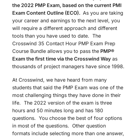
the 2022 PMP Exam, based on the current PMI
Exam Content Outline (ECO).
As you are taking
your career and earnings to the next level, you
will require a different approach and different
tools than you have used to date. The
Crosswind 35 Contact Hour PMP Exam Prep
Course Bundle allows you to pass the
PMP®
Exam the first time via the Crosswind Way
as
thousands of project managers have since 1998.
At Crosswind, we have heard from many
students that said the PMP Exam was one of the
most challenging things they have done in their
life. The 2022 version of the exam is three
hours and 50 minutes long and has 180
questions. You choose the best of four options
in most of the questions. Other question
formats include selecting more than one answer,