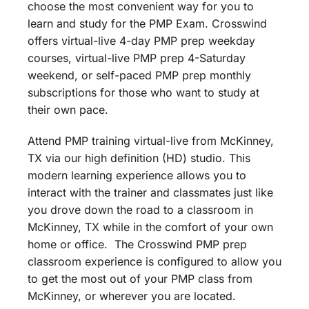
choose the most convenient way for you to
learn and study for the PMP Exam. Crosswind
offers virtual-live 4-day PMP prep weekday
courses, virtual-live PMP prep 4-Saturday
weekend, or self-paced PMP prep monthly
subscriptions for those who want to study at
their own pace.
Attend PMP training virtual-live from McKinney,
TX via our high definition (HD) studio. This
modern learning experience allows you to
interact with the trainer and classmates just like
you drove down the road to a classroom in
McKinney, TX while in the comfort of your own
home or office. The Crosswind PMP prep
classroom experience is configured to allow you
to get the most out of your PMP class from
McKinney, or wherever you are located.