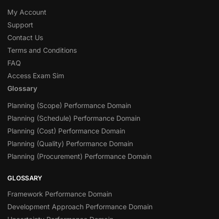
My Account
Support
Contact Us
Terms and Conditions
FAQ
Access Exam Sim
Glossary
Planning (Scope) Performance Domain
Planning (Schedule) Performance Domain
Planning (Cost) Performance Domain
Planning (Quality) Performance Domain
Planning (Procurement) Performance Domain
GLOSSARY
Framework Performance Domain
Development Approach Performance Domain