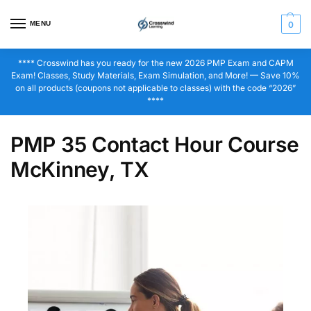
MENU
0
**** Crosswind has you ready for the new 2026 PMP Exam and CAPM
Exam! Classes, Study Materials, Exam Simulation, and More! — Save 10%
on all products (coupons not applicable to classes) with the code “2026”
****
PMP 35 Contact Hour Course
McKinney, TX