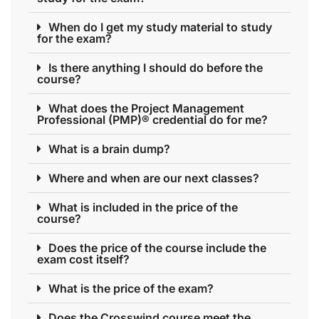
When do I get my study material to study
for the exam?
Is there anything I should do before the
course?
What does the Project Management
Professional (PMP)® credential do for me?
What is a brain dump?
Where and when are our next classes?
What is included in the price of the
course?
Does the price of the course include the
exam cost itself?
What is the price of the exam?
Does the Crosswind course meet the