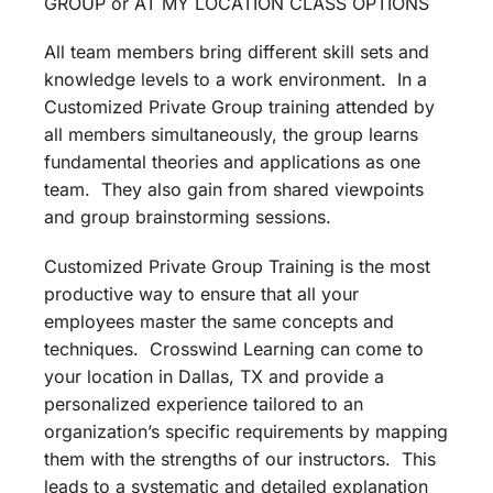
GROUP or AT MY LOCATION CLASS OPTIONS
All team members bring different skill sets and
knowledge levels to a work environment. In a
Customized Private Group training attended by
all members simultaneously, the group learns
fundamental theories and applications as one
team. They also gain from shared viewpoints
and group brainstorming sessions.
Customized Private Group Training is the most
productive way to ensure that all your
employees master the same concepts and
techniques. Crosswind Learning can come to
your location in Dallas, TX and provide a
personalized experience tailored to an
organization’s specific requirements by mapping
them with the strengths of our instructors. This
leads to a systematic and detailed explanation