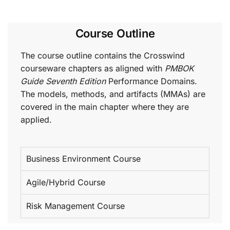
Course Outline
The course outline contains the Crosswind
courseware chapters as aligned with
PMBOK
Guide Seventh Edition
Performance Domains.
The models, methods, and artifacts (MMAs) are
covered in the main chapter where they are
applied.
Business Environment Course
Agile/Hybrid Course
Risk Management Course