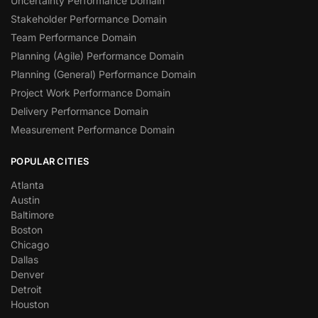
Uncertainty Performance Domain
Stakeholder Performance Domain
Team Performance Domain
Planning (Agile) Performance Domain
Planning (General) Performance Domain
Project Work Performance Domain
Delivery Performance Domain
Measurement Performance Domain
POPULAR CITIES
Atlanta
Austin
Baltimore
Boston
Chicago
Dallas
Denver
Detroit
Houston