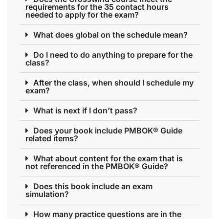
requirements for the 35 contact hours
needed to apply for the exam?
What does global on the schedule mean?
Do I need to do anything to prepare for the
class?
After the class, when should I schedule my
exam?
What is next if I don’t pass?
Does your book include PMBOK® Guide
related items?
What about content for the exam that is
not referenced in the PMBOK® Guide?
Does this book include an exam
simulation?
How many practice questions are in the