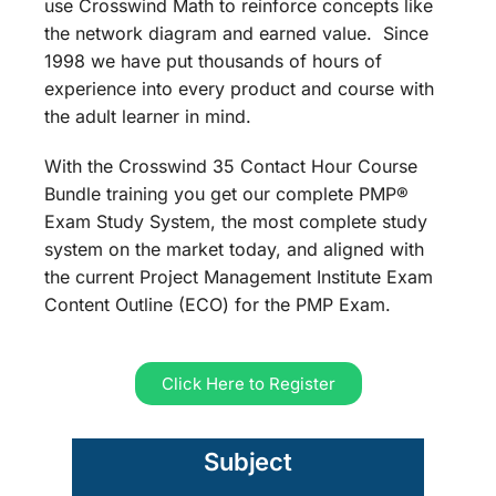
use Crosswind Math to reinforce concepts like
the network diagram and earned value. Since
1998 we have put thousands of hours of
experience into every product and course with
the adult learner in mind.
With the Crosswind 35 Contact Hour Course
Bundle training you get our complete PMP®
Exam Study System, the most complete study
system on the market today, and aligned with
the current Project Management Institute Exam
Content Outline (ECO) for the PMP Exam.
Click Here to Register
Subject