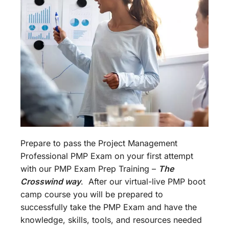
Prepare to pass the Project Management
Professional PMP Exam on your first attempt
with our PMP Exam Prep Training –
The
Crosswind way
. After our virtual-live PMP boot
camp course you will be prepared to
successfully take the PMP Exam and have the
knowledge, skills, tools, and resources needed