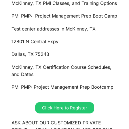
McKinney, TX PMI Classes, and Training Options
PMI PMP: Project Management Prep Boot Camp
Test center addresses in McKinney, TX
12801 N Central Expy
Dallas, TX 75243
McKinney, TX Certification Course Schedules,
and Dates
PMI PMP: Project Management Prep Bootcamp
Click Here to Register
ASK ABOUT OUR CUSTOMIZED PRIVATE