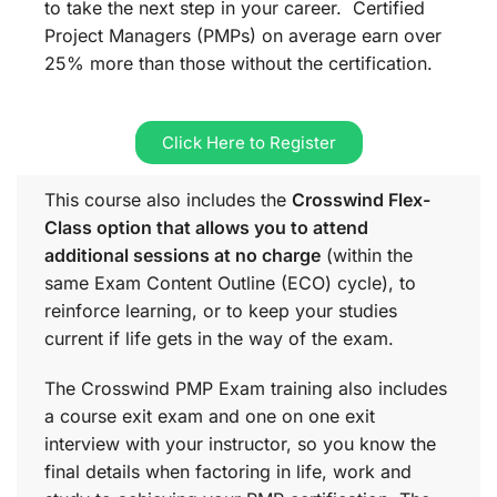
to take the next step in your career. Certified
Project Managers (PMPs) on average earn over
25% more than those without the certification.
Click Here to Register
This course also includes the
Crosswind Flex-
Class option that allows you to attend
additional sessions at no charge
(within the
same
Exam Content Outline (ECO)
cycle), to
reinforce learning, or to keep your studies
current if life gets in the way of the exam.
The Crosswind PMP Exam training also includes
a course exit exam and one on one exit
interview with your instructor, so you know the
final details when factoring in life, work and