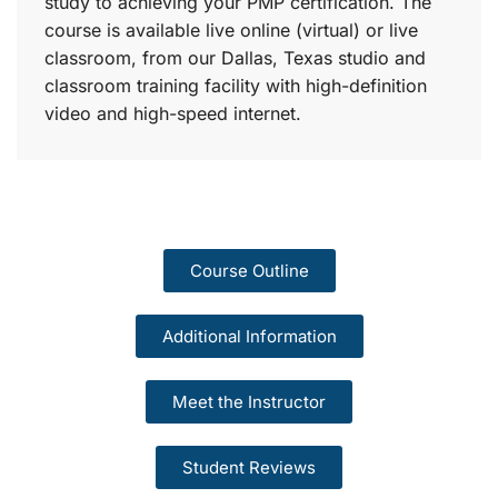
study to achieving your PMP certification. The
course is available live online (virtual) or live
classroom, from our Dallas, Texas studio and
classroom training facility with high-definition
video and high-speed internet.
Course Outline
Additional Information
Meet the Instructor
Student Reviews