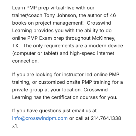
Learn PMP prep virtual-live with our
trainer/coach Tony Johnson, the author of 46
books on project management! Crosswind
Learning provides you with the ability to do
online PMP Exam prep throughout McKinney,
TX. The only requirements are a modern device
(computer or tablet) and high-speed internet
connection.
If you are looking for instructor led online PMP
training, or customized onsite PMP training for a
private group at your location, Crosswind
Learning has the certification courses for you.
If you have questions just email us at
info@crosswindpm.com
or call at 214.764.1338
x1.