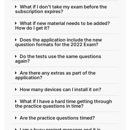
What if I don’t take my exam before the
subscription expires?
What if new material needs to be added?
How do I get it?
Does the application include the new
question formats for the 2022 Exam?
Do the tests use the same questions
again?
Are there any extras as part of the
application?
How many devices can I install it on?
What if I have a hard time getting through
the practice questions in time?
Are the practice questions timed?
I am a busy project manager and it is