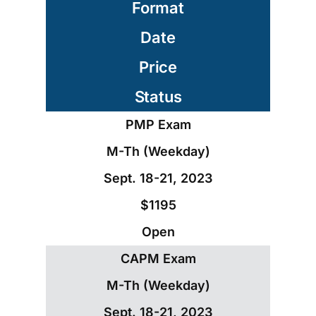
Format
Date
Price
Status
PMP Exam
M-Th (Weekday)
Sept. 18-21, 2023
$1195
Open
CAPM Exam
M-Th (Weekday)
Sept. 18-21, 2023