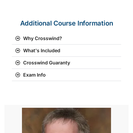
Additional Course Information
Why Crosswind?
What's Included
Crosswind Guaranty
Exam Info