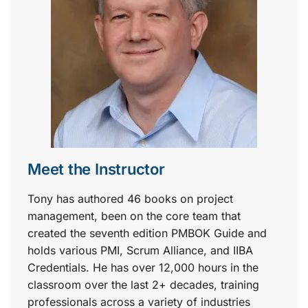
Meet the Instructor
Tony has authored 46 books on project
management, been on the core team that
created the seventh edition PMBOK Guide and
holds various PMI, Scrum Alliance, and IIBA
Credentials. He has over 12,000 hours in the
classroom over the last 2+ decades, training
professionals across a variety of industries