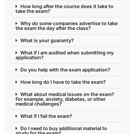
How long after the course does it take to
take the exam?
Why do some companies advertise to take
the exam the day after the class?
What is your guaranty?
What if I am audited when submitting my
application?
Do you help with the exam application?
How long do I have to take the exam?
What about medical issues on the exam?
For example, anxiety, diabetes, or other
medical challenges?
What if I fail the exam?
Do I need to buy additional material to
study for the exam?