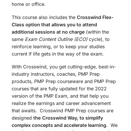
home or office.
This course also includes the
Crosswind Flex-
Class option that allows you to attend
additional sessions at no charge
(within the
same
Exam Content Outline (ECO)
cycle), to
reinforce learning, or to keep your studies
current if life gets in the way of the exam.
With Crosswind, you get cutting-edge, best-in-
industry instructors, coaches, PMP Prep
products, PMP Prep courseware and PMP Prep
courses that are fully updated for the 2022
version of the PMP Exam, and that help you
realize the earnings and career advancement
that awaits. Crosswind PMP Prep courses are
designed
the
Crosswind Way, to simplify
complex concepts and accelerate learning.
We