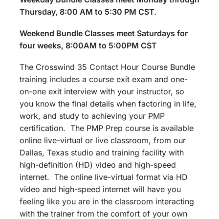
Thursday, 8:00 AM to 5:30 PM CST.
Weekend Bundle Classes meet Saturdays for
four weeks, 8:00AM to 5:00PM CST
The Crosswind 35 Contact Hour Course Bundle
training includes a course exit exam and one-
on-one exit interview with your instructor, so
you know the final details when factoring in life,
work, and study to achieving your PMP
certification. The PMP Prep course is available
online live-virtual or live classroom, from our
Dallas, Texas studio and training facility with
high-definition (HD) video and high-speed
internet. The online live-virtual format via HD
video and high-speed internet will have you
feeling like you are in the classroom interacting
with the trainer from the comfort of your own