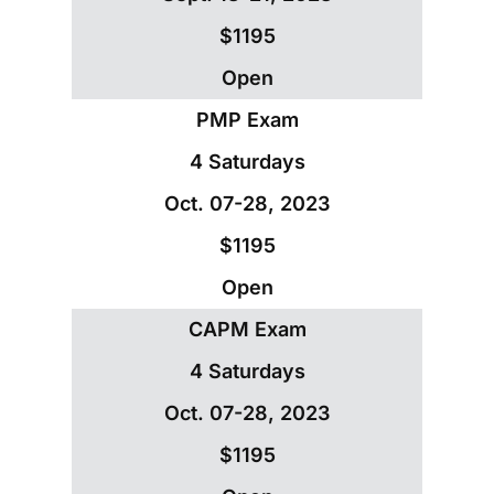
$1195
Open
PMP Exam
4 Saturdays
Oct. 07-28, 2023
$1195
Open
CAPM Exam
4 Saturdays
Oct. 07-28, 2023
$1195