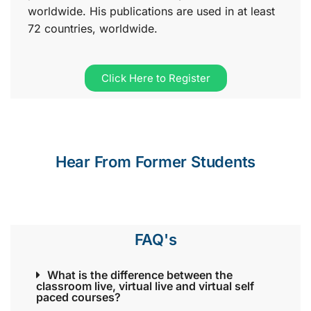
worldwide. His publications are used in at least
72 countries, worldwide.
Click Here to Register
Hear From Former Students
FAQ's
What is the difference between the
classroom live, virtual live and virtual self
paced courses?