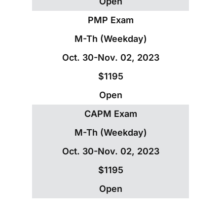
Open
PMP Exam
M-Th (Weekday)
Oct. 30-Nov. 02, 2023
$1195
Open
CAPM Exam
M-Th (Weekday)
Oct. 30-Nov. 02, 2023
$1195
Open