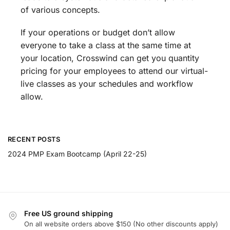
of various concepts.
If your operations or budget don’t allow
everyone to take a class at the same time at
your location, Crosswind can get you quantity
pricing for your employees to attend our virtual-
live classes as your schedules and workflow
allow.
RECENT POSTS
2024 PMP Exam Bootcamp (April 22-25)
Free US ground shipping
On all website orders above $150 (No other discounts apply)