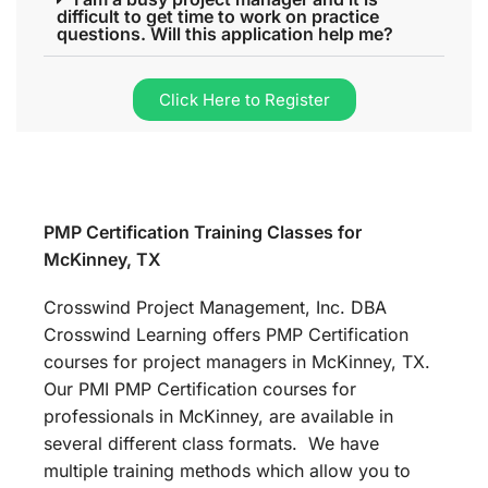
difficult to get time to work on practice
questions. Will this application help me?
Click Here to Register
PMP Certification Training Classes for
McKinney, TX
Crosswind Project Management, Inc. DBA
Crosswind Learning offers PMP Certification
courses for project managers in McKinney, TX.
Our PMI PMP Certification courses for
professionals in McKinney, are available in
several different class formats. We have
multiple training methods which allow you to