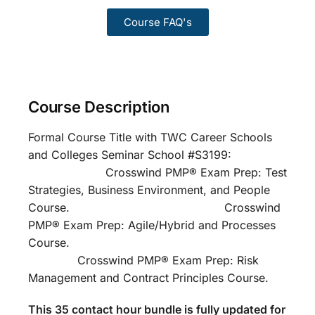
Course FAQ's
Course Description
Formal Course Title with TWC Career Schools
and Colleges Seminar School #S3199:
Crosswind PMP® Exam Prep: Test
Strategies, Business Environment, and People
Course. Crosswind
PMP® Exam Prep: Agile/Hybrid and Processes
Course.
Crosswind PMP® Exam Prep: Risk
Management and Contract Principles Course.
This 35 contact hour bundle is fully updated for