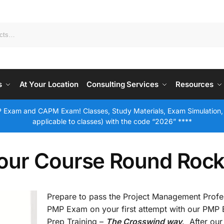
s
At Your Location
Consulting Services
Resources
 Exam and CAPM Exam! Classes, Study Materials, Exam Simulation,
applicable to classes) with the code “2026” ****
our Course Round Rock
Prepare to pass the Project Management Profe
PMP Exam on your first attempt with our PMP
Prep Training –
The Crosswind way
. After our 