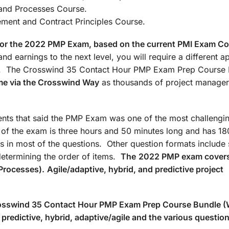
: Agile/Hybrid and Processes Co
t and Contract Principles Course.
d for the 2022 PMP Exam, based on the current PMI Exam C
nd earnings to the next level, you will require a different 
ate. The Crosswind 35 Contact Hour PMP Exam Prep Course
me via the Crosswind Way
as thousands of project manager
ts that said the PMP Exam was one of the most challengin
n of the exam is three hours and 50 minutes long and has 18
s in most of the questions. Other question formats include 
determining the order of items.
The
2022 PMP exam covers
Processes).
Agile/adaptive, hybrid, and predictive project
Crosswind 35 Contact Hour PMP Exam Prep Course Bundle 
predictive, hybrid, adaptive/agile and the various questio