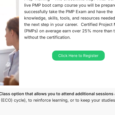
live PMP boot camp course you will be prepar
successfully take the PMP Exam and have the
knowledge, skills, tools, and resources needed
the next step in your career. Certified Projec
(PMPs) on average earn over 25% more than 
without the certification.
Click Here to Register
lass option that allows you to attend additional sessions 
 (ECO)
cycle), to reinforce learning, or to keep your studies