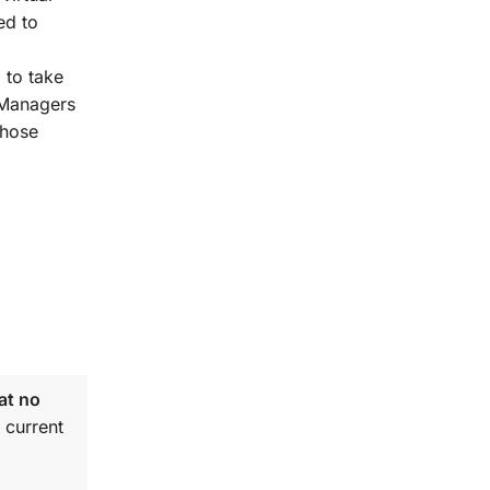
ed to
 to take
t Managers
those
at no
 current
.