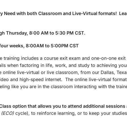
y Need with both Classroom and Live-Virtual formats! Lea
gh Thursday, 8:00 AM to 5:30 PM CST.
 four weeks, 8:00AM to 5:00PM CST
training includes a course exit exam and one-on-one exit 
ails when factoring in life, work, and study to achieving yo
 online live-virtual or live classroom, from our Dallas, Texa
 video and high-speed internet. The online live-virtual forma
ling like you are in the classroom interacting with the train
lass option that allows you to attend additional sessions 
 (ECO)
cycle), to reinforce learning, or to keep your studies