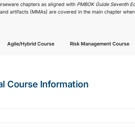
urseware chapters as aligned with
PMBOK Guide Seventh Ed
nd artifacts (MMAs) are covered in the main chapter wher
Agile/Hybrid Course
Risk Management Course
al Course Information