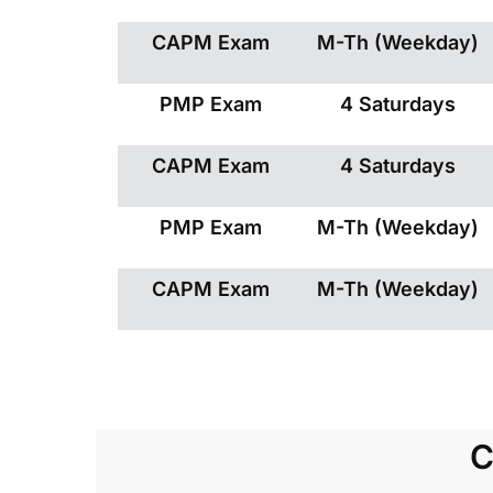
CAPM Exam
M-Th (Weekday)
PMP Exam
4 Saturdays
CAPM Exam
4 Saturdays
PMP Exam
M-Th (Weekday)
CAPM Exam
M-Th (Weekday)
C