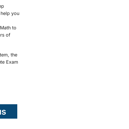
ep
 help you
Math to
rs of
tem, the
tute Exam
us