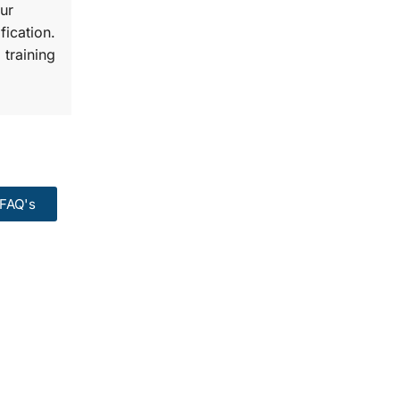
ur
fication.
 training
FAQ's
99:
Course.