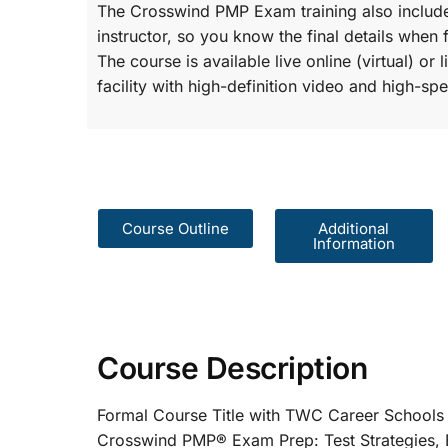
The Crosswind PMP Exam training also include
instructor, so you know the final details when 
The course is available live online (virtual) o
facility with high-definition video and high-spe
Course Outline
Additional
Information
Course Description
Formal Course Title with TWC Care
Crosswind PMP® Exam Prep: Test St