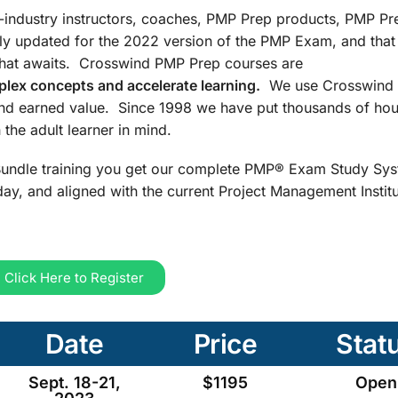
n-industry instructors, coaches, PMP Prep products, PMP Pr
ly updated for the 2022 version of the PMP Exam, and that
that awaits. Crosswind PMP Prep courses are
lex concepts and accelerate learning.
We use Crosswind 
and earned value. Since 1998 we have put thousands of hou
the adult learner in mind.
undle training you get our complete PMP® Exam Study Sys
ay, and aligned with the current Project Management Insti
Click Here to Register
Date
Price
Stat
Sept. 18-21,
$1195
Open