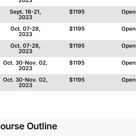
2023
Sept. 18-21,
$1195
Open
2023
Oct. 07-28,
$1195
Open
2023
Oct. 07-28,
$1195
Open
2023
Oct. 30-Nov. 02,
$1195
Open
2023
Oct. 30-Nov. 02,
$1195
Open
2023
ourse Outline