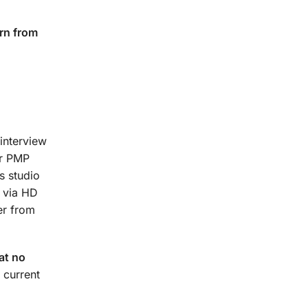
rn from
interview
ur PMP
s studio
t via HD
er from
at no
 current