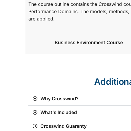
The course outline contains the Crosswind co
Performance Domains. The models, methods, a
are applied.
Business Environment Course
Addition
Why Crosswind?
What's Included
Crosswind Guaranty