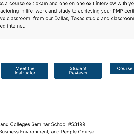
s a course exit exam and one on one exit interview with yo
factoring in life, work and study to achieving your PMP certi
r live classroom, from our Dallas, Texas studio and classroom
ed internet.
Meet the
Student
Course 
Instructor
Reviews
er Schools and Colleges Seminar School #S31
rategies, Business Environment, and People 