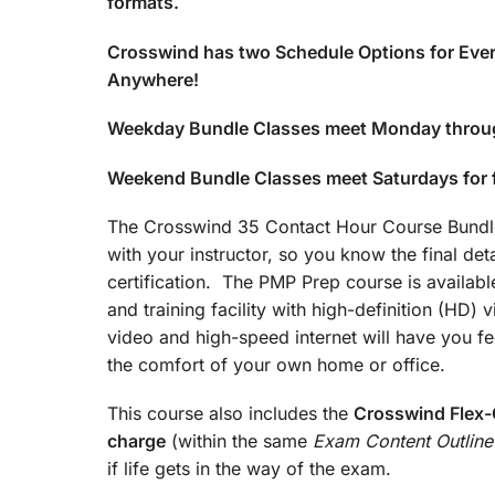
formats.
Crosswind has two Schedule Options for Ever
Anywhere!
Weekday Bundle Classes meet Monday throu
Weekend Bundle Classes meet Saturdays for
The Crosswind 35 Contact Hour Course Bundle 
with your instructor, so you know the final det
certification. The PMP Prep course is available
and training facility with high-definition (HD)
video and high-speed internet will have you fee
the comfort of your own home or office.
This course also includes the
Crosswind Flex-C
charge
(within the same
Exam Content Outline
if life gets in the way of the exam.