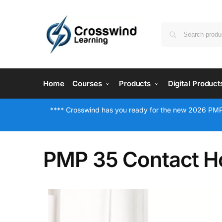
Home
Courses
Products
Digital Product
**** Crosswind has you ready for the new 2026 PMP
PMP 35 Contact H