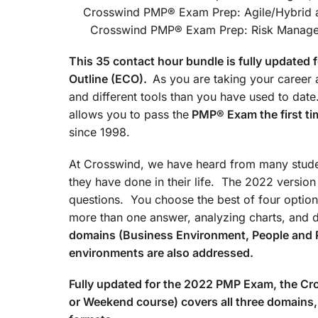
Crosswind PMP® Exam Prep
Crosswind PMP® Exam Prep: Risk Managemen
This 35 contact hour bundle is fully update
Outline (ECO).
As you are taking your career a
and different tools than you have used to d
allows you to pass the
PMP® Exam the first ti
since 1998.
At Crosswind, we have heard from many studen
they have done in their life. The 2022 versio
questions. You choose the best of four option
more than one answer, analyzing charts, and 
domains (Business Environment, People and 
environments are also addressed.
Fully updated for the 2022 PMP Exam, the 
or Weekend course) covers all three domains, 