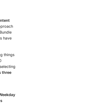
urse.
ontent
approach
 Bundle
s have
g things
0
selecting
 three
(Weekday
ns