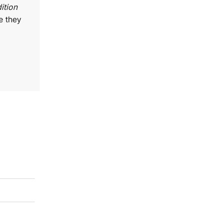
ition
e they