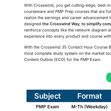
With Crosswind, you get cutting-edge, best-i
courseware and PMP Prep courses that are ful
realize the earnings and career advancement 
designed
the
Crosswind Way, to simplify comp
reinforce concepts like the network diagram 
experience into every product and course with 
With the Crosswind 35 Contact Hour Course B
most complete study system on the market tod
Content Outline (ECO) for the PMP Exam.
Subject
Format
PMP Exam
M-Th (Weekday)