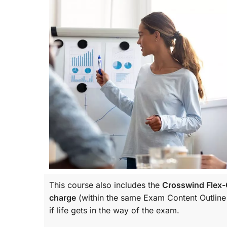
This course also includes the
Crosswind Flex-C
charge
(within the same
Exam Content Outline
if life gets in the way of the exam.