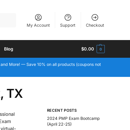
Search
My Account
Support
Checkout
Blog
$
0.00
0
 and More! — Save 10% on all products (coupons not
, TX
RECENT POSTS
ssional
2024 PMP Exam Bootcamp
 Exam
(April 22-25)
virtual-