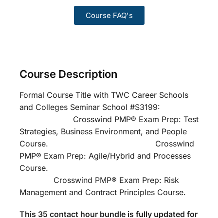
Course FAQ's
Course Description
Formal Course Title with TWC Career Schools
and Colleges Seminar School #S3199:
Crosswind PMP® Exam Prep: Test
Strategies, Business Environment, and People
Course. Crosswind
PMP® Exam Prep: Agile/Hybrid and Processes
Course.
Crosswind PMP® Exam Prep: Risk
Management and Contract Principles Course.
This 35 contact hour bundle is fully updated for