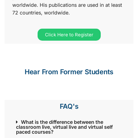
worldwide. His publications are used in at least
72 countries, worldwide.
Click Here to Register
Hear From Former Students
FAQ's
What is the difference between the
classroom live, virtual live and virtual self
paced courses?