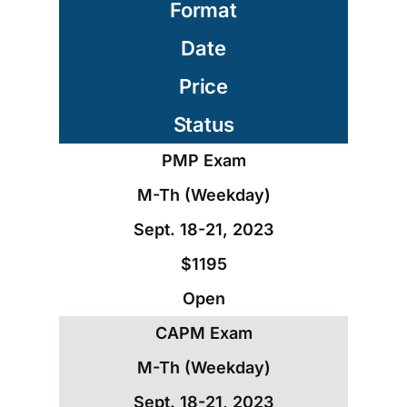
Format
Date
Price
Status
PMP Exam
M-Th (Weekday)
Sept. 18-21, 2023
$1195
Open
CAPM Exam
M-Th (Weekday)
Sept. 18-21, 2023