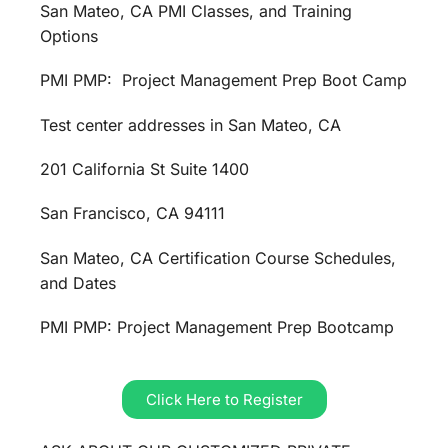
San Mateo, CA PMI Classes, and Training
Options
PMI PMP: Project Management Prep Boot Camp
Test center addresses in San Mateo, CA
201 California St Suite 1400
San Francisco, CA 94111
San Mateo, CA Certification Course Schedules,
and Dates
PMI PMP: Project Management Prep Bootcamp
Click Here to Register