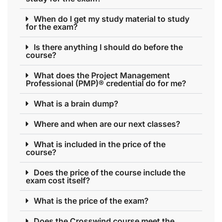
When do I get my study material to study
for the exam?
Is there anything I should do before the
course?
What does the Project Management
Professional (PMP)® credential do for me?
What is a brain dump?
Where and when are our next classes?
What is included in the price of the
course?
Does the price of the course include the
exam cost itself?
What is the price of the exam?
Does the Crosswind course meet the