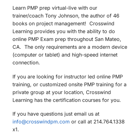
Learn PMP prep virtual-live with our
trainer/coach Tony Johnson, the author of 46
books on project management! Crosswind
Learning provides you with the ability to do
online PMP Exam prep throughout San Mateo,
CA. The only requirements are a modern device
(computer or tablet) and high-speed internet
connection.
If you are looking for instructor led online PMP
training, or customized onsite PMP training for a
private group at your location, Crosswind
Learning has the certification courses for you.
If you have questions just email us at
info@crosswindpm.com
or call at 214.764.1338
x1.