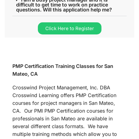
difficult to get time to work on practice
questions. Will this application help me?
Click Here to Register
PMP Certification Training Classes for San
Mateo, CA
Crosswind Project Management, Inc. DBA
Crosswind Learning offers PMP Certification
courses for project managers in San Mateo,
CA. Our PMI PMP Certification courses for
professionals in San Mateo are available in
several different class formats. We have
multiple training methods which allow you to