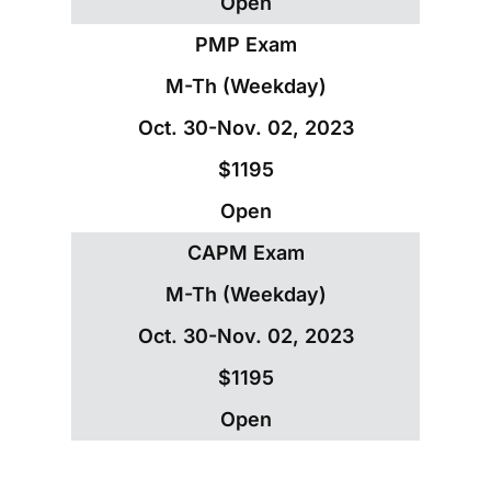
Open
PMP Exam
M-Th (Weekday)
Oct. 30-Nov. 02, 2023
$1195
Open
CAPM Exam
M-Th (Weekday)
Oct. 30-Nov. 02, 2023
$1195
Open