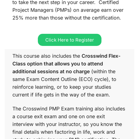
to take the next step in your career. Certified
Project Managers (PMPs) on average earn over
25% more than those without the certification.
Click Here to Register
This course also includes the
Crosswind Flex-
Class option that allows you to attend
additional sessions at no charge
(within the
same
Exam Content Outline (ECO)
cycle), to
reinforce learning, or to keep your studies
current if life gets in the way of the exam.
The Crosswind PMP Exam training also includes
a course exit exam and one on one exit
interview with your instructor, so you know the
final details when factoring in life, work and