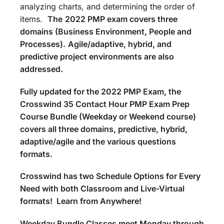
analyzing charts, and determining the order of
items.
The
2022 PMP exam covers three
domains (Business Environment, People and
Processes).
Agile/adaptive, hybrid, and
predictive project environments are also
addressed.
Fully updated for the 2022 PMP Exam, the
Crosswind 35 Contact Hour PMP Exam Prep
Course Bundle (Weekday or Weekend course)
covers all three domains, predictive, hybrid,
adaptive/agile and the various questions
formats.
Crosswind has two Schedule Options for Every
Need with both Classroom and Live-Virtual
formats! Learn from Anywhere!
Weekday Bundle Classes meet Monday through