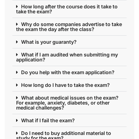
How long after the course does it take to
take the exam?
Why do some companies advertise to take
the exam the day after the class?
What is your guaranty?
What if I am audited when submitting my
application?
Do you help with the exam application?
How long do I have to take the exam?
What about medical issues on the exam?
For example, anxiety, diabetes, or other
medical challenges?
What if I fail the exam?
Do I need to buy additional material to
study for the exam?