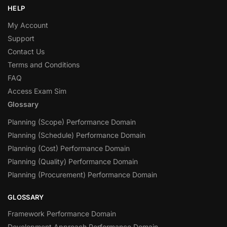
HELP
My Account
Support
Contact Us
Terms and Conditions
FAQ
Access Exam Sim
Glossary
Planning (Scope) Performance Domain
Planning (Schedule) Performance Domain
Planning (Cost) Performance Domain
Planning (Quality) Performance Domain
Planning (Procurement) Performance Domain
GLOSSARY
Framework Performance Domain
Development Approach Performance Domain