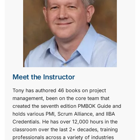
Meet the Instructor
Tony has authored 46 books on project
management, been on the core team that
created the seventh edition PMBOK Guide and
holds various PMI, Scrum Alliance, and IIBA
Credentials. He has over 12,000 hours in the
classroom over the last 2+ decades, training
professionals across a variety of industries