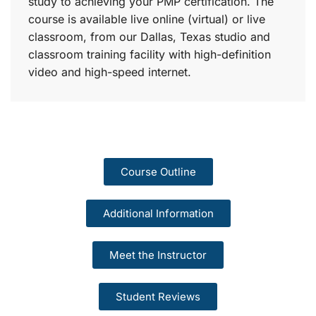
study to achieving your PMP certification. The
course is available live online (virtual) or live
classroom, from our Dallas, Texas studio and
classroom training facility with high-definition
video and high-speed internet.
Course Outline
Additional Information
Meet the Instructor
Student Reviews