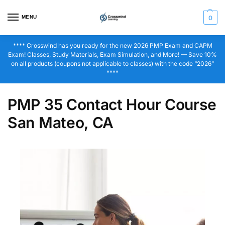
MENU
0
**** Crosswind has you ready for the new 2026 PMP Exam and CAPM
Exam! Classes, Study Materials, Exam Simulation, and More! — Save 10%
on all products (coupons not applicable to classes) with the code “2026”
****
PMP 35 Contact Hour Course
San Mateo, CA