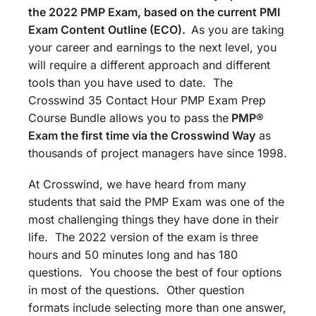
the 2022 PMP Exam, based on the current PMI
Exam Content Outline (ECO).
As you are taking
your career and earnings to the next level, you
will require a different approach and different
tools than you have used to date. The
Crosswind 35 Contact Hour PMP Exam Prep
Course Bundle allows you to pass the
PMP®
Exam the first time via the Crosswind Way
as
thousands of project managers have since 1998.
At Crosswind, we have heard from many
students that said the PMP Exam was one of the
most challenging things they have done in their
life. The 2022 version of the exam is three
hours and 50 minutes long and has 180
questions. You choose the best of four options
in most of the questions. Other question
formats include selecting more than one answer,