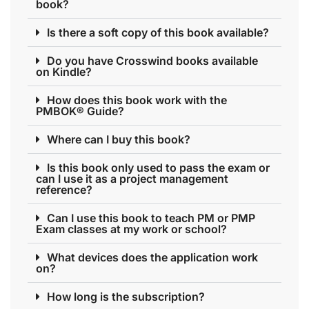
book?
Is there a soft copy of this book available?
Do you have Crosswind books available
on Kindle?
How does this book work with the
PMBOK® Guide?
Where can I buy this book?
Is this book only used to pass the exam or
can I use it as a project management
reference?
Can I use this book to teach PM or PMP
Exam classes at my work or school?
What devices does the application work
on?
How long is the subscription?