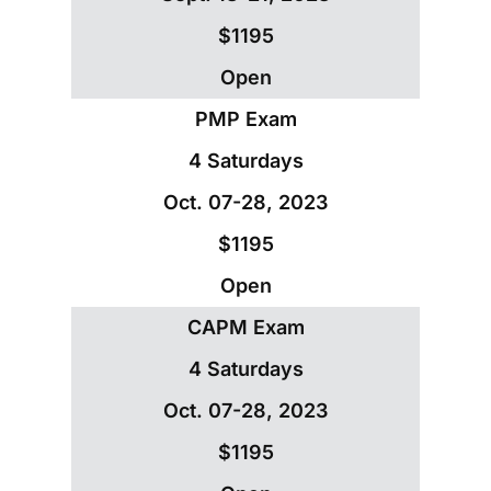
$1195
Open
PMP Exam
4 Saturdays
Oct. 07-28, 2023
$1195
Open
CAPM Exam
4 Saturdays
Oct. 07-28, 2023
$1195