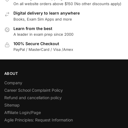
On all website orders above $150 (No other discounts apply)
Digital delivery to learn anywhere
Books, Exam Sim Apps and more
Learn from the best
A leader in exam prep since 2000
100% Secure Checkout
PayPal / MasterCard / Visa /Amex
ABOUT
Company
Career School Complaint Policy
Refund and cancellation policy
Sitemap
Affiliate Login/Page
Agile Principles: Request Information