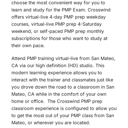
choose the most convenient way for you to
learn and study for the PMP Exam. Crosswind
offers virtual-live 4-day PMP prep weekday
courses, virtual-live PMP prep 4-Saturday
weekend, or self-paced PMP prep monthly
subscriptions for those who want to study at
their own pace.
Attend PMP training virtual-live from San Mateo,
CA via our high definition (HD) studio. This
modern learning experience allows you to
interact with the trainer and classmates just like
you drove down the road to a classroom in San
Mateo, CA while in the comfort of your own
home or office. The Crosswind PMP prep
classroom experience is configured to allow you
to get the most out of your PMP class from San
Mateo, or wherever you are located.