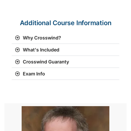
Additional Course Information
Why Crosswind?
What's Included
Crosswind Guaranty
Exam Info