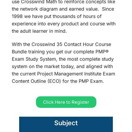
use Crosswind Math to reinforce concepts like
the network diagram and earned value. Since
1998 we have put thousands of hours of
experience into every product and course with
the adult learner in mind.
With the Crosswind 35 Contact Hour Course
Bundle training you get our complete PMP®
Exam Study System, the most complete study
system on the market today, and aligned with
the current Project Management Institute Exam
Content Outline (ECO) for the PMP Exam.
Click Here to Register
Subject