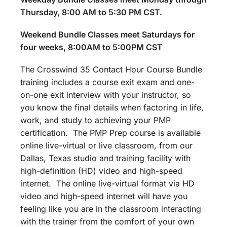
Thursday, 8:00 AM to 5:30 PM CST.
Weekend Bundle Classes meet Saturdays for
four weeks, 8:00AM to 5:00PM CST
The Crosswind 35 Contact Hour Course Bundle
training includes a course exit exam and one-
on-one exit interview with your instructor, so
you know the final details when factoring in life,
work, and study to achieving your PMP
certification. The PMP Prep course is available
online live-virtual or live classroom, from our
Dallas, Texas studio and training facility with
high-definition (HD) video and high-speed
internet. The online live-virtual format via HD
video and high-speed internet will have you
feeling like you are in the classroom interacting
with the trainer from the comfort of your own