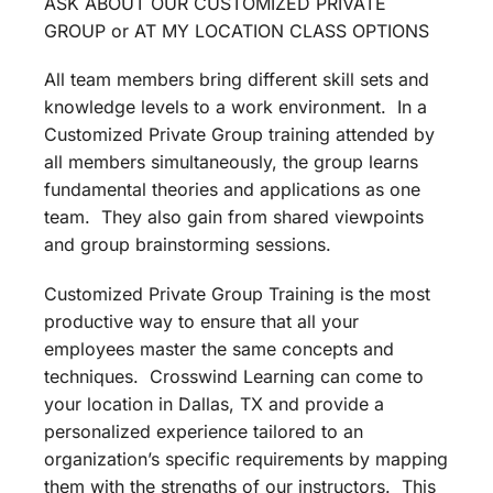
ASK ABOUT OUR CUSTOMIZED PRIVATE
GROUP or AT MY LOCATION CLASS OPTIONS
All team members bring different skill sets and
knowledge levels to a work environment. In a
Customized Private Group training attended by
all members simultaneously, the group learns
fundamental theories and applications as one
team. They also gain from shared viewpoints
and group brainstorming sessions.
Customized Private Group Training is the most
productive way to ensure that all your
employees master the same concepts and
techniques. Crosswind Learning can come to
your location in Dallas, TX and provide a
personalized experience tailored to an
organization’s specific requirements by mapping
them with the strengths of our instructors. This