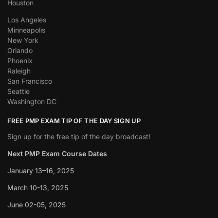
Houston
Los Angeles
Minneapolis
New York
Orlando
Phoenix
Raleigh
San Francisco
Seattle
Washington DC
FREE PMP EXAM TIP OF THE DAY SIGN UP
Sign up for the free tip of the day broadcast!
Next PMP Exam Course Dates
January 13–16, 2025
March 10-13, 2025
June 02-05, 2025