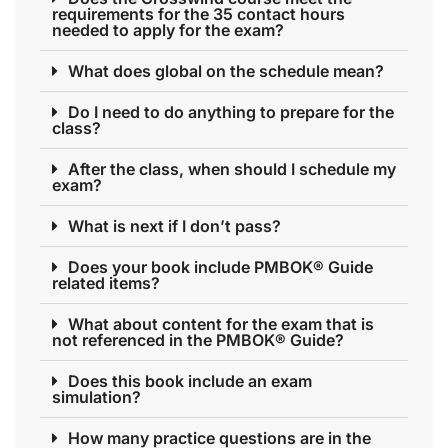
requirements for the 35 contact hours
needed to apply for the exam?
What does global on the schedule mean?
Do I need to do anything to prepare for the
class?
After the class, when should I schedule my
exam?
What is next if I don’t pass?
Does your book include PMBOK® Guide
related items?
What about content for the exam that is
not referenced in the PMBOK® Guide?
Does this book include an exam
simulation?
How many practice questions are in the