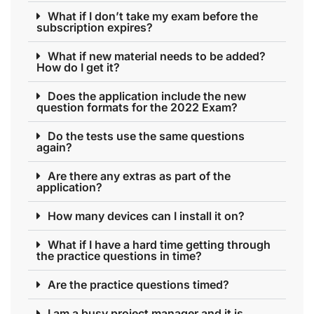
What if I don’t take my exam before the
subscription expires?
What if new material needs to be added?
How do I get it?
Does the application include the new
question formats for the 2022 Exam?
Do the tests use the same questions
again?
Are there any extras as part of the
application?
How many devices can I install it on?
What if I have a hard time getting through
the practice questions in time?
Are the practice questions timed?
I am a busy project manager and it is