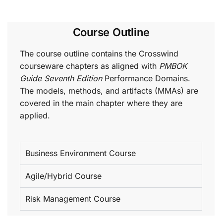
Course Outline
The course outline contains the Crosswind
courseware chapters as aligned with
PMBOK
Guide Seventh Edition
Performance Domains.
The models, methods, and artifacts (MMAs) are
covered in the main chapter where they are
applied.
Business Environment Course
Agile/Hybrid Course
Risk Management Course