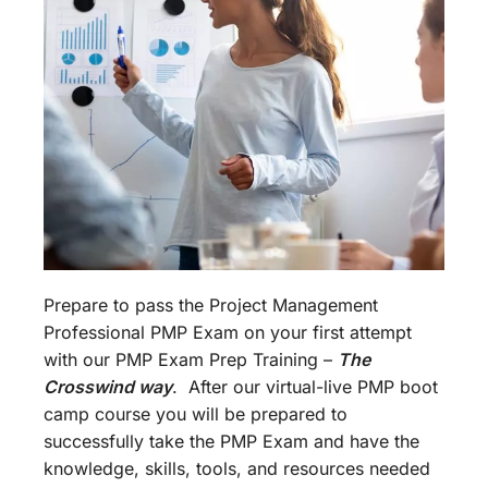
Prepare to pass the Project Management
Professional PMP Exam on your first attempt
with our PMP Exam Prep Training –
The
Crosswind way
. After our virtual-live PMP boot
camp course you will be prepared to
successfully take the PMP Exam and have the
knowledge, skills, tools, and resources needed