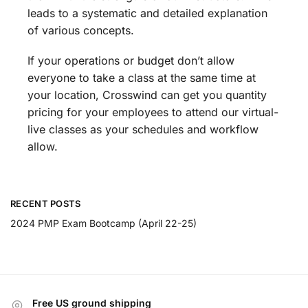
leads to a systematic and detailed explanation
of various concepts.
If your operations or budget don’t allow
everyone to take a class at the same time at
your location, Crosswind can get you quantity
pricing for your employees to attend our virtual-
live classes as your schedules and workflow
allow.
RECENT POSTS
2024 PMP Exam Bootcamp (April 22-25)
Free US ground shipping