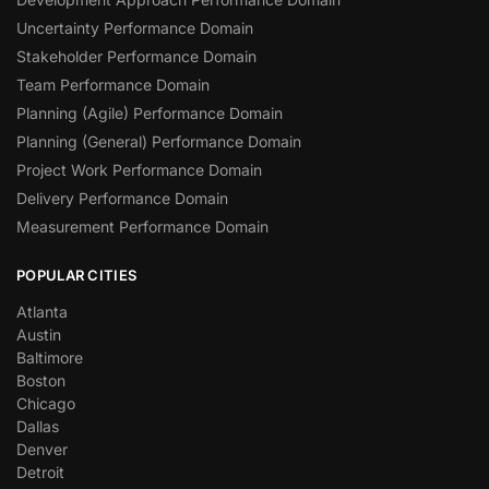
Uncertainty Performance Domain
Stakeholder Performance Domain
Team Performance Domain
Planning (Agile) Performance Domain
Planning (General) Performance Domain
Project Work Performance Domain
Delivery Performance Domain
Measurement Performance Domain
POPULAR CITIES
Atlanta
Austin
Baltimore
Boston
Chicago
Dallas
Denver
Detroit