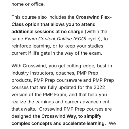
home or office.
This course also includes the
Crosswind Flex-
Class option that allows you to attend
additional sessions at no charge
(within the
same
Exam Content Outline (ECO)
cycle), to
reinforce learning, or to keep your studies
current if life gets in the way of the exam.
With Crosswind, you get cutting-edge, best-in-
industry instructors, coaches, PMP Prep
products, PMP Prep courseware and PMP Prep
courses that are fully updated for the 2022
version of the PMP Exam, and that help you
realize the earnings and career advancement
that awaits. Crosswind PMP Prep courses are
designed
the
Crosswind Way, to simplify
complex concepts and accelerate learning.
We