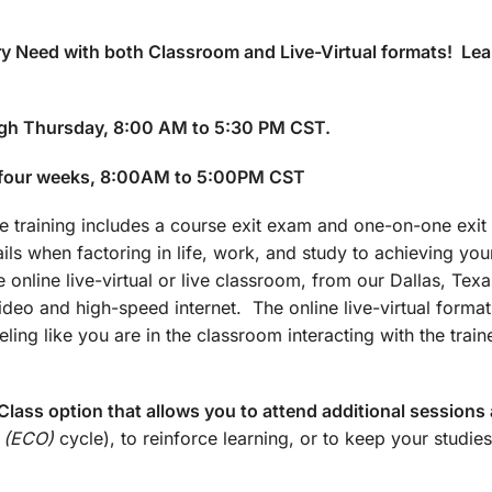
y Need with both Classroom and Live-Virtual formats! Lea
gh Thursday, 8:00 AM to 5:30 PM CST.
 four weeks, 8:00AM to 5:00PM CST
training includes a course exit exam and one-on-one exit 
ails when factoring in life, work, and study to achieving yo
 online live-virtual or live classroom, from our Dallas, Texa
 video and high-speed internet. The online live-virtual forma
ling like you are in the classroom interacting with the train
lass option that allows you to attend additional sessions 
 (ECO)
cycle), to reinforce learning, or to keep your studies