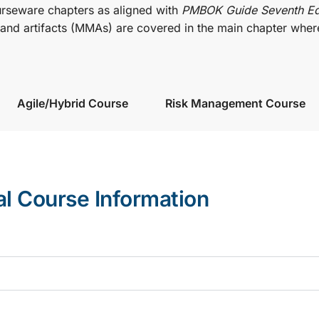
urseware chapters as aligned with
PMBOK Guide Seventh Ed
nd artifacts (MMAs) are covered in the main chapter wher
Agile/Hybrid Course
Risk Management Course
al Course Information