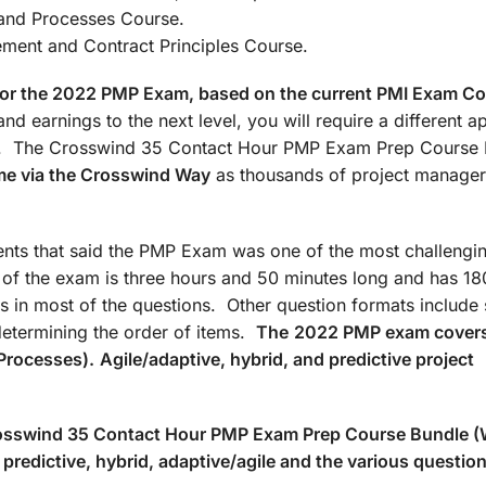
: Agile/Hybrid and Processes Co
t and Contract Principles Course.
d for the 2022 PMP Exam, based on the current PMI Exam C
nd earnings to the next level, you will require a different 
ate. The Crosswind 35 Contact Hour PMP Exam Prep Course
me via the Crosswind Way
as thousands of project manager
ts that said the PMP Exam was one of the most challengin
n of the exam is three hours and 50 minutes long and has 18
s in most of the questions. Other question formats include 
determining the order of items.
The
2022 PMP exam covers
Processes).
Agile/adaptive, hybrid, and predictive project
Crosswind 35 Contact Hour PMP Exam Prep Course Bundle 
predictive, hybrid, adaptive/agile and the various questio