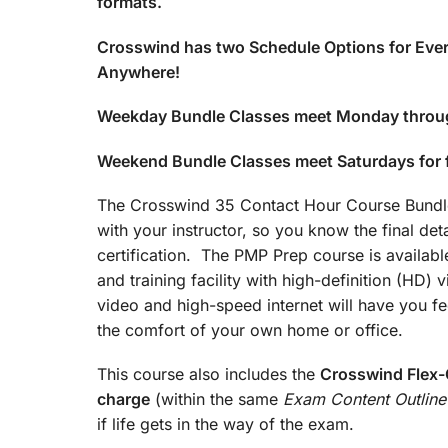
formats.
Crosswind has two Schedule Options for Ever
Anywhere!
Weekday Bundle Classes meet Monday throu
Weekend Bundle Classes meet Saturdays for
The Crosswind 35 Contact Hour Course Bundle 
with your instructor, so you know the final det
certification. The PMP Prep course is available
and training facility with high-definition (HD)
video and high-speed internet will have you fee
the comfort of your own home or office.
This course also includes the
Crosswind Flex-C
charge
(within the same
Exam Content Outline
if life gets in the way of the exam.