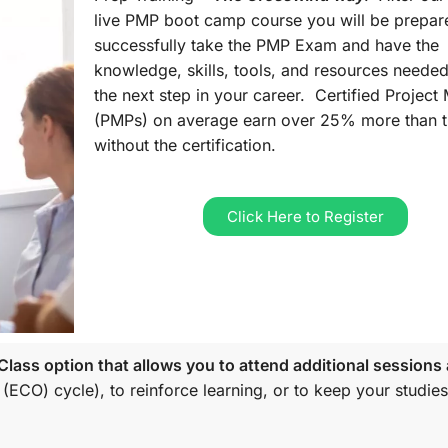
live PMP boot camp course you will be prepar
successfully take the PMP Exam and have the
knowledge, skills, tools, and resources needed
the next step in your career. Certified Projec
(PMPs) on average earn over 25% more than 
without the certification.
Click Here to Register
lass option that allows you to attend additional sessions 
 (ECO)
cycle), to reinforce learning, or to keep your studies