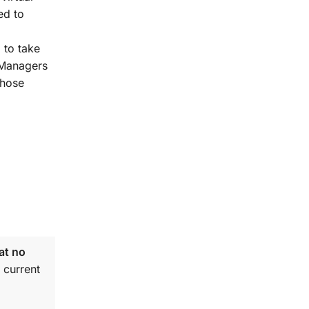
ed to
 to take
t Managers
those
at no
 current
.