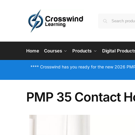
Home
Courses
Products
Digital Product
**** Crosswind has you ready for the new 2026 PMP
PMP 35 Contact H