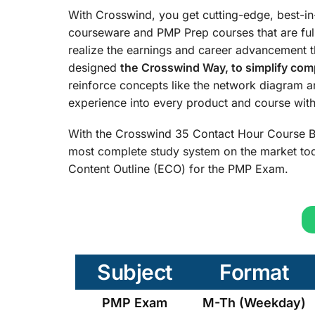
With Crosswind, you get cutting-edge, best-i
courseware and PMP Prep courses that are ful
realize the earnings and career advancement 
designed
the
Crosswind Way, to simplify comp
reinforce concepts like the network diagram 
experience into every product and course with 
With the Crosswind 35 Contact Hour Course B
most complete study system on the market tod
Content Outline (ECO) for the PMP Exam.
Subject
Format
PMP Exam
M-Th (Weekday)