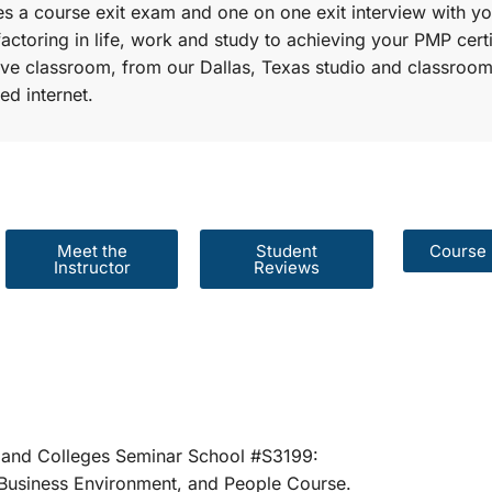
s a course exit exam and one on one exit interview with yo
factoring in life, work and study to achieving your PMP certi
r live classroom, from our Dallas, Texas studio and classroom
ed internet.
Meet the
Student
Course 
Instructor
Reviews
er Schools and Colleges Seminar School #S31
rategies, Business Environment, and People 