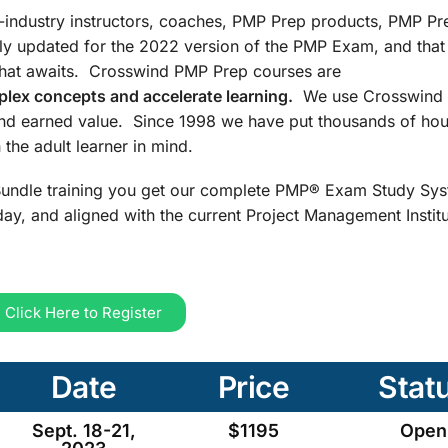
n-industry instructors, coaches, PMP Prep products, PMP Pr
ly updated for the 2022 version of the PMP Exam, and that
that awaits. Crosswind PMP Prep courses are
lex concepts and accelerate learning.
We use Crosswind 
and earned value. Since 1998 we have put thousands of hou
the adult learner in mind.
undle training you get our complete PMP® Exam Study Sys
ay, and aligned with the current Project Management Insti
Click Here to Register
Date
Price
Stat
Sept. 18-21,
$1195
Open