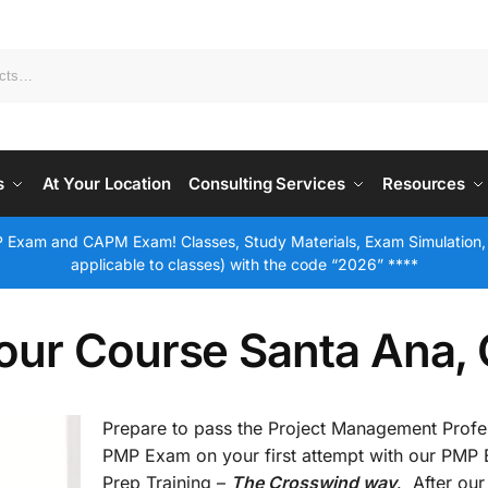
s
At Your Location
Consulting Services
Resources
 Exam and CAPM Exam! Classes, Study Materials, Exam Simulation,
applicable to classes) with the code “2026” ****
our Course Santa Ana,
Prepare to pass the Project Management Profe
PMP Exam on your first attempt with our PMP
Prep Training –
The Crosswind way
. After our 