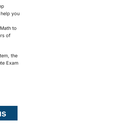
ep
 help you
Math to
rs of
tem, the
tute Exam
us