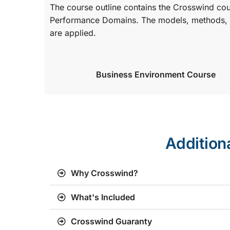
The course outline contains the Crosswind co
Performance Domains. The models, methods, a
are applied.
Business Environment Course
Addition
Why Crosswind?
What's Included
Crosswind Guaranty