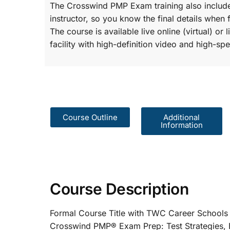
The Crosswind PMP Exam training also include
instructor, so you know the final details when 
The course is available live online (virtual) o
facility with high-definition video and high-spe
Course Outline
Additional
Information
Course Description
Formal Course Title with TWC Care
Crosswind PMP® Exam Prep: Test St