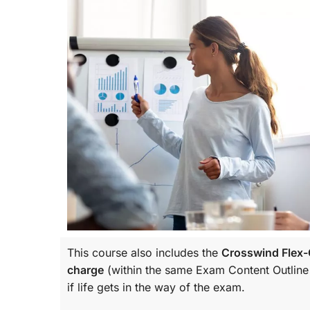
This course also includes the
Crosswind Flex-C
charge
(within the same
Exam Content Outline
if life gets in the way of the exam.