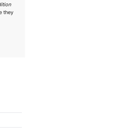
ition
e they