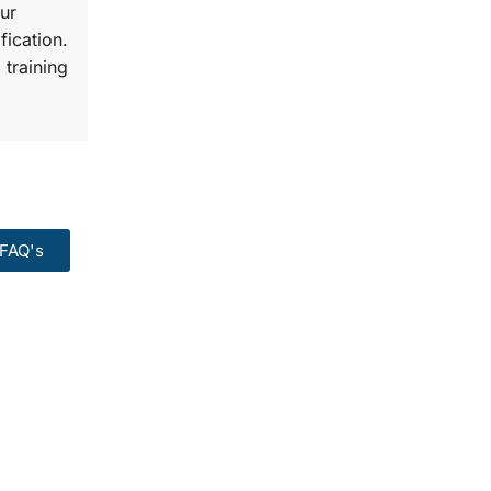
ur
fication.
 training
FAQ's
99:
Course.