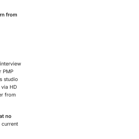
rn from
interview
ur PMP
s studio
t via HD
er from
at no
 current