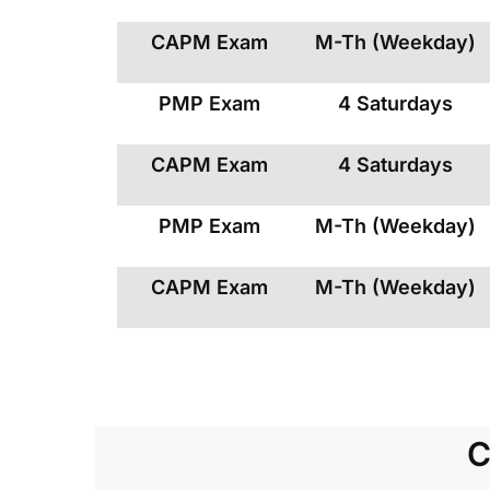
CAPM Exam
M-Th (Weekday)
PMP Exam
4 Saturdays
CAPM Exam
4 Saturdays
PMP Exam
M-Th (Weekday)
CAPM Exam
M-Th (Weekday)
C