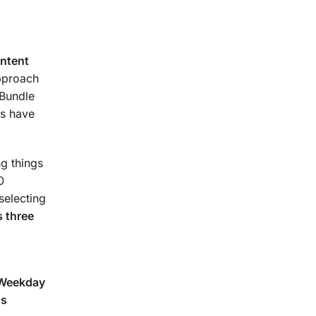
urse.
ontent
approach
 Bundle
s have
g things
0
selecting
 three
(Weekday
ns