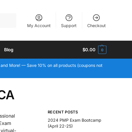
Search
My Account
Support
Checkout
Blog
$
0.00
0
 and More! — Save 10% on all products (coupons not
 CA
RECENT POSTS
ssional
2024 PMP Exam Bootcamp
 Exam
(April 22-25)
virtual-