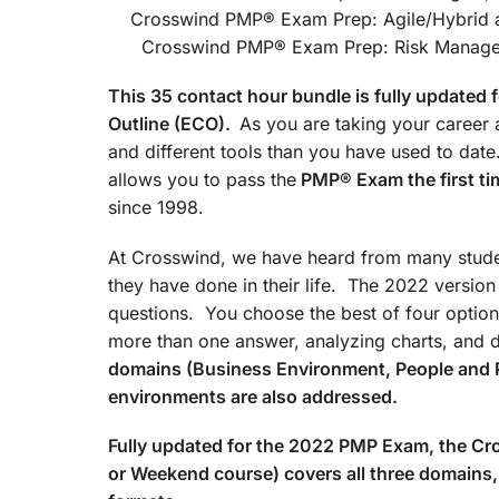
Crosswind PMP® Exam Prep
Crosswind PMP® Exam Prep: Risk Managemen
This 35 contact hour bundle is fully update
Outline (ECO).
As you are taking your career a
and different tools than you have used to d
allows you to pass the
PMP® Exam the first ti
since 1998.
At Crosswind, we have heard from many studen
they have done in their life. The 2022 versio
questions. You choose the best of four option
more than one answer, analyzing charts, and 
domains (Business Environment, People and 
environments are also addressed.
Fully updated for the 2022 PMP Exam, the 
or Weekend course) covers all three domains, 