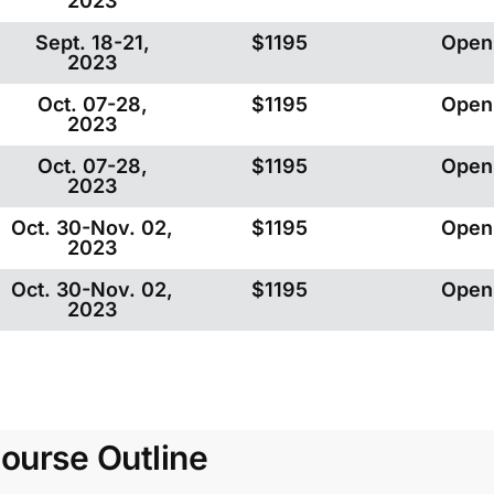
2023
Sept. 18-21,
$1195
Open
2023
Oct. 07-28,
$1195
Open
2023
Oct. 07-28,
$1195
Open
2023
Oct. 30-Nov. 02,
$1195
Open
2023
Oct. 30-Nov. 02,
$1195
Open
2023
ourse Outline