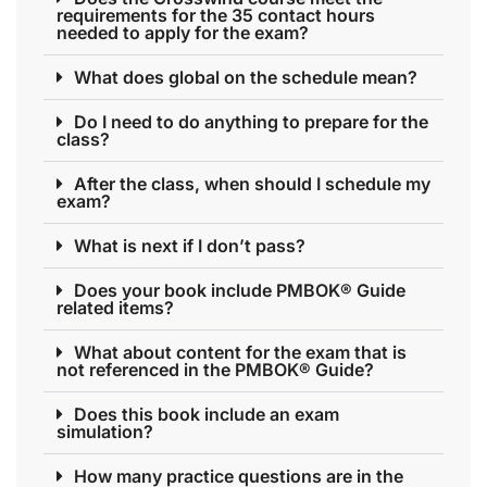
requirements for the 35 contact hours
needed to apply for the exam?
What does global on the schedule mean?
Do I need to do anything to prepare for the
class?
After the class, when should I schedule my
exam?
What is next if I don’t pass?
Does your book include PMBOK® Guide
related items?
What about content for the exam that is
not referenced in the PMBOK® Guide?
Does this book include an exam
simulation?
How many practice questions are in the