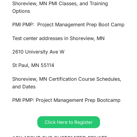
Shoreview, MN PMI Classes, and Training
Options
PMI PMP: Project Management Prep Boot Camp
Test center addresses in Shoreview, MN
2610 University Ave W
St Paul, MN 55114
Shoreview, MN Certification Course Schedules,
and Dates
PMI PMP: Project Management Prep Bootcamp
Click Here to Register