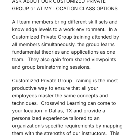
ASK ABOUT OUR CUSTOMIZED PRIVATE
GROUP or AT MY LOCATION CLASS OPTIONS
All team members bring different skill sets and
knowledge levels to a work environment. In a
Customized Private Group training attended by
all members simultaneously, the group learns
fundamental theories and applications as one
team. They also gain from shared viewpoints
and group brainstorming sessions.
Customized Private Group Training is the most
productive way to ensure that all your
employees master the same concepts and
techniques. Crosswind Learning can come to
your location in Dallas, TX and provide a
personalized experience tailored to an
organization’s specific requirements by mapping
them with the strengths of our instructors. This