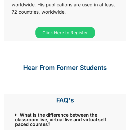
worldwide. His publications are used in at least
72 countries, worldwide.
Click Here to Register
Hear From Former Students
FAQ's
What is the difference between the
classroom live, virtual live and virtual self
paced courses?