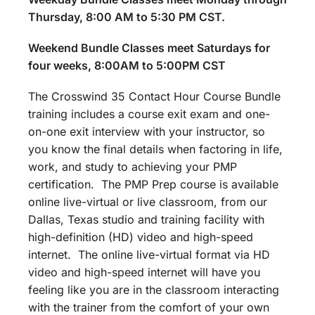
Thursday, 8:00 AM to 5:30 PM CST.
Weekend Bundle Classes meet Saturdays for
four weeks, 8:00AM to 5:00PM CST
The Crosswind 35 Contact Hour Course Bundle
training includes a course exit exam and one-
on-one exit interview with your instructor, so
you know the final details when factoring in life,
work, and study to achieving your PMP
certification. The PMP Prep course is available
online live-virtual or live classroom, from our
Dallas, Texas studio and training facility with
high-definition (HD) video and high-speed
internet. The online live-virtual format via HD
video and high-speed internet will have you
feeling like you are in the classroom interacting
with the trainer from the comfort of your own