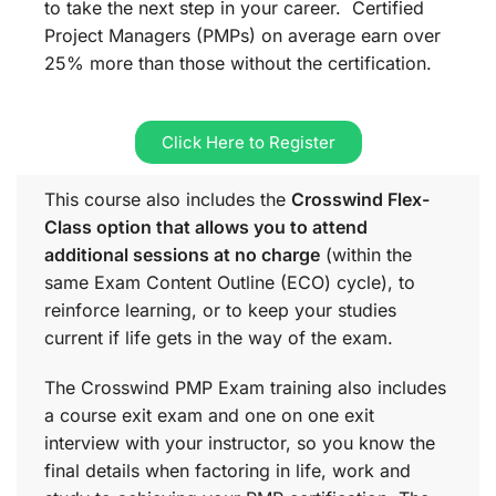
to take the next step in your career. Certified
Project Managers (PMPs) on average earn over
25% more than those without the certification.
Click Here to Register
This course also includes the
Crosswind Flex-
Class option that allows you to attend
additional sessions at no charge
(within the
same
Exam Content Outline (ECO)
cycle), to
reinforce learning, or to keep your studies
current if life gets in the way of the exam.
The Crosswind PMP Exam training also includes
a course exit exam and one on one exit
interview with your instructor, so you know the
final details when factoring in life, work and