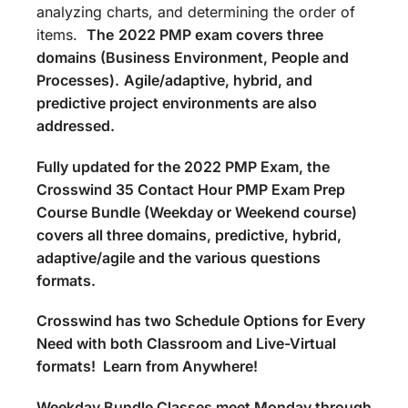
analyzing charts, and determining the order of
items.
The
2022 PMP exam covers three
domains (Business Environment, People and
Processes).
Agile/adaptive, hybrid, and
predictive project environments are also
addressed.
Fully updated for the 2022 PMP Exam, the
Crosswind 35 Contact Hour PMP Exam Prep
Course Bundle (Weekday or Weekend course)
covers all three domains, predictive, hybrid,
adaptive/agile and the various questions
formats.
Crosswind has two Schedule Options for Every
Need with both Classroom and Live-Virtual
formats! Learn from Anywhere!
Weekday Bundle Classes meet Monday through