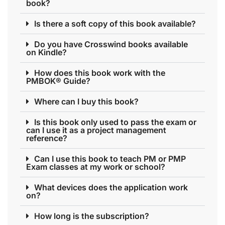
book?
Is there a soft copy of this book available?
Do you have Crosswind books available
on Kindle?
How does this book work with the
PMBOK® Guide?
Where can I buy this book?
Is this book only used to pass the exam or
can I use it as a project management
reference?
Can I use this book to teach PM or PMP
Exam classes at my work or school?
What devices does the application work
on?
How long is the subscription?