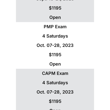
$1195
Open
PMP Exam
4 Saturdays
Oct. 07-28, 2023
$1195
Open
CAPM Exam
4 Saturdays
Oct. 07-28, 2023
$1195