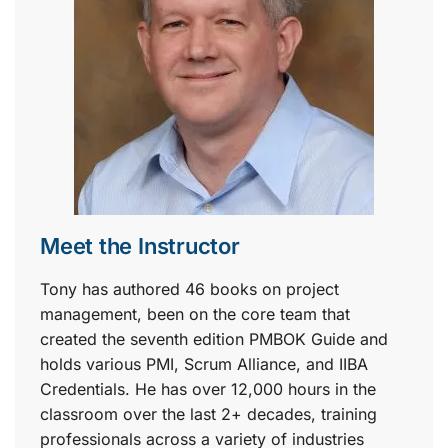
Meet the Instructor
Tony has authored 46 books on project
management, been on the core team that
created the seventh edition PMBOK Guide and
holds various PMI, Scrum Alliance, and IIBA
Credentials. He has over 12,000 hours in the
classroom over the last 2+ decades, training
professionals across a variety of industries