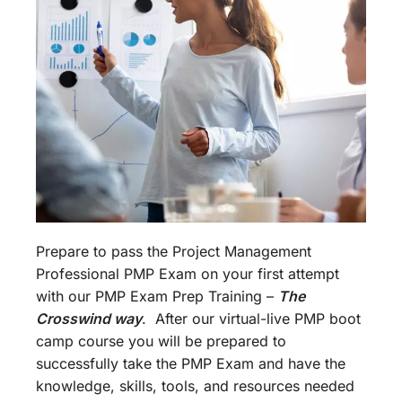
Prepare to pass the Project Management
Professional PMP Exam on your first attempt
with our PMP Exam Prep Training –
The
Crosswind way
. After our virtual-live PMP boot
camp course you will be prepared to
successfully take the PMP Exam and have the
knowledge, skills, tools, and resources needed