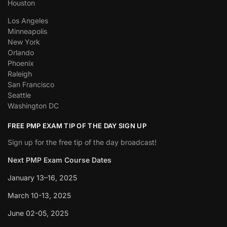
Houston
Los Angeles
Minneapolis
New York
Orlando
Phoenix
Raleigh
San Francisco
Seattle
Washington DC
FREE PMP EXAM TIP OF THE DAY SIGN UP
Sign up for the free tip of the day broadcast!
Next PMP Exam Course Dates
January 13–16, 2025
March 10-13, 2025
June 02-05, 2025