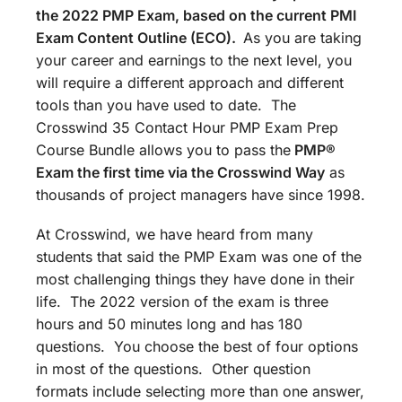
the 2022 PMP Exam, based on the current PMI
Exam Content Outline (ECO).
As you are taking
your career and earnings to the next level, you
will require a different approach and different
tools than you have used to date. The
Crosswind 35 Contact Hour PMP Exam Prep
Course Bundle allows you to pass the
PMP®
Exam the first time via the Crosswind Way
as
thousands of project managers have since 1998.
At Crosswind, we have heard from many
students that said the PMP Exam was one of the
most challenging things they have done in their
life. The 2022 version of the exam is three
hours and 50 minutes long and has 180
questions. You choose the best of four options
in most of the questions. Other question
formats include selecting more than one answer,