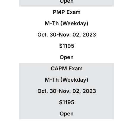
Open
PMP Exam
M-Th (Weekday)
Oct. 30-Nov. 02, 2023
$1195
Open
CAPM Exam
M-Th (Weekday)
Oct. 30-Nov. 02, 2023
$1195
Open