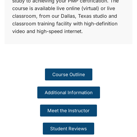
study to achieving your PMP certification. The
course is available live online (virtual) or live
classroom, from our Dallas, Texas studio and
classroom training facility with high-definition
video and high-speed internet.
Course Outline
Additional Information
Meet the Instructor
Student Reviews