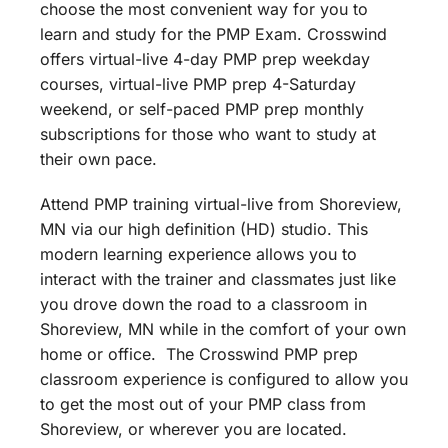
choose the most convenient way for you to
learn and study for the PMP Exam. Crosswind
offers virtual-live 4-day PMP prep weekday
courses, virtual-live PMP prep 4-Saturday
weekend, or self-paced PMP prep monthly
subscriptions for those who want to study at
their own pace.
Attend PMP training virtual-live from Shoreview,
MN via our high definition (HD) studio. This
modern learning experience allows you to
interact with the trainer and classmates just like
you drove down the road to a classroom in
Shoreview, MN while in the comfort of your own
home or office. The Crosswind PMP prep
classroom experience is configured to allow you
to get the most out of your PMP class from
Shoreview, or wherever you are located.