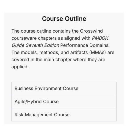
Course Outline
The course outline contains the Crosswind
courseware chapters as aligned with
PMBOK
Guide Seventh Edition
Performance Domains.
The models, methods, and artifacts (MMAs) are
covered in the main chapter where they are
applied.
Business Environment Course
Agile/Hybrid Course
Risk Management Course