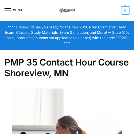
MENU
0
**** Crosswind has you ready for the new 2026 PMP Exam and CAPM
Exam! Classes, Study Materials, Exam Simulation, and More! — Save 10%
on all products (coupons not applicable to classes) with the code “2026”
****
PMP 35 Contact Hour Course
Shoreview, MN