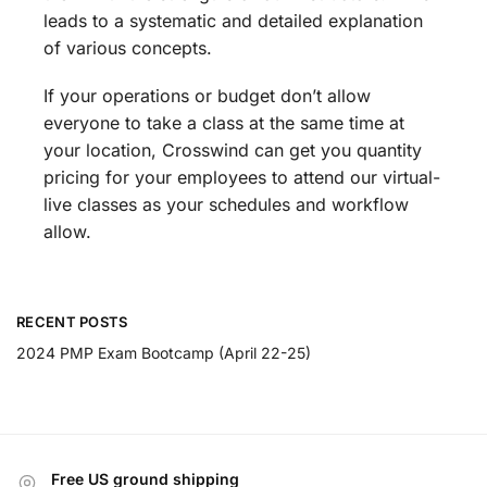
leads to a systematic and detailed explanation
of various concepts.
If your operations or budget don’t allow
everyone to take a class at the same time at
your location, Crosswind can get you quantity
pricing for your employees to attend our virtual-
live classes as your schedules and workflow
allow.
RECENT POSTS
2024 PMP Exam Bootcamp (April 22-25)
Free US ground shipping