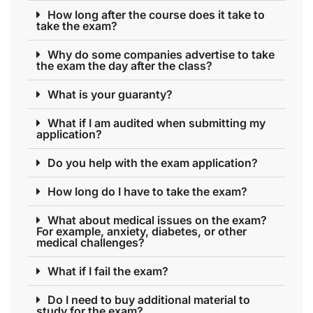
How long after the course does it take to
take the exam?
Why do some companies advertise to take
the exam the day after the class?
What is your guaranty?
What if I am audited when submitting my
application?
Do you help with the exam application?
How long do I have to take the exam?
What about medical issues on the exam?
For example, anxiety, diabetes, or other
medical challenges?
What if I fail the exam?
Do I need to buy additional material to
study for the exam?