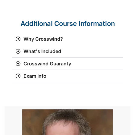
Additional Course Information
Why Crosswind?
What's Included
Crosswind Guaranty
Exam Info