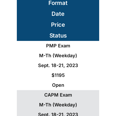
Format
Date
Price
Status
PMP Exam
M-Th (Weekday)
Sept. 18-21, 2023
$1195
Open
CAPM Exam
M-Th (Weekday)
Sept. 18-21, 2023