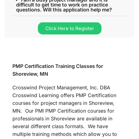
difficult to get time to work on practice
questions. Will this application help me?
Click Here to Register
PMP Certification Training Classes for
Shoreview, MN
Crosswind Project Management, Inc. DBA
Crosswind Learning offers PMP Certification
courses for project managers in Shoreview,
MN. Our PMI PMP Certification courses for
professionals in Shoreview are available in
several different class formats. We have
multiple training methods which allow you to