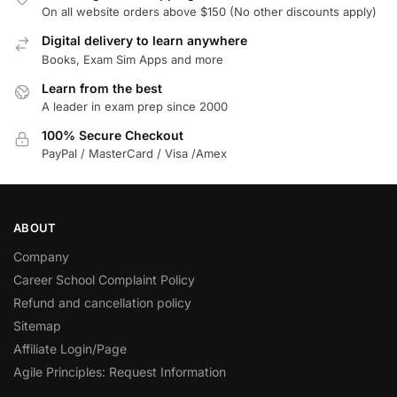
On all website orders above $150 (No other discounts apply)
Digital delivery to learn anywhere
Books, Exam Sim Apps and more
Learn from the best
A leader in exam prep since 2000
100% Secure Checkout
PayPal / MasterCard / Visa /Amex
ABOUT
Company
Career School Complaint Policy
Refund and cancellation policy
Sitemap
Affiliate Login/Page
Agile Principles: Request Information