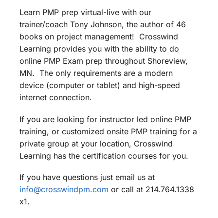
Learn PMP prep virtual-live with our
trainer/coach Tony Johnson, the author of 46
books on project management! Crosswind
Learning provides you with the ability to do
online PMP Exam prep throughout Shoreview,
MN. The only requirements are a modern
device (computer or tablet) and high-speed
internet connection.
If you are looking for instructor led online PMP
training, or customized onsite PMP training for a
private group at your location, Crosswind
Learning has the certification courses for you.
If you have questions just email us at
info@crosswindpm.com
or call at 214.764.1338
x1.