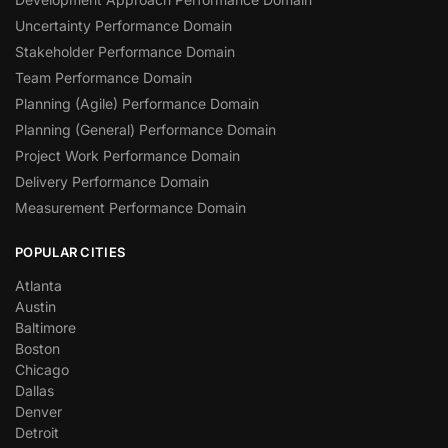
Uncertainty Performance Domain
Stakeholder Performance Domain
Team Performance Domain
Planning (Agile) Performance Domain
Planning (General) Performance Domain
Project Work Performance Domain
Delivery Performance Domain
Measurement Performance Domain
POPULAR CITIES
Atlanta
Austin
Baltimore
Boston
Chicago
Dallas
Denver
Detroit