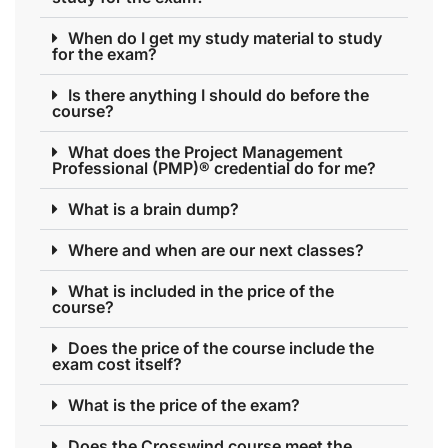
When do I get my study material to study
for the exam?
Is there anything I should do before the
course?
What does the Project Management
Professional (PMP)® credential do for me?
What is a brain dump?
Where and when are our next classes?
What is included in the price of the
course?
Does the price of the course include the
exam cost itself?
What is the price of the exam?
Does the Crosswind course meet the