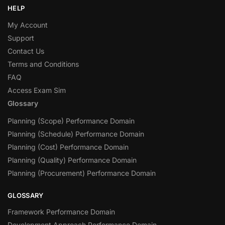
HELP
My Account
Support
Contact Us
Terms and Conditions
FAQ
Access Exam Sim
Glossary
Planning (Scope) Performance Domain
Planning (Schedule) Performance Domain
Planning (Cost) Performance Domain
Planning (Quality) Performance Domain
Planning (Procurement) Performance Domain
GLOSSARY
Framework Performance Domain
Development Approach Performance Domain