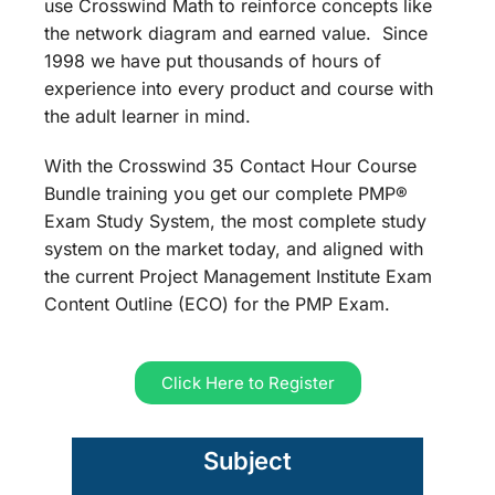
use Crosswind Math to reinforce concepts like
the network diagram and earned value. Since
1998 we have put thousands of hours of
experience into every product and course with
the adult learner in mind.
With the Crosswind 35 Contact Hour Course
Bundle training you get our complete PMP®
Exam Study System, the most complete study
system on the market today, and aligned with
the current Project Management Institute Exam
Content Outline (ECO) for the PMP Exam.
Click Here to Register
Subject