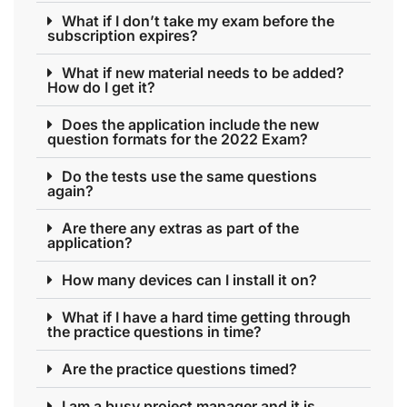
What if I don’t take my exam before the
subscription expires?
What if new material needs to be added?
How do I get it?
Does the application include the new
question formats for the 2022 Exam?
Do the tests use the same questions
again?
Are there any extras as part of the
application?
How many devices can I install it on?
What if I have a hard time getting through
the practice questions in time?
Are the practice questions timed?
I am a busy project manager and it is