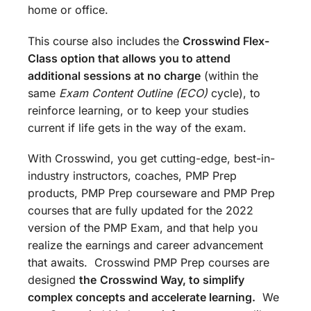
home or office.
This course also includes the
Crosswind Flex-
Class option that allows you to attend
additional sessions at no charge
(within the
same
Exam Content Outline (ECO)
cycle), to
reinforce learning, or to keep your studies
current if life gets in the way of the exam.
With Crosswind, you get cutting-edge, best-in-
industry instructors, coaches, PMP Prep
products, PMP Prep courseware and PMP Prep
courses that are fully updated for the 2022
version of the PMP Exam, and that help you
realize the earnings and career advancement
that awaits. Crosswind PMP Prep courses are
designed
the
Crosswind Way, to simplify
complex concepts and accelerate learning.
We