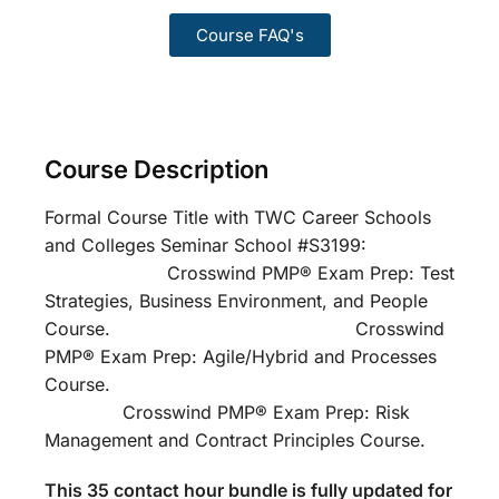
Course FAQ's
Course Description
Formal Course Title with TWC Career Schools
and Colleges Seminar School #S3199:
Crosswind PMP® Exam Prep: Test
Strategies, Business Environment, and People
Course. Crosswind
PMP® Exam Prep: Agile/Hybrid and Processes
Course.
Crosswind PMP® Exam Prep: Risk
Management and Contract Principles Course.
This 35 contact hour bundle is fully updated for