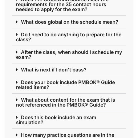
requirements for the 35 contact hours
needed to apply for the exam?
What does global on the schedule mean?
Do I need to do anything to prepare for the
class?
After the class, when should I schedule my
exam?
What is next if I don’t pass?
Does your book include PMBOK® Guide
related items?
What about content for the exam that is
not referenced in the PMBOK® Guide?
Does this book include an exam
simulation?
How many practice questions are in the