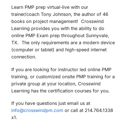
Learn PMP prep virtual-live with our
trainer/coach Tony Johnson, the author of 46
books on project management! Crosswind
Learning provides you with the ability to do
online PMP Exam prep throughout Sunnyvale,
TX. The only requirements are a modern device
(computer or tablet) and high-speed internet
connection.
If you are looking for instructor led online PMP
training, or customized onsite PMP training for a
private group at your location, Crosswind
Learning has the certification courses for you.
If you have questions just email us at
info@crosswindpm.com
or call at 214.764.1338
x1.