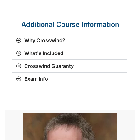
Additional Course Information
Why Crosswind?
What's Included
Crosswind Guaranty
Exam Info