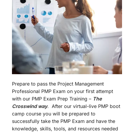
Prepare to pass the Project Management
Professional PMP Exam on your first attempt
with our PMP Exam Prep Training –
The
Crosswind way
. After our virtual-live PMP boot
camp course you will be prepared to
successfully take the PMP Exam and have the
knowledge, skills, tools, and resources needed