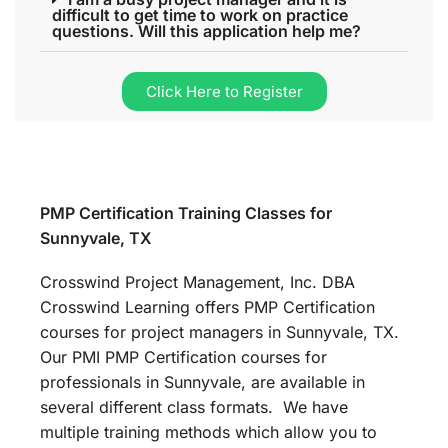
difficult to get time to work on practice
questions. Will this application help me?
Click Here to Register
PMP Certification Training Classes for
Sunnyvale, TX
Crosswind Project Management, Inc. DBA
Crosswind Learning offers PMP Certification
courses for project managers in Sunnyvale, TX.
Our PMI PMP Certification courses for
professionals in Sunnyvale, are available in
several different class formats. We have
multiple training methods which allow you to