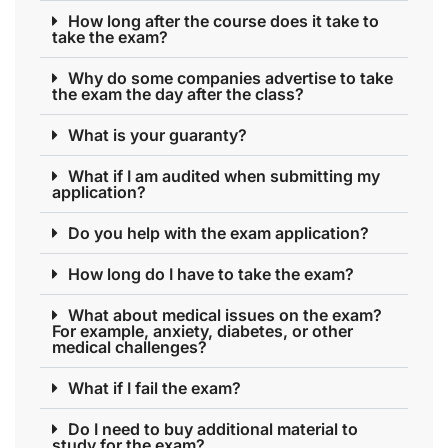
How long after the course does it take to
take the exam?
Why do some companies advertise to take
the exam the day after the class?
What is your guaranty?
What if I am audited when submitting my
application?
Do you help with the exam application?
How long do I have to take the exam?
What about medical issues on the exam?
For example, anxiety, diabetes, or other
medical challenges?
What if I fail the exam?
Do I need to buy additional material to
study for the exam?