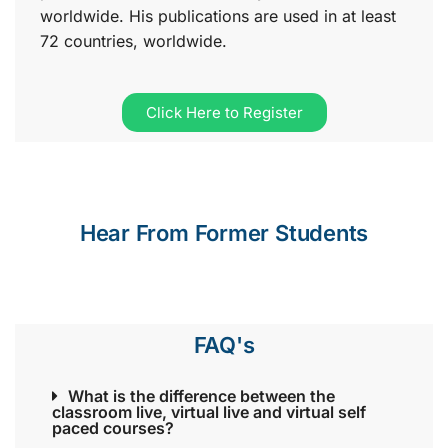
worldwide. His publications are used in at least
72 countries, worldwide.
Click Here to Register
Hear From Former Students
FAQ's
What is the difference between the
classroom live, virtual live and virtual self
paced courses?