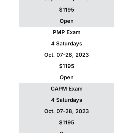
$1195
Open
PMP Exam
4 Saturdays
Oct. 07-28, 2023
$1195
Open
CAPM Exam
4 Saturdays
Oct. 07-28, 2023
$1195