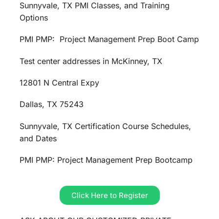
Sunnyvale, TX PMI Classes, and Training
Options
PMI PMP: Project Management Prep Boot Camp
Test center addresses in McKinney, TX
12801 N Central Expy
Dallas, TX 75243
Sunnyvale, TX Certification Course Schedules,
and Dates
PMI PMP: Project Management Prep Bootcamp
Click Here to Register