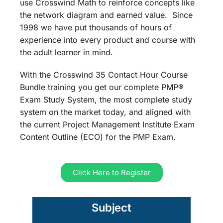
use Crosswind Math to reinforce concepts like
the network diagram and earned value. Since
1998 we have put thousands of hours of
experience into every product and course with
the adult learner in mind.
With the Crosswind 35 Contact Hour Course
Bundle training you get our complete PMP®
Exam Study System, the most complete study
system on the market today, and aligned with
the current Project Management Institute Exam
Content Outline (ECO) for the PMP Exam.
Click Here to Register
Subject