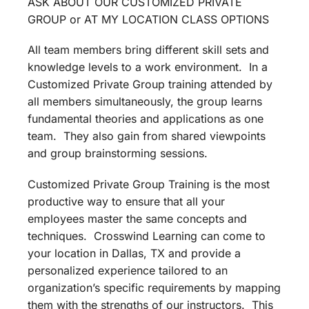
ASK ABOUT OUR CUSTOMIZED PRIVATE
GROUP or AT MY LOCATION CLASS OPTIONS
All team members bring different skill sets and
knowledge levels to a work environment. In a
Customized Private Group training attended by
all members simultaneously, the group learns
fundamental theories and applications as one
team. They also gain from shared viewpoints
and group brainstorming sessions.
Customized Private Group Training is the most
productive way to ensure that all your
employees master the same concepts and
techniques. Crosswind Learning can come to
your location in Dallas, TX and provide a
personalized experience tailored to an
organization’s specific requirements by mapping
them with the strengths of our instructors. This