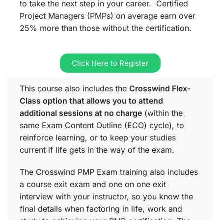
to take the next step in your career. Certified
Project Managers (PMPs) on average earn over
25% more than those without the certification.
Click Here to Register
This course also includes the
Crosswind Flex-
Class option that allows you to attend
additional sessions at no charge
(within the
same
Exam Content Outline (ECO)
cycle), to
reinforce learning, or to keep your studies
current if life gets in the way of the exam.
The Crosswind PMP Exam training also includes
a course exit exam and one on one exit
interview with your instructor, so you know the
final details when factoring in life, work and