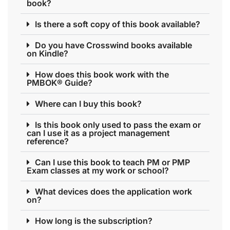
book?
Is there a soft copy of this book available?
Do you have Crosswind books available
on Kindle?
How does this book work with the
PMBOK® Guide?
Where can I buy this book?
Is this book only used to pass the exam or
can I use it as a project management
reference?
Can I use this book to teach PM or PMP
Exam classes at my work or school?
What devices does the application work
on?
How long is the subscription?