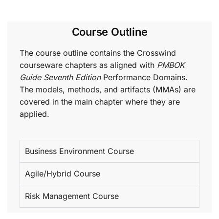
Course Outline
The course outline contains the Crosswind
courseware chapters as aligned with
PMBOK
Guide Seventh Edition
Performance Domains.
The models, methods, and artifacts (MMAs) are
covered in the main chapter where they are
applied.
Business Environment Course
Agile/Hybrid Course
Risk Management Course