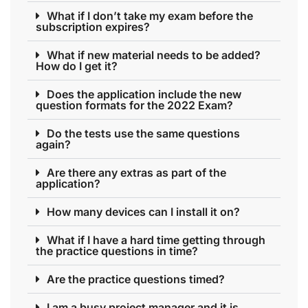
What if I don’t take my exam before the
subscription expires?
What if new material needs to be added?
How do I get it?
Does the application include the new
question formats for the 2022 Exam?
Do the tests use the same questions
again?
Are there any extras as part of the
application?
How many devices can I install it on?
What if I have a hard time getting through
the practice questions in time?
Are the practice questions timed?
I am a busy project manager and it is