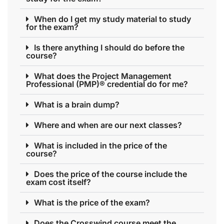
When do I get my study material to study
for the exam?
Is there anything I should do before the
course?
What does the Project Management
Professional (PMP)® credential do for me?
What is a brain dump?
Where and when are our next classes?
What is included in the price of the
course?
Does the price of the course include the
exam cost itself?
What is the price of the exam?
Does the Crosswind course meet the