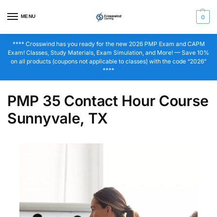
MENU
0
**** Crosswind has you ready for the new 2026 PMP Exam and CAPM
Exam! Classes, Study Materials, Exam Simulation, and More! — Save 10%
on all products (coupons not applicable to classes) with the code “2026”
****
PMP 35 Contact Hour Course
Sunnyvale, TX