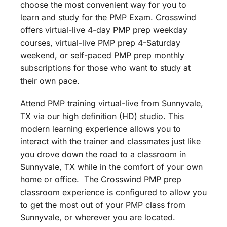
choose the most convenient way for you to
learn and study for the PMP Exam. Crosswind
offers virtual-live 4-day PMP prep weekday
courses, virtual-live PMP prep 4-Saturday
weekend, or self-paced PMP prep monthly
subscriptions for those who want to study at
their own pace.
Attend PMP training virtual-live from Sunnyvale,
TX via our high definition (HD) studio. This
modern learning experience allows you to
interact with the trainer and classmates just like
you drove down the road to a classroom in
Sunnyvale, TX while in the comfort of your own
home or office. The Crosswind PMP prep
classroom experience is configured to allow you
to get the most out of your PMP class from
Sunnyvale, or wherever you are located.