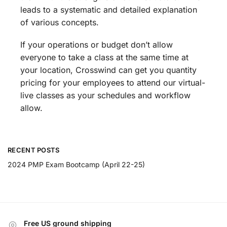
leads to a systematic and detailed explanation
of various concepts.
If your operations or budget don’t allow
everyone to take a class at the same time at
your location, Crosswind can get you quantity
pricing for your employees to attend our virtual-
live classes as your schedules and workflow
allow.
RECENT POSTS
2024 PMP Exam Bootcamp (April 22-25)
Free US ground shipping