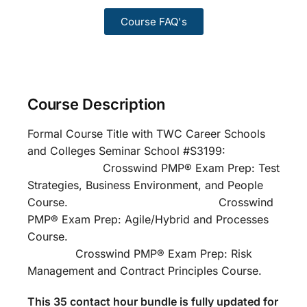
Course FAQ's
Course Description
Formal Course Title with TWC Career Schools
and Colleges Seminar School #S3199:
Crosswind PMP® Exam Prep: Test
Strategies, Business Environment, and People
Course. Crosswind
PMP® Exam Prep: Agile/Hybrid and Processes
Course.
Crosswind PMP® Exam Prep: Risk
Management and Contract Principles Course.
This 35 contact hour bundle is fully updated for