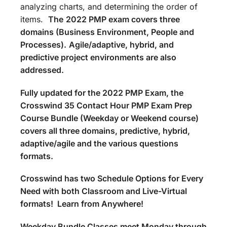
analyzing charts, and determining the order of
items.
The
2022 PMP exam covers three
domains (Business Environment, People and
Processes).
Agile/adaptive, hybrid, and
predictive project environments are also
addressed.
Fully updated for the 2022 PMP Exam, the
Crosswind 35 Contact Hour PMP Exam Prep
Course Bundle (Weekday or Weekend course)
covers all three domains, predictive, hybrid,
adaptive/agile and the various questions
formats.
Crosswind has two Schedule Options for Every
Need with both Classroom and Live-Virtual
formats! Learn from Anywhere!
Weekday Bundle Classes meet Monday through