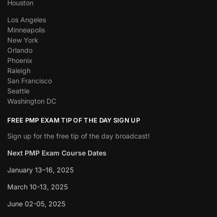
Houston
Los Angeles
Minneapolis
New York
Orlando
Phoenix
Raleigh
San Francisco
Seattle
Washington DC
FREE PMP EXAM TIP OF THE DAY SIGN UP
Sign up for the free tip of the day broadcast!
Next PMP Exam Course Dates
January 13–16, 2025
March 10-13, 2025
June 02-05, 2025