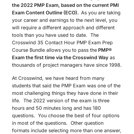
the 2022 PMP Exam, based on the current PMI
Exam Content Outline (ECO).
As you are taking
your career and earnings to the next level, you
will require a different approach and different
tools than you have used to date. The
Crosswind 35 Contact Hour PMP Exam Prep
Course Bundle allows you to pass the
PMP®
Exam the first time via the Crosswind Way
as
thousands of project managers have since 1998.
At Crosswind, we have heard from many
students that said the PMP Exam was one of the
most challenging things they have done in their
life. The 2022 version of the exam is three
hours and 50 minutes long and has 180
questions. You choose the best of four options
in most of the questions. Other question
formats include selecting more than one answer,