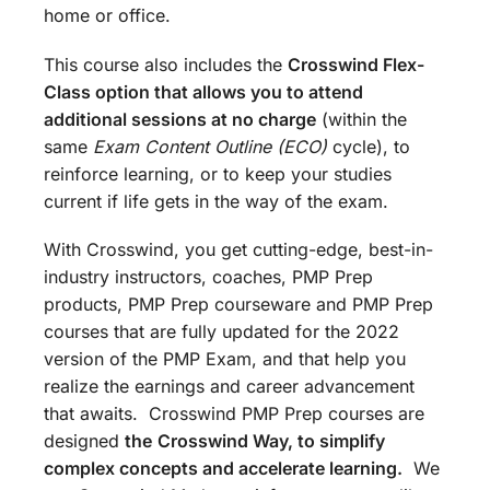
home or office.
This course also includes the
Crosswind Flex-
Class option that allows you to attend
additional sessions at no charge
(within the
same
Exam Content Outline (ECO)
cycle), to
reinforce learning, or to keep your studies
current if life gets in the way of the exam.
With Crosswind, you get cutting-edge, best-in-
industry instructors, coaches, PMP Prep
products, PMP Prep courseware and PMP Prep
courses that are fully updated for the 2022
version of the PMP Exam, and that help you
realize the earnings and career advancement
that awaits. Crosswind PMP Prep courses are
designed
the
Crosswind Way, to simplify
complex concepts and accelerate learning.
We