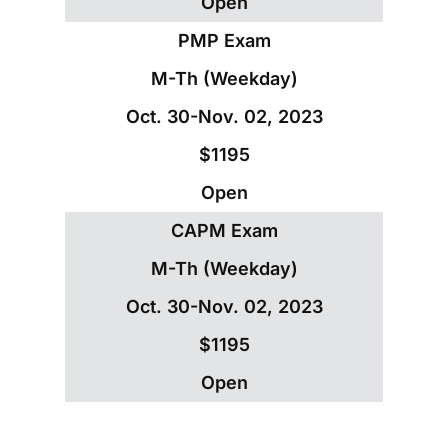
Open
PMP Exam
M-Th (Weekday)
Oct. 30-Nov. 02, 2023
$1195
Open
CAPM Exam
M-Th (Weekday)
Oct. 30-Nov. 02, 2023
$1195
Open