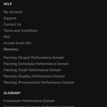
HELP
My Account
Support
Contact Us
Terms and Conditions
FAQ
Access Exam Sim
Glossary
Planning (Scope) Performance Domain
Planning (Schedule) Performance Domain
Planning (Cost) Performance Domain
Planning (Quality) Performance Domain
Planning (Procurement) Performance Domain
GLOSSARY
Framework Performance Domain
Development Approach Performance Domain