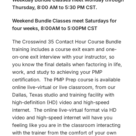
Thursday, 8:00 AM to 5:30 PM CST.
Weekend Bundle Classes meet Saturdays for
four weeks, 8:00AM to 5:00PM CST
The Crosswind 35 Contact Hour Course Bundle
training includes a course exit exam and one-
on-one exit interview with your instructor, so
you know the final details when factoring in life,
work, and study to achieving your PMP
certification. The PMP Prep course is available
online live-virtual or live classroom, from our
Dallas, Texas studio and training facility with
high-definition (HD) video and high-speed
internet. The online live-virtual format via HD
video and high-speed internet will have you
feeling like you are in the classroom interacting
with the trainer from the comfort of your own