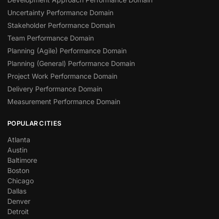
Uncertainty Performance Domain
Stakeholder Performance Domain
Team Performance Domain
Planning (Agile) Performance Domain
Planning (General) Performance Domain
Project Work Performance Domain
Delivery Performance Domain
Measurement Performance Domain
POPULAR CITIES
Atlanta
Austin
Baltimore
Boston
Chicago
Dallas
Denver
Detroit