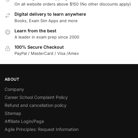
On all website orders above $150 (No other discounts apply)
Digital delivery to learn anywhere
Books, Exam Sim Apps and more
Learn from the best
A leader in exam prep since 2000
100% Secure Checkout
PayPal / MasterCard / Visa /Amex
ABOUT
Company
Career School Complaint Policy
Refund and cancellation policy
Sitemap
Affiliate Login/Page
Agile Principles: Request Information