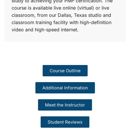
study to achieving your PMP certification. The
course is available live online (virtual) or live
classroom, from our Dallas, Texas studio and
classroom training facility with high-definition
video and high-speed internet.
Course Outline
Additional Information
Meet the Instructor
Student Reviews