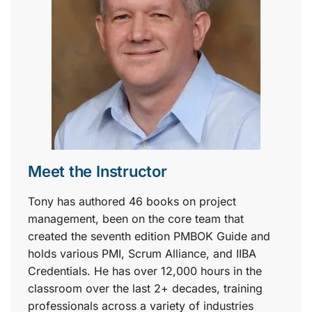
Meet the Instructor
Tony has authored 46 books on project
management, been on the core team that
created the seventh edition PMBOK Guide and
holds various PMI, Scrum Alliance, and IIBA
Credentials. He has over 12,000 hours in the
classroom over the last 2+ decades, training
professionals across a variety of industries