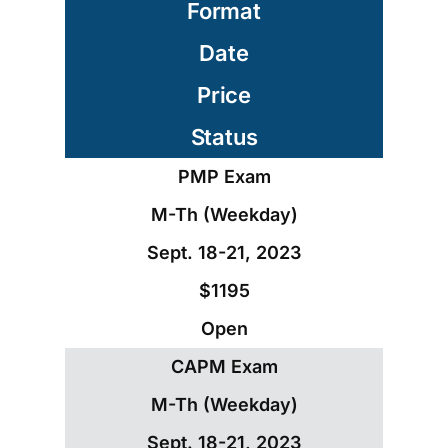
Format
Date
Price
Status
PMP Exam
M-Th (Weekday)
Sept. 18-21, 2023
$1195
Open
CAPM Exam
M-Th (Weekday)
Sept. 18-21, 2023