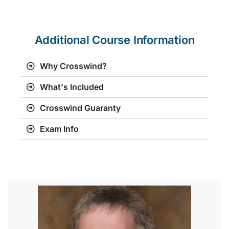
Additional Course Information
Why Crosswind?
What's Included
Crosswind Guaranty
Exam Info