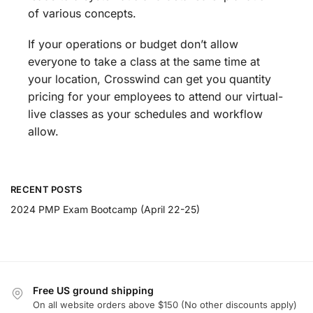
of various concepts.
If your operations or budget don’t allow
everyone to take a class at the same time at
your location, Crosswind can get you quantity
pricing for your employees to attend our virtual-
live classes as your schedules and workflow
allow.
RECENT POSTS
2024 PMP Exam Bootcamp (April 22-25)
Free US ground shipping
On all website orders above $150 (No other discounts apply)