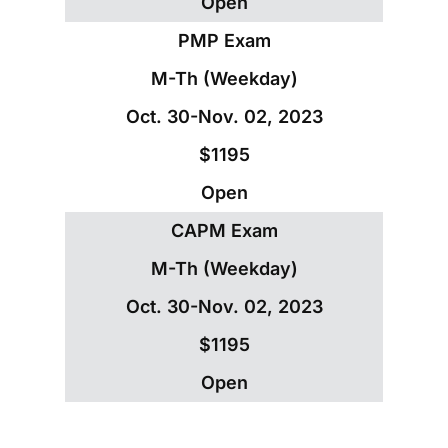
Open
PMP Exam
M-Th (Weekday)
Oct. 30-Nov. 02, 2023
$1195
Open
CAPM Exam
M-Th (Weekday)
Oct. 30-Nov. 02, 2023
$1195
Open