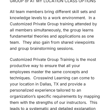
GROUP or AT MY LOCATION CLASS OPTIONS
All team members bring different skill sets and
knowledge levels to a work environment. In a
Customized Private Group training attended by
all members simultaneously, the group learns
fundamental theories and applications as one
team. They also gain from shared viewpoints
and group brainstorming sessions.
Customized Private Group Training is the most
productive way to ensure that all your
employees master the same concepts and
techniques. Crosswind Learning can come to
your location in Dallas, TX and provide a
personalized experience tailored to an
organization’s specific requirements by mapping
them with the strengths of our instructors. This
leads to a systematic and detailed explanation