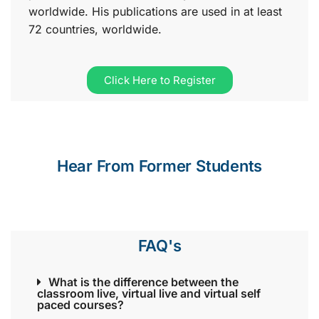
worldwide. His publications are used in at least
72 countries, worldwide.
Click Here to Register
Hear From Former Students
FAQ's
What is the difference between the
classroom live, virtual live and virtual self
paced courses?