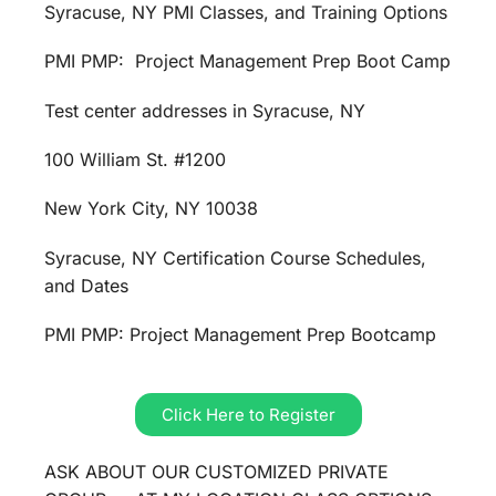
Syracuse, NY PMI Classes, and Training Options
PMI PMP: Project Management Prep Boot Camp
Test center addresses in Syracuse, NY
100 William St. #1200
New York City, NY 10038
Syracuse, NY Certification Course Schedules,
and Dates
PMI PMP: Project Management Prep Bootcamp
Click Here to Register
ASK ABOUT OUR CUSTOMIZED PRIVATE