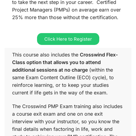
to take the next step in your career. Certified
Project Managers (PMPs) on average earn over
25% more than those without the certification.
Click Here to Register
This course also includes the
Crosswind Flex-
Class option that allows you to attend
additional sessions at no charge
(within the
same
Exam Content Outline (ECO)
cycle), to
reinforce learning, or to keep your studies
current if life gets in the way of the exam.
The Crosswind PMP Exam training also includes
a course exit exam and one on one exit
interview with your instructor, so you know the
final details when factoring in life, work and