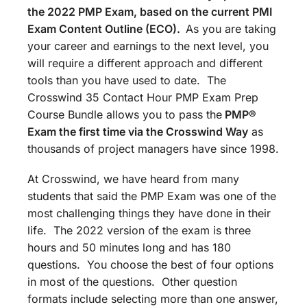
the 2022 PMP Exam, based on the current PMI
Exam Content Outline (ECO).
As you are taking
your career and earnings to the next level, you
will require a different approach and different
tools than you have used to date. The
Crosswind 35 Contact Hour PMP Exam Prep
Course Bundle allows you to pass the
PMP®
Exam the first time via the Crosswind Way
as
thousands of project managers have since 1998.
At Crosswind, we have heard from many
students that said the PMP Exam was one of the
most challenging things they have done in their
life. The 2022 version of the exam is three
hours and 50 minutes long and has 180
questions. You choose the best of four options
in most of the questions. Other question
formats include selecting more than one answer,