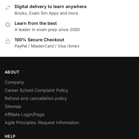
Digital delivery to learn anywhere
Books, Exam Sim Apps and more
Learn from the best
A leader in exam prep since 2000
100% Secure Checkout
PayPal / MasterCard / Visa /Amex
ABOUT
Company
Career School Complaint Policy
Refund and cancellation policy
Sitemap
Affiliate Login/Page
Agile Principles: Request Information
HELP