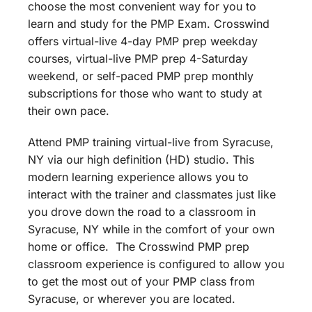
choose the most convenient way for you to
learn and study for the PMP Exam. Crosswind
offers virtual-live 4-day PMP prep weekday
courses, virtual-live PMP prep 4-Saturday
weekend, or self-paced PMP prep monthly
subscriptions for those who want to study at
their own pace.
Attend PMP training virtual-live from Syracuse,
NY via our high definition (HD) studio. This
modern learning experience allows you to
interact with the trainer and classmates just like
you drove down the road to a classroom in
Syracuse, NY while in the comfort of your own
home or office. The Crosswind PMP prep
classroom experience is configured to allow you
to get the most out of your PMP class from
Syracuse, or wherever you are located.