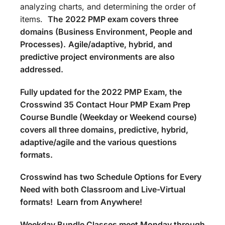
analyzing charts, and determining the order of
items.
The
2022 PMP exam covers three
domains (Business Environment, People and
Processes).
Agile/adaptive, hybrid, and
predictive project environments are also
addressed.
Fully updated for the 2022 PMP Exam, the
Crosswind 35 Contact Hour PMP Exam Prep
Course Bundle (Weekday or Weekend course)
covers all three domains, predictive, hybrid,
adaptive/agile and the various questions
formats.
Crosswind has two Schedule Options for Every
Need with both Classroom and Live-Virtual
formats! Learn from Anywhere!
Weekday Bundle Classes meet Monday through