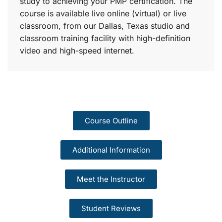
study to achieving your PMP certification. The
course is available live online (virtual) or live
classroom, from our Dallas, Texas studio and
classroom training facility with high-definition
video and high-speed internet.
Course Outline
Additional Information
Meet the Instructor
Student Reviews