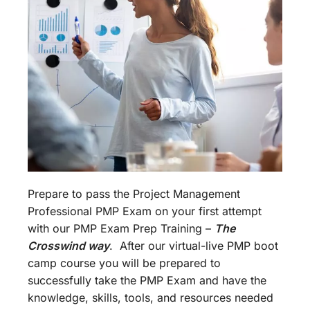
Prepare to pass the Project Management
Professional PMP Exam on your first attempt
with our PMP Exam Prep Training –
The
Crosswind way
. After our virtual-live PMP boot
camp course you will be prepared to
successfully take the PMP Exam and have the
knowledge, skills, tools, and resources needed