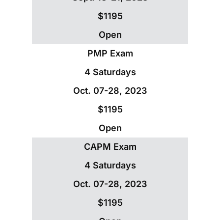
$1195
Open
PMP Exam
4 Saturdays
Oct. 07-28, 2023
$1195
Open
CAPM Exam
4 Saturdays
Oct. 07-28, 2023
$1195