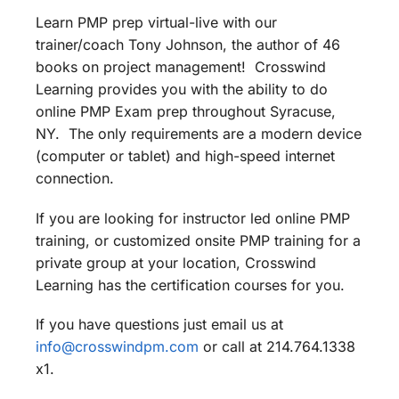
Learn PMP prep virtual-live with our
trainer/coach Tony Johnson, the author of 46
books on project management! Crosswind
Learning provides you with the ability to do
online PMP Exam prep throughout Syracuse,
NY. The only requirements are a modern device
(computer or tablet) and high-speed internet
connection.
If you are looking for instructor led online PMP
training, or customized onsite PMP training for a
private group at your location, Crosswind
Learning has the certification courses for you.
If you have questions just email us at
info@crosswindpm.com
or call at 214.764.1338
x1.