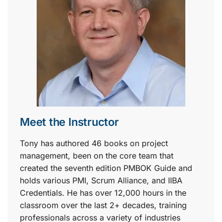
Meet the Instructor
Tony has authored 46 books on project
management, been on the core team that
created the seventh edition PMBOK Guide and
holds various PMI, Scrum Alliance, and IIBA
Credentials. He has over 12,000 hours in the
classroom over the last 2+ decades, training
professionals across a variety of industries