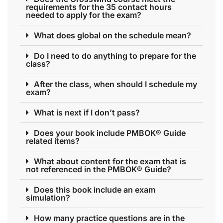
requirements for the 35 contact hours
needed to apply for the exam?
What does global on the schedule mean?
Do I need to do anything to prepare for the
class?
After the class, when should I schedule my
exam?
What is next if I don’t pass?
Does your book include PMBOK® Guide
related items?
What about content for the exam that is
not referenced in the PMBOK® Guide?
Does this book include an exam
simulation?
How many practice questions are in the