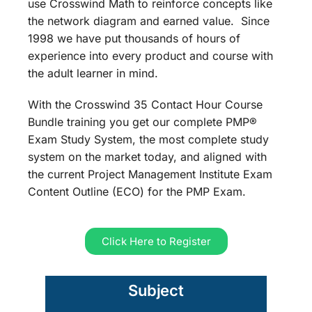
use Crosswind Math to reinforce concepts like
the network diagram and earned value. Since
1998 we have put thousands of hours of
experience into every product and course with
the adult learner in mind.
With the Crosswind 35 Contact Hour Course
Bundle training you get our complete PMP®
Exam Study System, the most complete study
system on the market today, and aligned with
the current Project Management Institute Exam
Content Outline (ECO) for the PMP Exam.
Click Here to Register
Subject