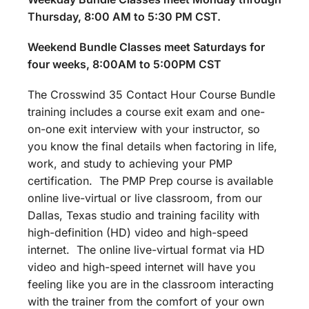
Thursday, 8:00 AM to 5:30 PM CST.
Weekend Bundle Classes meet Saturdays for
four weeks, 8:00AM to 5:00PM CST
The Crosswind 35 Contact Hour Course Bundle
training includes a course exit exam and one-
on-one exit interview with your instructor, so
you know the final details when factoring in life,
work, and study to achieving your PMP
certification. The PMP Prep course is available
online live-virtual or live classroom, from our
Dallas, Texas studio and training facility with
high-definition (HD) video and high-speed
internet. The online live-virtual format via HD
video and high-speed internet will have you
feeling like you are in the classroom interacting
with the trainer from the comfort of your own