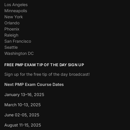
Los Angeles
Minneapolis
New York
Orlando
Phoenix
Raleigh
San Francisco
Seattle
Washington DC
FREE PMP EXAM TIP OF THE DAY SIGN UP
Sign up for the free tip of the day broadcast!
Next PMP Exam Course Dates
January 13–16, 2025
March 10-13, 2025
June 02-05, 2025
August 11-15, 2025