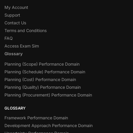
My Account
Support
Contact Us
Terms and Conditions
FAQ
Access Exam Sim
Glossary
Planning (Scope) Performance Domain
Planning (Schedule) Performance Domain
Planning (Cost) Performance Domain
Planning (Quality) Performance Domain
Planning (Procurement) Performance Domain
GLOSSARY
Framework Performance Domain
Development Approach Performance Domain