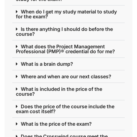
When do I get my study material to study
for the exam?
Is there anything I should do before the
course?
What does the Project Management
Professional (PMP)® credential do for me?
What is a brain dump?
Where and when are our next classes?
What is included in the price of the
course?
Does the price of the course include the
exam cost itself?
What is the price of the exam?
Does the Crosswind course meet the