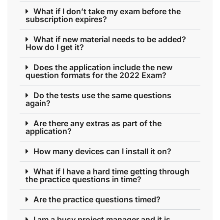
What if I don’t take my exam before the
subscription expires?
What if new material needs to be added?
How do I get it?
Does the application include the new
question formats for the 2022 Exam?
Do the tests use the same questions
again?
Are there any extras as part of the
application?
How many devices can I install it on?
What if I have a hard time getting through
the practice questions in time?
Are the practice questions timed?
I am a busy project manager and it is