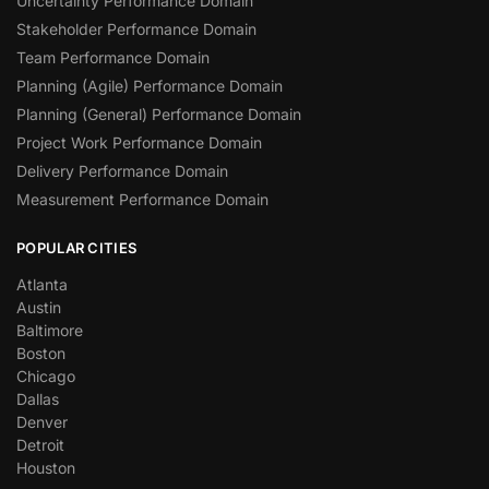
Uncertainty Performance Domain
Stakeholder Performance Domain
Team Performance Domain
Planning (Agile) Performance Domain
Planning (General) Performance Domain
Project Work Performance Domain
Delivery Performance Domain
Measurement Performance Domain
POPULAR CITIES
Atlanta
Austin
Baltimore
Boston
Chicago
Dallas
Denver
Detroit
Houston