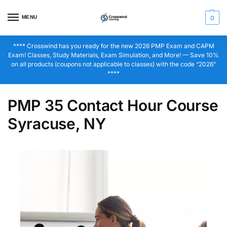
MENU
0
**** Crosswind has you ready for the new 2026 PMP Exam and CAPM
Exam! Classes, Study Materials, Exam Simulation, and More! — Save 10%
on all products (coupons not applicable to classes) with the code “2026”
****
PMP 35 Contact Hour Course
Syracuse, NY