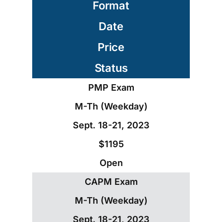
Format
Date
Price
Status
PMP Exam
M-Th (Weekday)
Sept. 18-21, 2023
$1195
Open
CAPM Exam
M-Th (Weekday)
Sept. 18-21, 2023