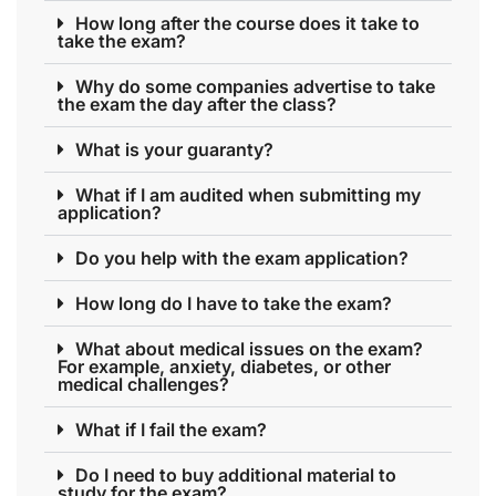
How long after the course does it take to
take the exam?
Why do some companies advertise to take
the exam the day after the class?
What is your guaranty?
What if I am audited when submitting my
application?
Do you help with the exam application?
How long do I have to take the exam?
What about medical issues on the exam?
For example, anxiety, diabetes, or other
medical challenges?
What if I fail the exam?
Do I need to buy additional material to
study for the exam?