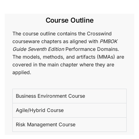
Course Outline
The course outline contains the Crosswind
courseware chapters as aligned with
PMBOK
Guide Seventh Edition
Performance Domains.
The models, methods, and artifacts (MMAs) are
covered in the main chapter where they are
applied.
Business Environment Course
Agile/Hybrid Course
Risk Management Course