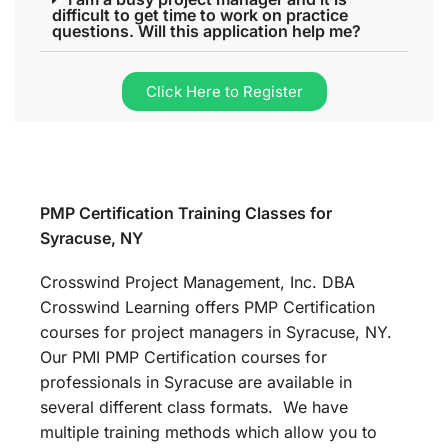
difficult to get time to work on practice
questions. Will this application help me?
Click Here to Register
PMP Certification Training Classes for
Syracuse, NY
Crosswind Project Management, Inc. DBA
Crosswind Learning offers PMP Certification
courses for project managers in Syracuse, NY.
Our PMI PMP Certification courses for
professionals in Syracuse are available in
several different class formats. We have
multiple training methods which allow you to