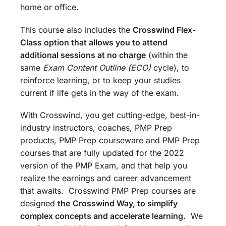
home or office.
This course also includes the
Crosswind Flex-
Class option that allows you to attend
additional sessions at no charge
(within the
same
Exam Content Outline (ECO)
cycle), to
reinforce learning, or to keep your studies
current if life gets in the way of the exam.
With Crosswind, you get cutting-edge, best-in-
industry instructors, coaches, PMP Prep
products, PMP Prep courseware and PMP Prep
courses that are fully updated for the 2022
version of the PMP Exam, and that help you
realize the earnings and career advancement
that awaits. Crosswind PMP Prep courses are
designed
the
Crosswind Way, to simplify
complex concepts and accelerate learning.
We