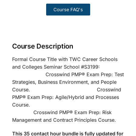
Course FAQ's
Course Description
Formal Course Title with TWC Career Schools
and Colleges Seminar School #S3199:
Crosswind PMP® Exam Prep: Test
Strategies, Business Environment, and People
Course. Crosswind
PMP® Exam Prep: Agile/Hybrid and Processes
Course.
Crosswind PMP® Exam Prep: Risk
Management and Contract Principles Course.
This 35 contact hour bundle is fully updated for