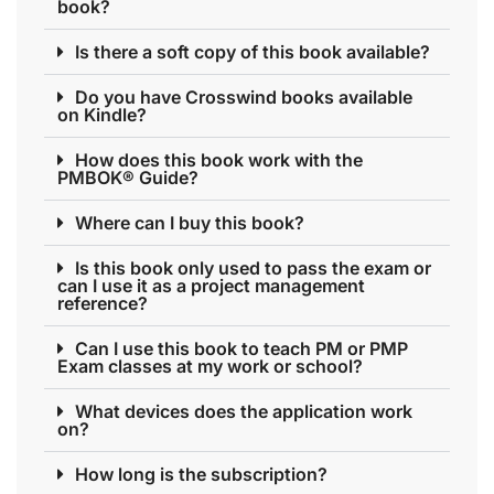
book?
Is there a soft copy of this book available?
Do you have Crosswind books available
on Kindle?
How does this book work with the
PMBOK® Guide?
Where can I buy this book?
Is this book only used to pass the exam or
can I use it as a project management
reference?
Can I use this book to teach PM or PMP
Exam classes at my work or school?
What devices does the application work
on?
How long is the subscription?