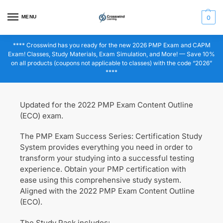
MENU
0
**** Crosswind has you ready for the new 2026 PMP Exam and CAPM
Exam! Classes, Study Materials, Exam Simulation, and More! — Save 10%
on all products (coupons not applicable to classes) with the code “2026”
****
Updated for the 2022 PMP Exam Content Outline
(ECO) exam.
The PMP Exam Success Series: Certification Study
System provides everything you need in order to
transform your studying into a successful testing
experience. Obtain your PMP certification with
ease using this comprehensive study system.
Aligned with the 2022 PMP Exam Content Outline
(ECO).
The Study Pack includes: