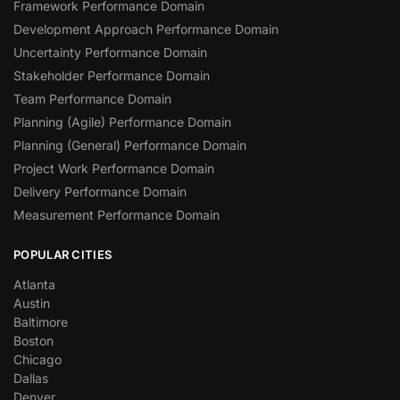
Framework Performance Domain
Development Approach Performance Domain
Uncertainty Performance Domain
Stakeholder Performance Domain
Team Performance Domain
Planning (Agile) Performance Domain
Planning (General) Performance Domain
Project Work Performance Domain
Delivery Performance Domain
Measurement Performance Domain
POPULAR CITIES
Atlanta
Austin
Baltimore
Boston
Chicago
Dallas
Denver