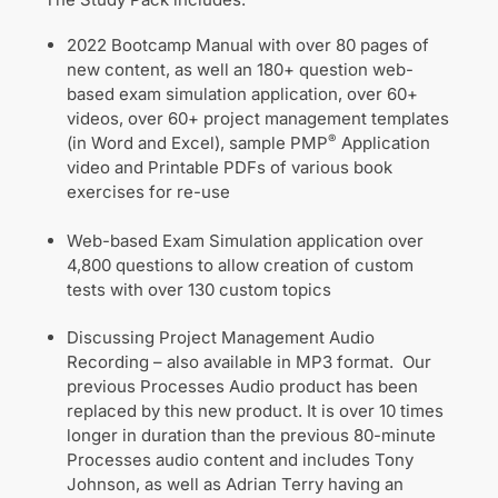
2022 Bootcamp Manual with over 80 pages of
new content, as well an 180+ question web-
based exam simulation application, over 60+
videos, over 60+ project management templates
®
(in Word and Excel), sample PMP
Application
video and Printable PDFs of various book
exercises for re-use
Web-based Exam Simulation application over
4,800 questions to allow creation of custom
tests with over 130 custom topics
Discussing Project Management Audio
Recording – also available in MP3 format. Our
previous Processes Audio product has been
replaced by this new product. It is over 10 times
longer in duration than the previous 80-minute
Processes audio content and includes Tony
Johnson, as well as Adrian Terry having an