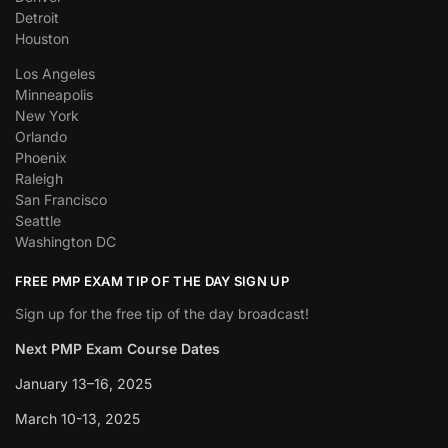
Detroit
Houston
Los Angeles
Minneapolis
New York
Orlando
Phoenix
Raleigh
San Francisco
Seattle
Washington DC
FREE PMP EXAM TIP OF THE DAY SIGN UP
Sign up for the free tip of the day broadcast!
Next PMP Exam Course Dates
January 13–16, 2025
March 10-13, 2025