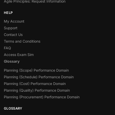
Agile Principles: Request Information
HELP
My Account
Support
Contact Us
Terms and Conditions
FAQ
Access Exam Sim
Glossary
Planning (Scope) Performance Domain
Planning (Schedule) Performance Domain
Planning (Cost) Performance Domain
Planning (Quality) Performance Domain
Planning (Procurement) Performance Domain
GLOSSARY