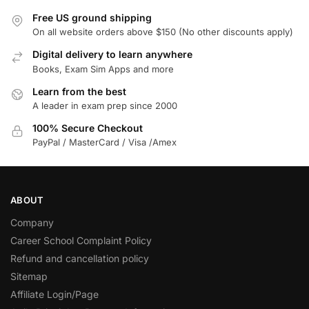
Free US ground shipping
On all website orders above $150 (No other discounts apply)
Digital delivery to learn anywhere
Books, Exam Sim Apps and more
Learn from the best
A leader in exam prep since 2000
100% Secure Checkout
PayPal / MasterCard / Visa /Amex
ABOUT
Company
Career School Complaint Policy
Refund and cancellation policy
Sitemap
Affiliate Login/Page