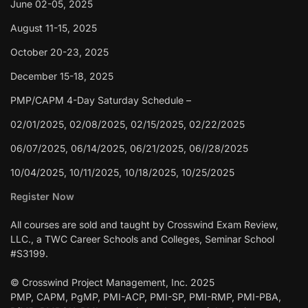
June 02-05, 2025
August 11-15, 2025
October 20-23, 2025
December 15-18, 2025
PMP/CAPM 4-Day Saturday Schedule –
02/01/2025, 02/08/2025, 02/15/2025, 02/22/2025
06/07/2025, 06/14/2025, 06/21/2025, 06//28/2025
10/04/2025, 10/11/2025, 10/18/2025, 10/25/2025
Register Now
All courses are sold and taught by Crosswind Exam Review,
LLC., a TWC Career Schools and Colleges, Seminar School
#S3199.
© Crosswind Project Management, Inc. 2025
PMP, CAPM, PgMP, PMI-ACP, PMI-SP, PMI-RMP, PMI-PBA,