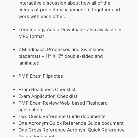
interactive discussion about how all of the
pieces of project management fit together and
work with each other.
Terminology Audio Download – also available in
MP3 format
7 Mindmaps, Processes and Swimlanes
placemats – 11″ X 17″ double-sided and
laminated
PMP Exam Flipnotes
Exam Readiness Checklist
Exam Application Checklist
PMP Exam Review Web-based Flashcard
application
Two Quick Reference Guide documents
One Acronym Quick Reference Guide document
One Cross Reference Acronym Quick Reference
Guide document