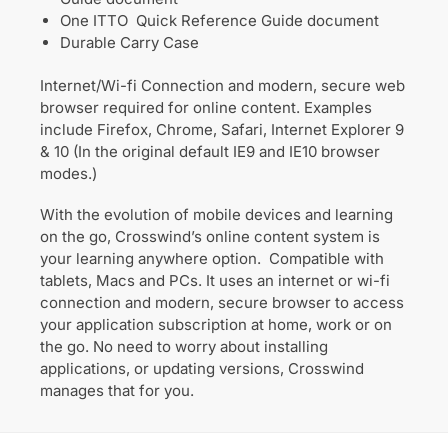
One ITTO Quick Reference Guide document
Durable Carry Case
Internet/Wi-fi Connection and modern, secure web
browser required for online content. Examples
include Firefox, Chrome, Safari, Internet Explorer 9
& 10 (In the original default IE9 and IE10 browser
modes.)
With the evolution of mobile devices and learning
on the go, Crosswind’s online content system is
your learning anywhere option. Compatible with
tablets, Macs and PCs. It uses an internet or wi-fi
connection and modern, secure browser to access
your application subscription at home, work or on
the go. No need to worry about installing
applications, or updating versions, Crosswind
manages that for you.