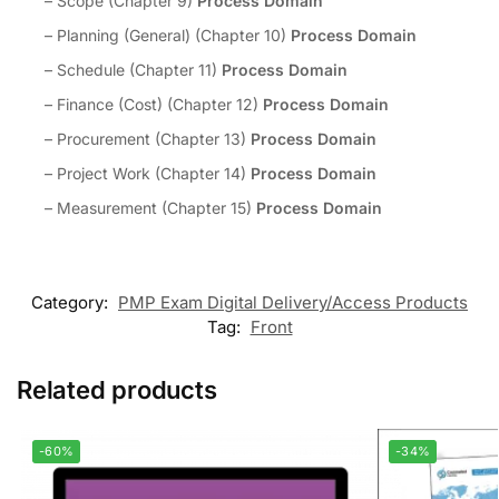
– Scope (Chapter 9)
Process Domain
– Planning (General) (Chapter 10)
Process Domain
– Schedule (Chapter 11)
Process Domain
– Finance (Cost) (Chapter 12)
Process Domain
– Procurement (Chapter 13)
Process Domain
– Project Work (Chapter 14)
Process Domain
– Measurement (Chapter 15)
Process Domain
Category:
PMP Exam Digital Delivery/Access Products
Tag:
Front
Related products
-60%
-34%