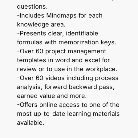
questions.
-Includes Mindmaps for each
knowledge area.
-Presents clear, identifiable
formulas with memorization keys.
-Over 60 project management
templates in word and excel for
review or to use in the workplace.
-Over 60 videos including process
analysis, forward backward pass,
earned value and more.
-Offers online access to one of the
most up-to-date learning materials
available.