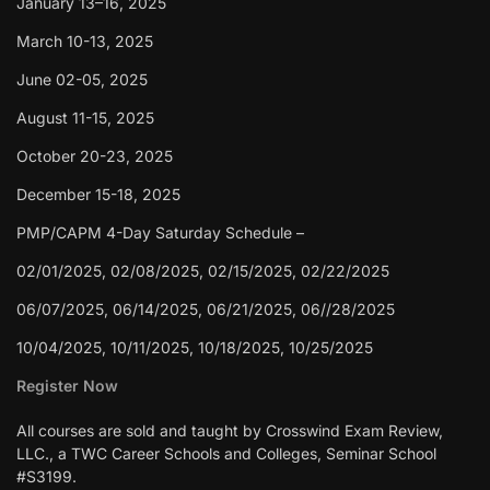
January 13–16, 2025
March 10-13, 2025
June 02-05, 2025
August 11-15, 2025
October 20-23, 2025
December 15-18, 2025
PMP/CAPM 4-Day Saturday Schedule –
02/01/2025, 02/08/2025, 02/15/2025, 02/22/2025
06/07/2025, 06/14/2025, 06/21/2025, 06//28/2025
10/04/2025, 10/11/2025, 10/18/2025, 10/25/2025
Register Now
All courses are sold and taught by Crosswind Exam Review,
LLC., a TWC Career Schools and Colleges, Seminar School
#S3199.