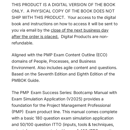
THIS PRODUCT IS A DIGITAL VERSION OF THE BOOK
ONLY. A PHYSICAL COPY OF THE BOOK DOES NOT
SHIP WITH THIS PRODUCT. Your access to the digital
book and instructions on how to access it will be sent to
you via email by the
close of the next business day
after the order is placed.
Digital Products are non-
refundable.
Aligned with the PMP Exam Content Outline (ECO)
domains of People, Processes, and Business
Environment. Also includes agile content and questions.
Based on the Seventh Edition and Eighth Edition of the
PMBOK Guide.
The PMP
Exam Success Series: Bootcamp Manual with
Exam Simulation Application (V2025) provides a
foundation for the Project Management Professional
(PMP)
Exam product line. This manual comes complete
with a basic 180 question exam simulation application
and 50/100 question ITTO (inputs, tools & techniques,