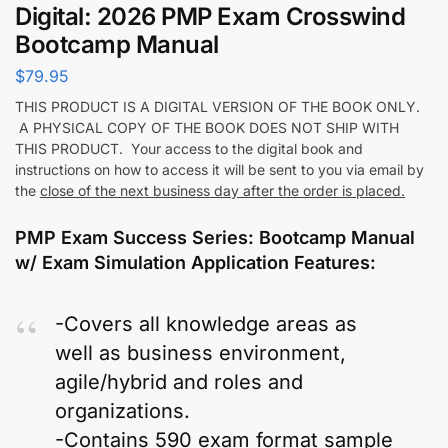
Digital: 2026 PMP Exam Crosswind
Bootcamp Manual
$
79.95
THIS PRODUCT IS A DIGITAL VERSION OF THE BOOK ONLY.
A PHYSICAL COPY OF THE BOOK DOES NOT SHIP WITH
THIS PRODUCT. Your access to the digital book and
instructions on how to access it will be sent to you via email by
the
close of the next business day after the order is placed.
PMP Exam Success Series: Bootcamp Manual
w/ Exam Simulation Application Features:
-Covers all knowledge areas as
well as business environment,
agile/hybrid and roles and
organizations.
-Contains 590 exam format sample