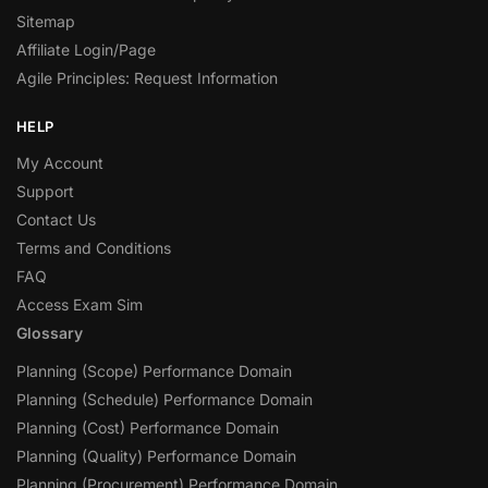
Sitemap
Affiliate Login/Page
Agile Principles: Request Information
HELP
My Account
Support
Contact Us
Terms and Conditions
FAQ
Access Exam Sim
Glossary
Planning (Scope) Performance Domain
Planning (Schedule) Performance Domain
Planning (Cost) Performance Domain
Planning (Quality) Performance Domain
Planning (Procurement) Performance Domain