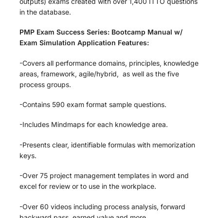
outputs) exams created with over 1,400 ITTO questions
in the database.
PMP Exam Success Series: Bootcamp Manual w/
Exam Simulation Application Features:
-Covers all performance domains, principles, knowledge
areas, framework, agile/hybrid, as well as the five
process groups.
-Contains 590 exam format sample questions.
-Includes Mindmaps for each knowledge area.
-Presents clear, identifiable formulas with memorization
keys.
-Over 75 project management templates in word and
excel for review or to use in the workplace.
-Over 60 videos including process analysis, forward
backward pass, earned value and more.