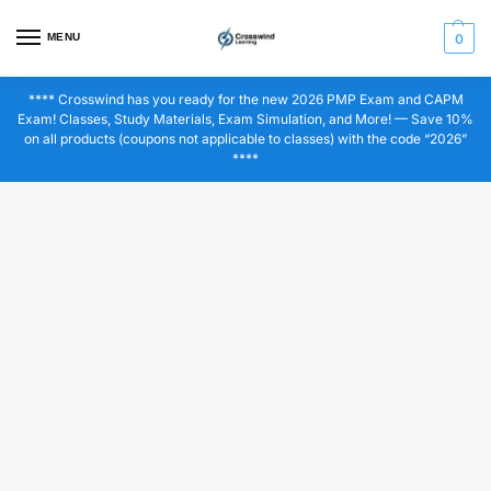
MENU
0
**** Crosswind has you ready for the new 2026 PMP Exam and CAPM
Exam! Classes, Study Materials, Exam Simulation, and More! — Save 10%
on all products (coupons not applicable to classes) with the code “2026”
****