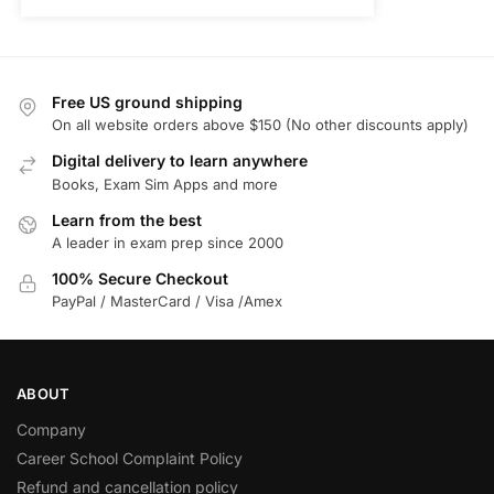
Free US ground shipping
On all website orders above $150 (No other discounts apply)
Digital delivery to learn anywhere
Books, Exam Sim Apps and more
Learn from the best
A leader in exam prep since 2000
100% Secure Checkout
PayPal / MasterCard / Visa /Amex
ABOUT
Company
Career School Complaint Policy
Refund and cancellation policy