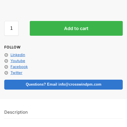
Add to cart
FOLLOW
Linkedin
Youtube
Facebook
Twitter
Questions? Email info@crosswindpm.com
Description