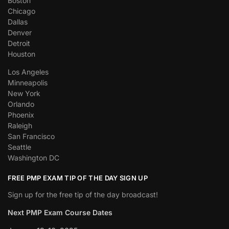
Boston
Chicago
Dallas
Denver
Detroit
Houston
Los Angeles
Minneapolis
New York
Orlando
Phoenix
Raleigh
San Francisco
Seattle
Washington DC
FREE PMP EXAM TIP OF THE DAY SIGN UP
Sign up for the free tip of the day broadcast!
Next PMP Exam Course Dates