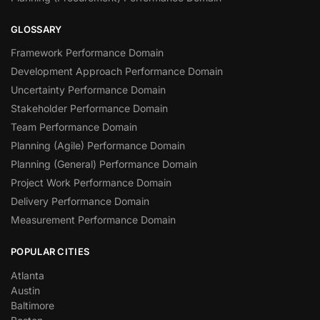
GLOSSARY
Framework Performance Domain
Development Approach Performance Domain
Uncertainty Performance Domain
Stakeholder Performance Domain
Team Performance Domain
Planning (Agile) Performance Domain
Planning (General) Performance Domain
Project Work Performance Domain
Delivery Performance Domain
Measurement Performance Domain
POPULAR CITIES
Atlanta
Austin
Baltimore