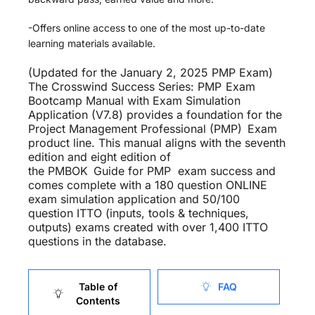
-Offers online access to one of the most up-to-date
learning materials available.
(Updated for the January 2, 2025 PMP Exam)
The Crosswind Success Series: PMP
Exam
Bootcamp Manual with Exam Simulation
Application (V7.8) provides a foundation for the
Project Management Professional (PMP)
Exam
product line. This manual aligns with the seventh
edition and eight edition of
the
PMBOK
Guide
for PMP exam success and
comes complete with a 180 question ONLINE
exam simulation application and 50/100
question ITTO (inputs, tools & techniques,
outputs) exams created with over 1,400 ITTO
questions in the database.
Table of
FAQ
Contents