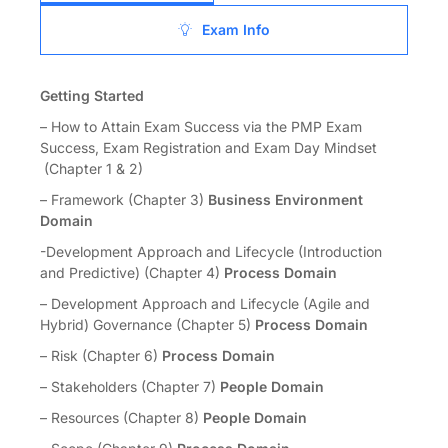
Exam Info
Getting Started
– How to Attain Exam Success via the PMP Exam
Success, Exam Registration and Exam Day Mindset
(Chapter 1 & 2)
– Framework (Chapter 3)
Business Environment
Domain
-Development Approach and Lifecycle (Introduction
and Predictive) (Chapter 4)
Process Domain
– Development Approach and Lifecycle (Agile and
Hybrid) Governance (Chapter 5)
Process Domain
– Risk (Chapter 6)
Process Domain
– Stakeholders (Chapter 7)
People Domain
– Resources (Chapter 8)
People Domain