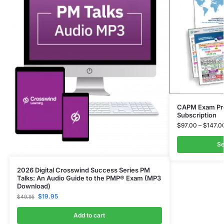
CAPM Exam Pre
Subscription
$
97.00
–
$
147.0
Se
2026 Digital Crosswind Success Series PM
Talks: An Audio Guide to the PMP® Exam (MP3
Download)
$
19.95
$
49.95
Add to cart