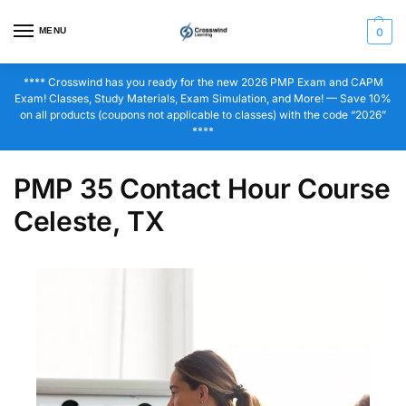
MENU
0
**** Crosswind has you ready for the new 2026 PMP Exam and CAPM
Exam! Classes, Study Materials, Exam Simulation, and More! — Save 10%
on all products (coupons not applicable to classes) with the code “2026”
****
PMP 35 Contact Hour Course
Celeste, TX