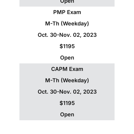
Open
PMP Exam
M-Th (Weekday)
Oct. 30-Nov. 02, 2023
$1195
Open
CAPM Exam
M-Th (Weekday)
Oct. 30-Nov. 02, 2023
$1195
Open