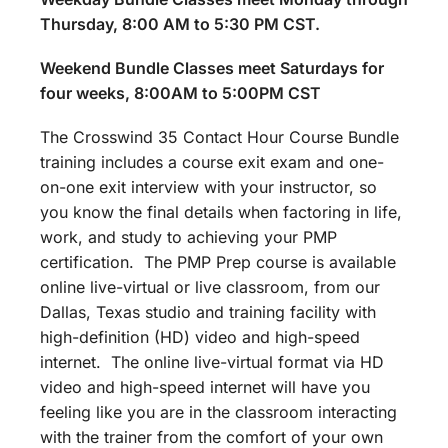
Thursday, 8:00 AM to 5:30 PM CST.
Weekend Bundle Classes meet Saturdays for
four weeks, 8:00AM to 5:00PM CST
The Crosswind 35 Contact Hour Course Bundle
training includes a course exit exam and one-
on-one exit interview with your instructor, so
you know the final details when factoring in life,
work, and study to achieving your PMP
certification. The PMP Prep course is available
online live-virtual or live classroom, from our
Dallas, Texas studio and training facility with
high-definition (HD) video and high-speed
internet. The online live-virtual format via HD
video and high-speed internet will have you
feeling like you are in the classroom interacting
with the trainer from the comfort of your own