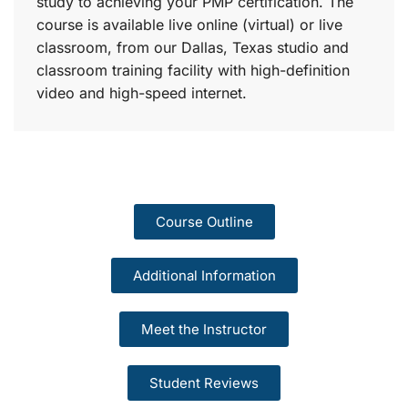
study to achieving your PMP certification. The
course is available live online (virtual) or live
classroom, from our Dallas, Texas studio and
classroom training facility with high-definition
video and high-speed internet.
Course Outline
Additional Information
Meet the Instructor
Student Reviews