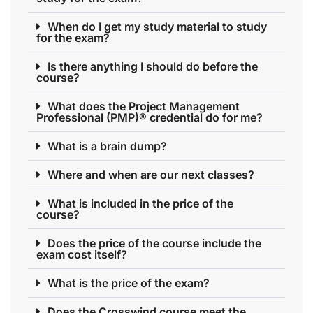
When do I get my study material to study
for the exam?
Is there anything I should do before the
course?
What does the Project Management
Professional (PMP)® credential do for me?
What is a brain dump?
Where and when are our next classes?
What is included in the price of the
course?
Does the price of the course include the
exam cost itself?
What is the price of the exam?
Does the Crosswind course meet the