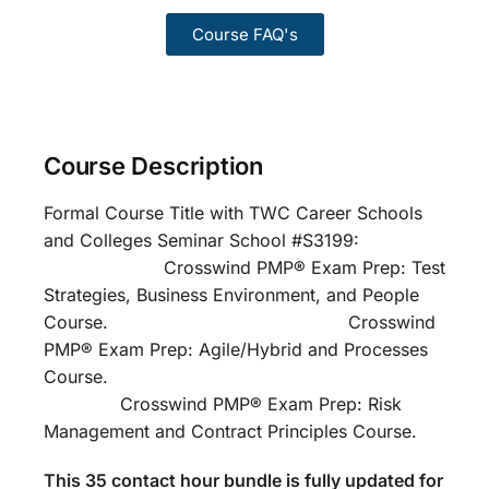
Course FAQ's
Course Description
Formal Course Title with TWC Career Schools
and Colleges Seminar School #S3199:
Crosswind PMP® Exam Prep: Test
Strategies, Business Environment, and People
Course. Crosswind
PMP® Exam Prep: Agile/Hybrid and Processes
Course.
Crosswind PMP® Exam Prep: Risk
Management and Contract Principles Course.
This 35 contact hour bundle is fully updated for