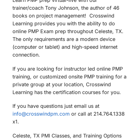
Learn PMP prep virtual-live with our
trainer/coach Tony Johnson, the author of 46
books on project management! Crosswind
Learning provides you with the ability to do
online PMP Exam prep throughout Celeste, TX.
The only requirements are a modern device
(computer or tablet) and high-speed internet
connection.
If you are looking for instructor led online PMP
training, or customized onsite PMP training for a
private group at your location, Crosswind
Learning has the certification courses for you.
If you have questions just email us at
info@crosswindpm.com
or call at 214.764.1338
x1.
Celeste, TX PMI Classes, and Training Options