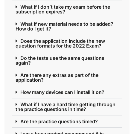
What if I don’t take my exam before the
subscription expires?
What if new material needs to be added?
How do I get it?
Does the application include the new
question formats for the 2022 Exam?
Do the tests use the same questions
again?
Are there any extras as part of the
application?
How many devices can I install it on?
What if I have a hard time getting through
the practice questions in time?
Are the practice questions timed?
I am a busy project manager and it is