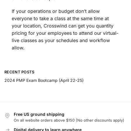
If your operations or budget don’t allow
everyone to take a class at the same time at
your location, Crosswind can get you quantity
pricing for your employees to attend our virtual-
live classes as your schedules and workflow
allow.
RECENT POSTS
2024 PMP Exam Bootcamp (April 22-25)
Free US ground shipping
On all website orders above $150 (No other discounts apply)
Digital delivery to learn anywhere