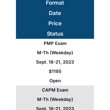
Format
Date
Price
Status
PMP Exam
M-Th (Weekday)
Sept. 18-21, 2023
$1195
Open
CAPM Exam
M-Th (Weekday)
Sept. 18-21, 2023