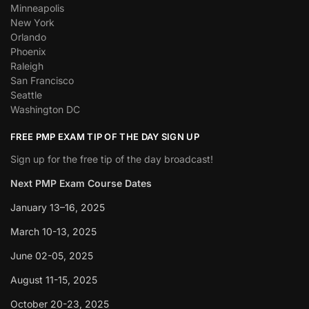
Minneapolis
New York
Orlando
Phoenix
Raleigh
San Francisco
Seattle
Washington DC
FREE PMP EXAM TIP OF THE DAY SIGN UP
Sign up for the free tip of the day broadcast!
Next PMP Exam Course Dates
January 13–16, 2025
March 10-13, 2025
June 02-05, 2025
August 11-15, 2025
October 20-23, 2025