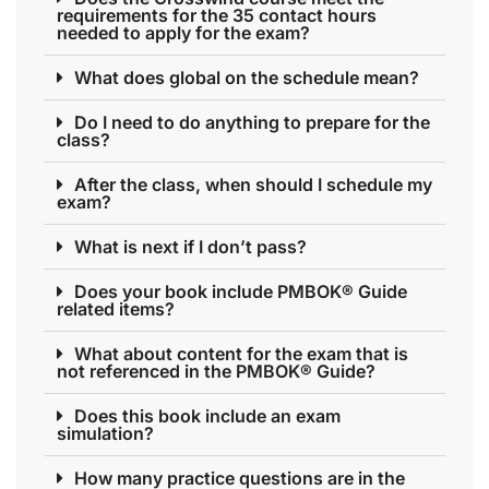
requirements for the 35 contact hours
needed to apply for the exam?
What does global on the schedule mean?
Do I need to do anything to prepare for the
class?
After the class, when should I schedule my
exam?
What is next if I don’t pass?
Does your book include PMBOK® Guide
related items?
What about content for the exam that is
not referenced in the PMBOK® Guide?
Does this book include an exam
simulation?
How many practice questions are in the