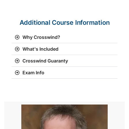
Additional Course Information
Why Crosswind?
What's Included
Crosswind Guaranty
Exam Info