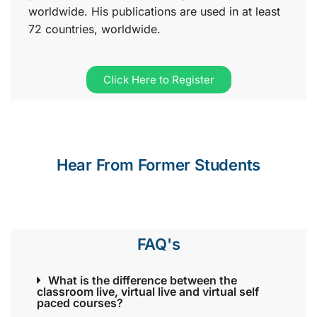
worldwide. His publications are used in at least
72 countries, worldwide.
Click Here to Register
Hear From Former Students
FAQ's
What is the difference between the
classroom live, virtual live and virtual self
paced courses?