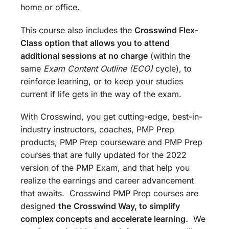
home or office.
This course also includes the
Crosswind Flex-
Class option that allows you to attend
additional sessions at no charge
(within the
same
Exam Content Outline (ECO)
cycle), to
reinforce learning, or to keep your studies
current if life gets in the way of the exam.
With Crosswind, you get cutting-edge, best-in-
industry instructors, coaches, PMP Prep
products, PMP Prep courseware and PMP Prep
courses that are fully updated for the 2022
version of the PMP Exam, and that help you
realize the earnings and career advancement
that awaits. Crosswind PMP Prep courses are
designed
the
Crosswind Way, to simplify
complex concepts and accelerate learning.
We