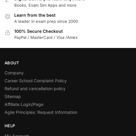
Books, Exam Sim Apps and more
Learn from the best
A leader in exam prep since 2000
100% Secure Checkout
PayPal / MasterCard / Visa /Amex
ABOUT
Company
Career School Complaint Policy
Refund and cancellation policy
Sitemap
Affiliate Login/Page
Agile Principles: Request Information
HELP
My Account