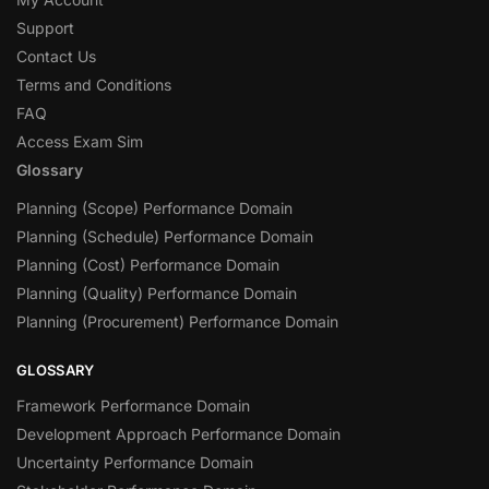
Support
Contact Us
Terms and Conditions
FAQ
Access Exam Sim
Glossary
Planning (Scope) Performance Domain
Planning (Schedule) Performance Domain
Planning (Cost) Performance Domain
Planning (Quality) Performance Domain
Planning (Procurement) Performance Domain
GLOSSARY
Framework Performance Domain
Development Approach Performance Domain
Uncertainty Performance Domain