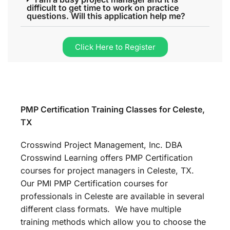
difficult to get time to work on practice
questions. Will this application help me?
Click Here to Register
PMP Certification Training Classes for Celeste,
TX
Crosswind Project Management, Inc. DBA
Crosswind Learning offers PMP Certification
courses for project managers in Celeste, TX.
Our PMI PMP Certification courses for
professionals in Celeste are available in several
different class formats. We have multiple
training methods which allow you to choose the