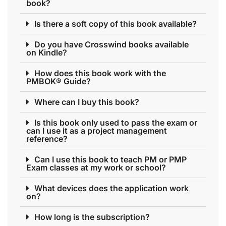
book?
Is there a soft copy of this book available?
Do you have Crosswind books available
on Kindle?
How does this book work with the
PMBOK® Guide?
Where can I buy this book?
Is this book only used to pass the exam or
can I use it as a project management
reference?
Can I use this book to teach PM or PMP
Exam classes at my work or school?
What devices does the application work
on?
How long is the subscription?