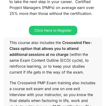
to take the next step in your career. Certified
Project Managers (PMPs) on average earn over
25% more than those without the certification.
Click Here to Register
This course also includes the
Crosswind Flex-
Class option that allows you to attend
additional sessions at no charge
(within the
same
Exam Content Outline (ECO)
cycle), to
reinforce learning, or to keep your studies
current if life gets in the way of the exam.
The Crosswind PMP Exam training also includes
a course exit exam and one on one exit
interview with your instructor, so you know the
final details when factoring in life, work and