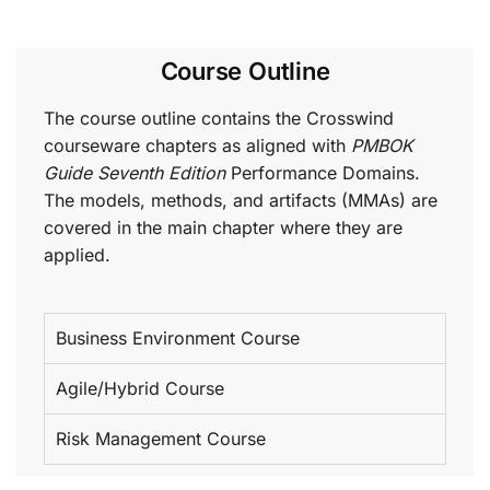
Course Outline
The course outline contains the Crosswind
courseware chapters as aligned with
PMBOK
Guide Seventh Edition
Performance Domains.
The models, methods, and artifacts (MMAs) are
covered in the main chapter where they are
applied.
Business Environment Course
Agile/Hybrid Course
Risk Management Course