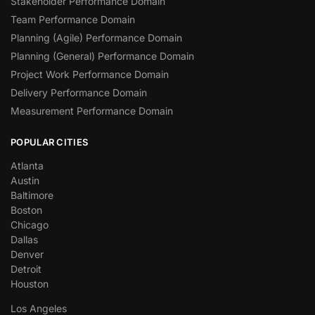
Stakeholder Performance Domain
Team Performance Domain
Planning (Agile) Performance Domain
Planning (General) Performance Domain
Project Work Performance Domain
Delivery Performance Domain
Measurement Performance Domain
POPULAR CITIES
Atlanta
Austin
Baltimore
Boston
Chicago
Dallas
Denver
Detroit
Houston
Los Angeles