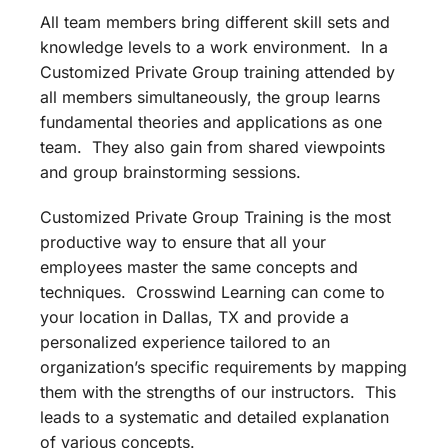
All team members bring different skill sets and
knowledge levels to a work environment. In a
Customized Private Group training attended by
all members simultaneously, the group learns
fundamental theories and applications as one
team. They also gain from shared viewpoints
and group brainstorming sessions.
Customized Private Group Training is the most
productive way to ensure that all your
employees master the same concepts and
techniques. Crosswind Learning can come to
your location in Dallas, TX and provide a
personalized experience tailored to an
organization’s specific requirements by mapping
them with the strengths of our instructors. This
leads to a systematic and detailed explanation
of various concepts.