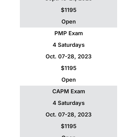
$1195
Open
PMP Exam
4 Saturdays
Oct. 07-28, 2023
$1195
Open
CAPM Exam
4 Saturdays
Oct. 07-28, 2023
$1195