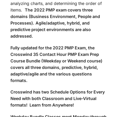
analyzing charts, and determining the order of
items.
The
2022 PMP exam covers three
domains (Business Environment, People and
Processes).
Agile/adaptive, hybrid, and
predictive project environments are also
addressed.
Fully updated for the 2022 PMP Exam, the
Crosswind 35 Contact Hour PMP Exam Prep
Course Bundle (Weekday or Weekend course)
covers all three domains, predictive, hybrid,
adaptive/agile and the various questions
formats.
Crosswind has two Schedule Options for Every
Need with both Classroom and Live-Virtual
formats! Learn from Anywhere!
Weekday Bundle Classes meet Monday through