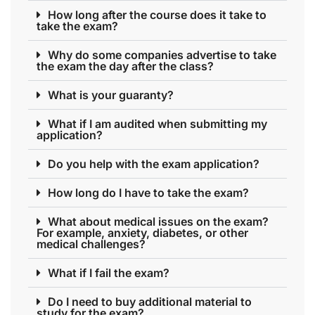
How long after the course does it take to
take the exam?
Why do some companies advertise to take
the exam the day after the class?
What is your guaranty?
What if I am audited when submitting my
application?
Do you help with the exam application?
How long do I have to take the exam?
What about medical issues on the exam?
For example, anxiety, diabetes, or other
medical challenges?
What if I fail the exam?
Do I need to buy additional material to
study for the exam?