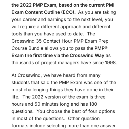
the 2022 PMP Exam, based on the current PMI
Exam Content Outline (ECO).
As you are taking
your career and earnings to the next level, you
will require a different approach and different
tools than you have used to date. The
Crosswind 35 Contact Hour PMP Exam Prep
Course Bundle allows you to pass the
PMP®
Exam the first time via the Crosswind Way
as
thousands of project managers have since 1998.
At Crosswind, we have heard from many
students that said the PMP Exam was one of the
most challenging things they have done in their
life. The 2022 version of the exam is three
hours and 50 minutes long and has 180
questions. You choose the best of four options
in most of the questions. Other question
formats include selecting more than one answer,