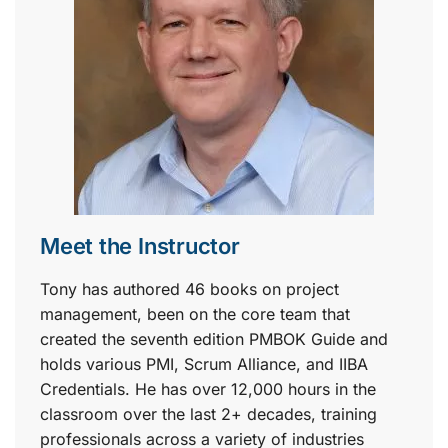
Meet the Instructor
Tony has authored 46 books on project
management, been on the core team that
created the seventh edition PMBOK Guide and
holds various PMI, Scrum Alliance, and IIBA
Credentials. He has over 12,000 hours in the
classroom over the last 2+ decades, training
professionals across a variety of industries