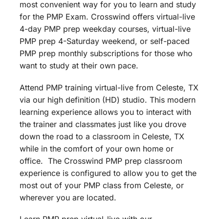
most convenient way for you to learn and study
for the PMP Exam. Crosswind offers virtual-live
4-day PMP prep weekday courses, virtual-live
PMP prep 4-Saturday weekend, or self-paced
PMP prep monthly subscriptions for those who
want to study at their own pace.
Attend PMP training virtual-live from Celeste, TX
via our high definition (HD) studio. This modern
learning experience allows you to interact with
the trainer and classmates just like you drove
down the road to a classroom in Celeste, TX
while in the comfort of your own home or
office. The Crosswind PMP prep classroom
experience is configured to allow you to get the
most out of your PMP class from Celeste, or
wherever you are located.