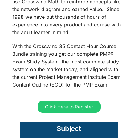
use Crosswind Math to reinforce concepts like
the network diagram and earned value. Since
1998 we have put thousands of hours of
experience into every product and course with
the adult learner in mind.
With the Crosswind 35 Contact Hour Course
Bundle training you get our complete PMP®
Exam Study System, the most complete study
system on the market today, and aligned with
the current Project Management Institute Exam
Content Outline (ECO) for the PMP Exam.
Click Here to Register
Subject