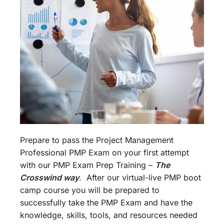
Prepare to pass the Project Management
Professional PMP Exam on your first attempt
with our PMP Exam Prep Training –
The
Crosswind way
. After our virtual-live PMP boot
camp course you will be prepared to
successfully take the PMP Exam and have the
knowledge, skills, tools, and resources needed