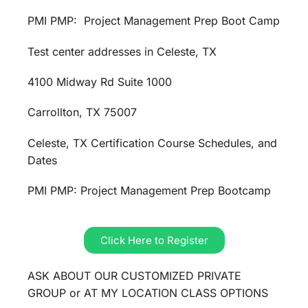
PMI PMP: Project Management Prep Boot Camp
Test center addresses in Celeste, TX
4100 Midway Rd Suite 1000
Carrollton, TX 75007
Celeste, TX Certification Course Schedules, and
Dates
PMI PMP: Project Management Prep Bootcamp
Click Here to Register
ASK ABOUT OUR CUSTOMIZED PRIVATE
GROUP or AT MY LOCATION CLASS OPTIONS