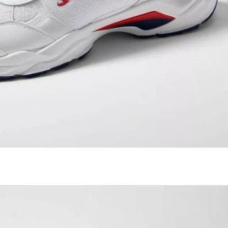
effortlessly combines style and comfort.