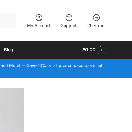
Search
My Account
Support
Checkout
Blog
$
0.00
0
 and More! — Save 10% on all products (coupons not