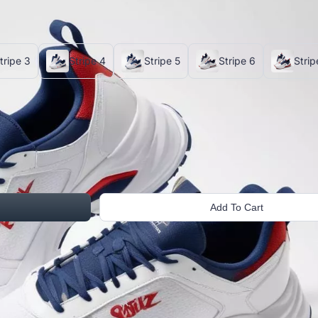
tripe 3
Stripe 4
Stripe 5
Stripe 6
Strip
Add To Cart