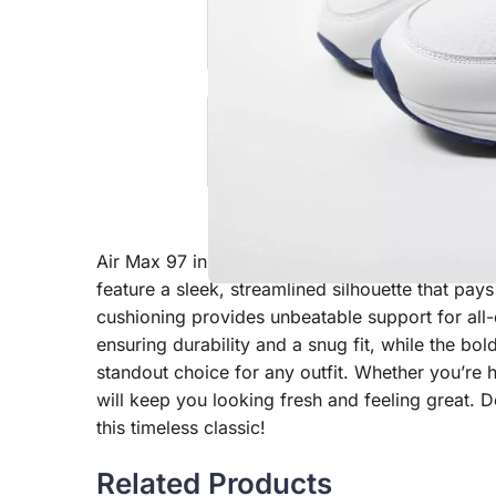
Air Max 97 in a striking white and red colorway
feature a sleek, streamlined silhouette that pay
cushioning provides unbeatable support for all
ensuring durability and a snug fit, while the bo
standout choice for any outfit. Whether you’re hi
will keep you looking fresh and feeling great. D
this timeless classic!
Related Products