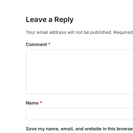
Leave a Reply
Your email address will not be published.
Required
Comment
*
Name
*
Save my name, email, and website in this browser