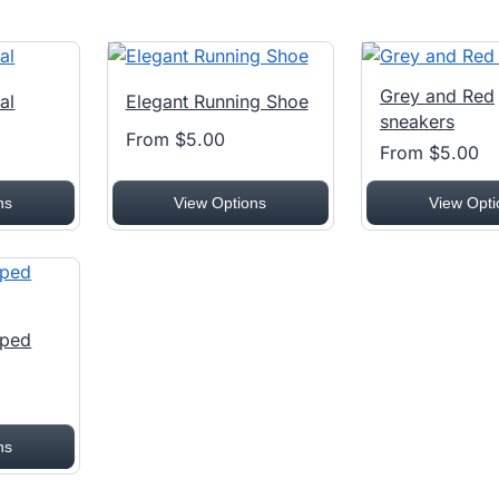
Grey and Red
al
Elegant Running Shoe
sneakers
From $5.00
From $5.00
ns
View Options
View Opti
pped
ns