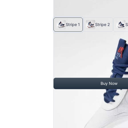
$4.00
-
$10.70
Stripe 1
Stripe 2
S
$11.00
$10.20
Quantity
Buy Now