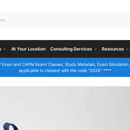
s
At Your Location
Consulting Services
Resources
 Exam and CAPM Exam! Classes, Study Materials, Exam Simulation,
applicable to classes) with the code “2026” ****