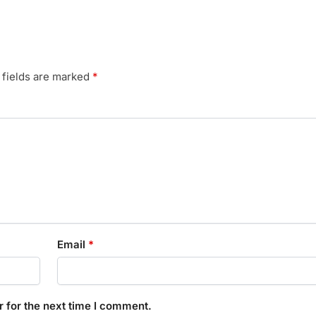
 fields are marked
*
Email
*
 for the next time I comment.