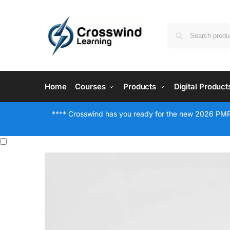
Home
Courses
Products
Digital Product
**** Crosswind has you ready for the new 2026 PMP