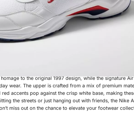
 that effortlessly combines style and comfort. These iconic
s homage to the original 1997 design, while the signature Ai
-day wear. The upper is crafted from a mix of premium mater
ld red accents pop against the crisp white base, making thes
tting the streets or just hanging out with friends, the Nike 
on’t miss out on the chance to elevate your footwear collec