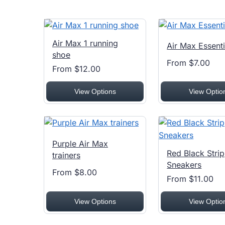
Air Max 1 running
Air Max Essenti
shoe
From $7.00
From $12.00
View Options
View Optio
Purple Air Max
Red Black Stri
trainers
Sneakers
From $8.00
From $11.00
View Options
View Optio