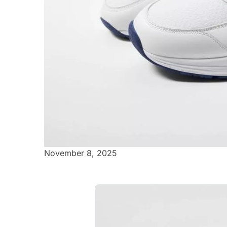
November 8, 2025
Air Max 97
Striking white and red shoes that 