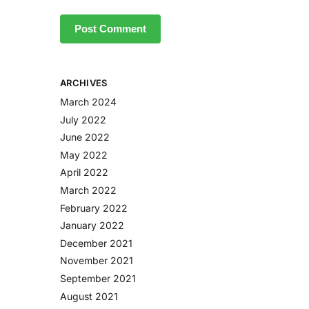
ARCHIVES
March 2024
July 2022
June 2022
May 2022
April 2022
March 2022
February 2022
January 2022
December 2021
November 2021
September 2021
August 2021