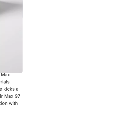
 sneakers
r Max
ials,
e kicks a
Air Max 97
tion with