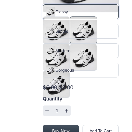
Classy
Simple
Modern
Gorgeous
$6.00
$5.00
Quantity
Buy Now
Add To Cart