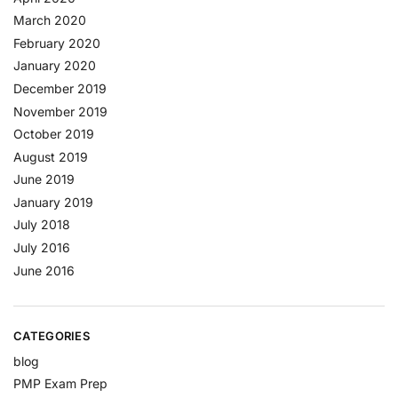
March 2020
February 2020
January 2020
December 2019
November 2019
October 2019
August 2019
June 2019
January 2019
July 2018
July 2016
June 2016
CATEGORIES
blog
PMP Exam Prep