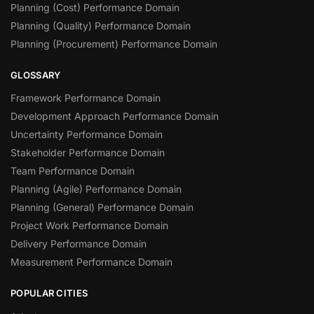
Planning (Cost) Performance Domain
Planning (Quality) Performance Domain
Planning (Procurement) Performance Domain
GLOSSARY
Framework Performance Domain
Development Approach Performance Domain
Uncertainty Performance Domain
Stakeholder Performance Domain
Team Performance Domain
Planning (Agile) Performance Domain
Planning (General) Performance Domain
Project Work Performance Domain
Delivery Performance Domain
Measurement Performance Domain
POPULAR CITIES