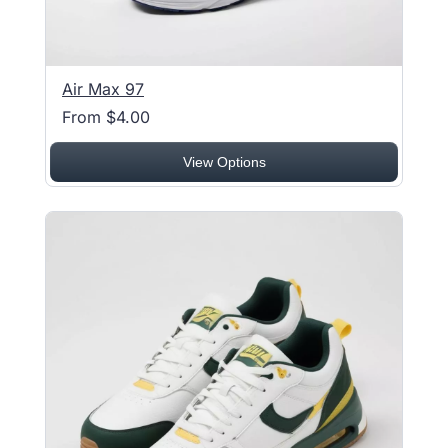
Air Max 97
From $4.00
View Options