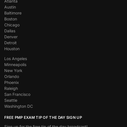
Atlanta
Austin
Baltimore
Boston
Chicago
Dallas
Denver
Detroit
Houston
Los Angeles
Minneapolis
New York
Orlando
Phoenix
Raleigh
San Francisco
Seattle
Washington DC
FREE PMP EXAM TIP OF THE DAY SIGN UP
Sign up for the free tip of the day broadcast!