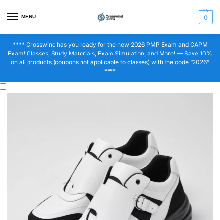
MENU
0
**** Crosswind has you ready for the new 2026 PMP Exam and CAPM
Exam! Classes, Study Materials, Exam Simulation, and More! — Save 10%
on all products (coupons not applicable to classes) with the code “2026”
****