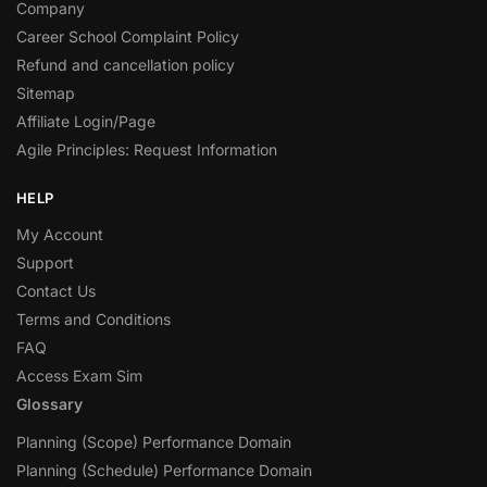
Company
Career School Complaint Policy
Refund and cancellation policy
Sitemap
Affiliate Login/Page
Agile Principles: Request Information
HELP
My Account
Support
Contact Us
Terms and Conditions
FAQ
Access Exam Sim
Glossary
Planning (Scope) Performance Domain
Planning (Schedule) Performance Domain