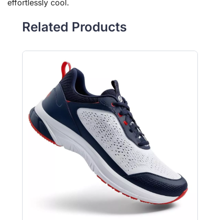
effortlessly cool.
Related Products