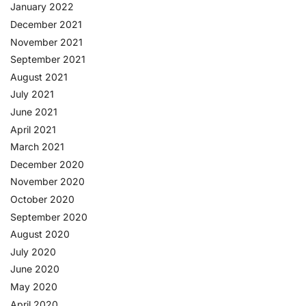
January 2022
December 2021
November 2021
September 2021
August 2021
July 2021
June 2021
April 2021
March 2021
December 2020
November 2020
October 2020
September 2020
August 2020
July 2020
June 2020
May 2020
April 2020