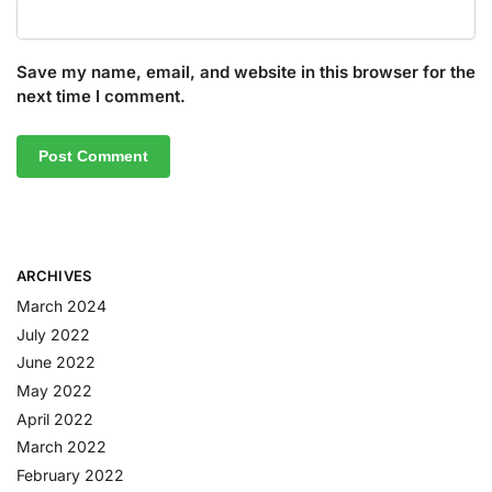
Save my name, email, and website in this browser for the
next time I comment.
ARCHIVES
March 2024
July 2022
June 2022
May 2022
April 2022
March 2022
February 2022