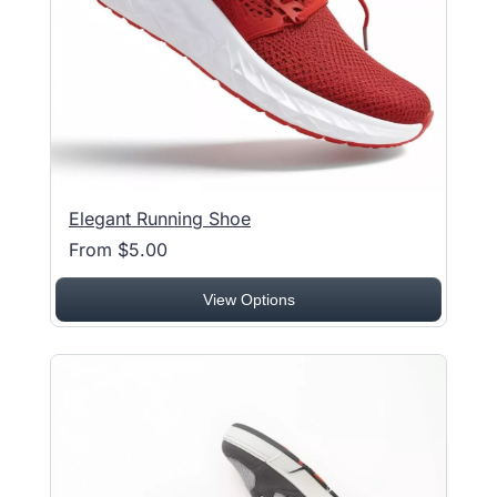
Elegant Running Shoe
From $5.00
View Options