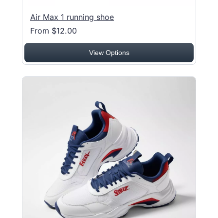
Air Max 1 running shoe
From $12.00
View Options