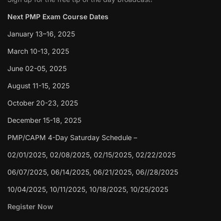
Next PMP Exam Course Dates
January 13–16, 2025
March 10-13, 2025
June 02-05, 2025
August 11-15, 2025
October 20-23, 2025
December 15-18, 2025
PMP/CAPM 4-Day Saturday Schedule –
02/01/2025, 02/08/2025, 02/15/2025, 02/22/2025
06/07/2025, 06/14/2025, 06/21/2025, 06//28/2025
10/04/2025, 10/11/2025, 10/18/2025, 10/25/2025
Register Now