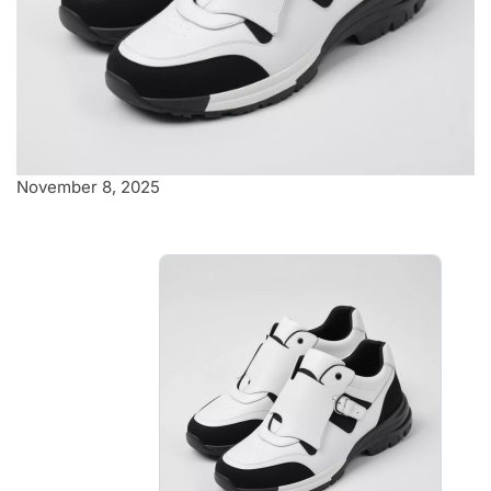
November 8, 2025
Stylish white and
black sneakers
Striking contrast between the
crisp white upper and bold black
accents
$5.00
-
$5.70