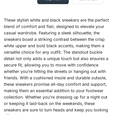
These stylish white and black sneakers are the perfect
blend of comfort and flair, designed to elevate your
casual wardrobe. Featuring a sleek silhouette, the
sneakers boast a striking contrast between the crisp
white upper and bold black accents, making them a
versatile choice for any outfit. The standout buckle
detail not only adds a unique touch but also ensures a
secure fit, allowing you to move with confidence
whether you’re hitting the streets or hanging out with
friends. With a cushioned insole and durable outsole,
these sneakers promise all-day comfort and support,
making them an essential addition to your footwear
collection. Whether you’re dressing up for a night out
or keeping it laid-back on the weekends, these
sneakers are sure to turn heads and keep you looking