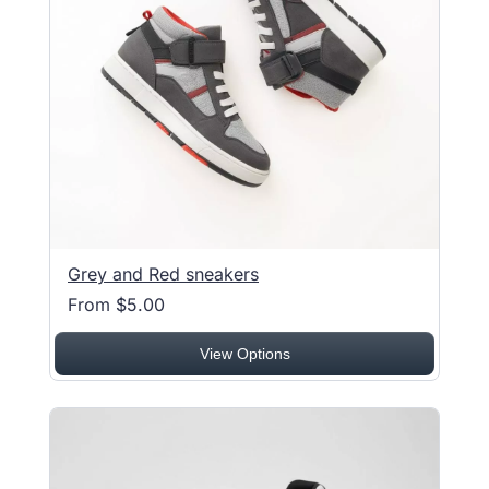
Grey and Red sneakers
From $5.00
View Options