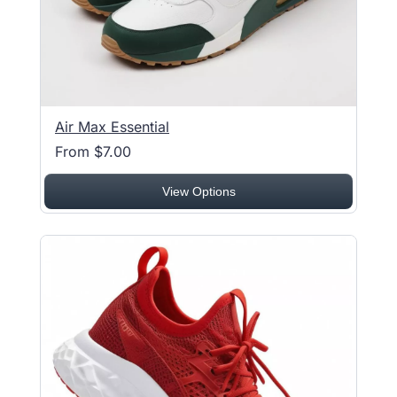
Air Max Essential
From $7.00
View Options