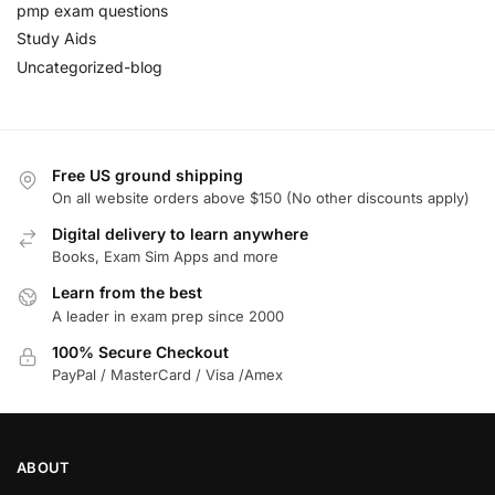
pmp exam questions
Study Aids
Uncategorized-blog
Free US ground shipping
On all website orders above $150 (No other discounts apply)
Digital delivery to learn anywhere
Books, Exam Sim Apps and more
Learn from the best
A leader in exam prep since 2000
100% Secure Checkout
PayPal / MasterCard / Visa /Amex
ABOUT