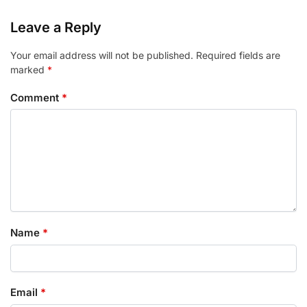
Leave a Reply
Your email address will not be published.
Required fields are
marked
*
Comment
*
Name
*
Email
*