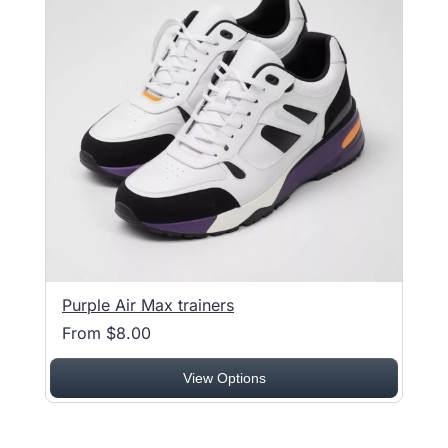
Purple Air Max trainers
From $8.00
View Options