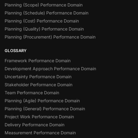
Planning (Scope) Performance Domain
Planning (Schedule) Performance Domain
Planning (Cost) Performance Domain
Planning (Quality) Performance Domain
Planning (Procurement) Performance Domain
GLOSSARY
Framework Performance Domain
Development Approach Performance Domain
Uncertainty Performance Domain
Stakeholder Performance Domain
Team Performance Domain
Planning (Agile) Performance Domain
Planning (General) Performance Domain
Project Work Performance Domain
Delivery Performance Domain
Measurement Performance Domain