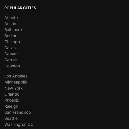
POPULAR CITIES
Atlanta
Austin
Baltimore
Boston
Chicago
Dallas
Denver
Detroit
Houston
Los Angeles
Minneapolis
New York
Orlando
Phoenix
Raleigh
San Francisco
Seattle
Washington DC