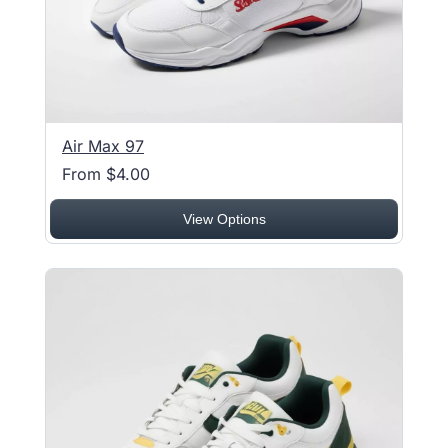
Air Max 97
From $4.00
View Options