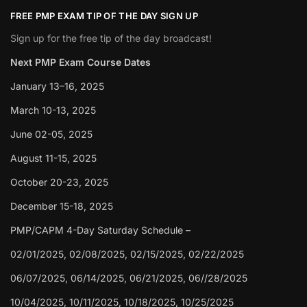
FREE PMP EXAM TIP OF THE DAY SIGN UP
Sign up for the free tip of the day broadcast!
Next PMP Exam Course Dates
January 13–16, 2025
March 10-13, 2025
June 02-05, 2025
August 11-15, 2025
October 20-23, 2025
December 15-18, 2025
PMP/CAPM 4-Day Saturday Schedule –
02/01/2025, 02/08/2025, 02/15/2025, 02/22/2025
06/07/2025, 06/14/2025, 06/21/2025, 06//28/2025
10/04/2025, 10/11/2025, 10/18/2025, 10/25/2025