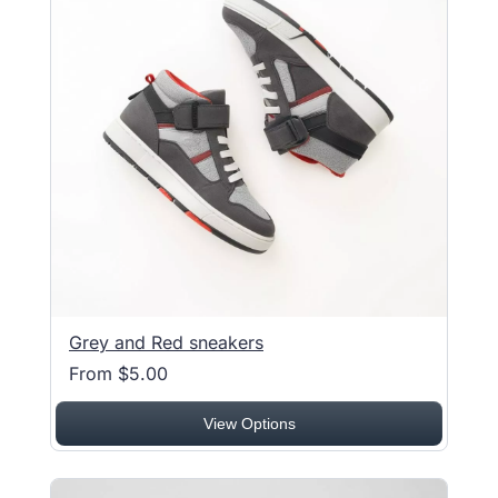
Grey and Red sneakers
From $5.00
View Options