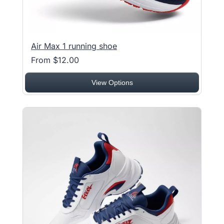
Air Max 1 running shoe
From $12.00
View Options