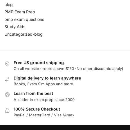
blog
PMP Exam Prep
pmp exam questions
Study Aids
Uncategorized-blog
Free US ground shipping
On all website orders above $150 (No other discounts apply)
Digital delivery to learn anywhere
Books, Exam Sim Apps and more
Learn from the best
A leader in exam prep since 2000
100% Secure Checkout
PayPal / MasterCard / Visa /Amex