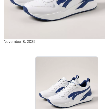
November 8, 2025
Stylish white and
blue sneakers
Stylish white and blue sneakers
that effortlessly blend comfort
and fashion.
$4.00
-
$4.40