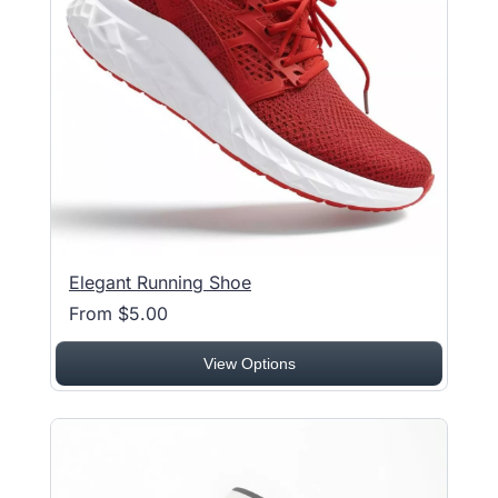
Elegant Running Shoe
From $5.00
View Options