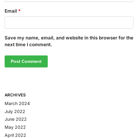
Email
*
Save my name, email, and website in this browser for the
next time I comment.
ARCHIVES
March 2024
July 2022
June 2022
May 2022
April 2022