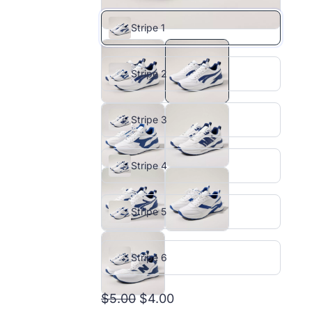
Stripe 1
Stripe 2
Stripe 3
Stripe 4
Stripe 5
Stripe 6
$5.00
$4.00