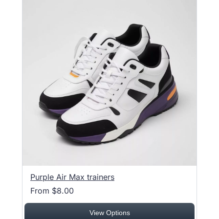
Purple Air Max trainers
From $8.00
View Options