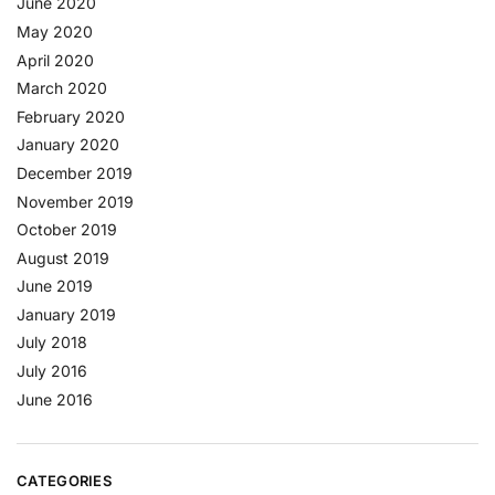
June 2020
May 2020
April 2020
March 2020
February 2020
January 2020
December 2019
November 2019
October 2019
August 2019
June 2019
January 2019
July 2018
July 2016
June 2016
CATEGORIES