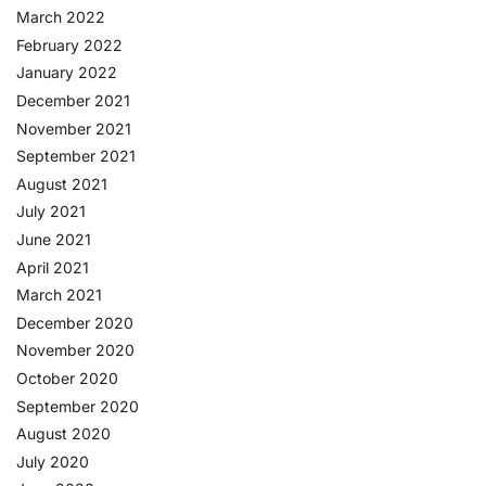
March 2022
February 2022
January 2022
December 2021
November 2021
September 2021
August 2021
July 2021
June 2021
April 2021
March 2021
December 2020
November 2020
October 2020
September 2020
August 2020
July 2020