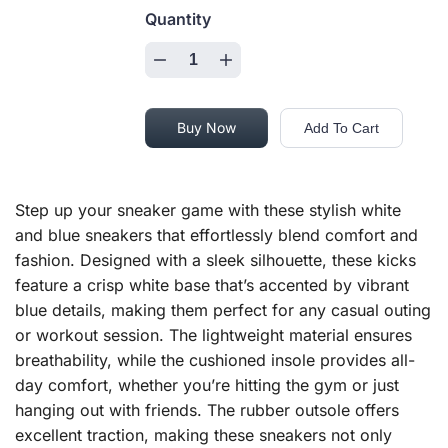
Quantity
Buy Now
Add To Cart
Step up your sneaker game with these stylish white
and blue sneakers that effortlessly blend comfort and
fashion. Designed with a sleek silhouette, these kicks
feature a crisp white base that’s accented by vibrant
blue details, making them perfect for any casual outing
or workout session. The lightweight material ensures
breathability, while the cushioned insole provides all-
day comfort, whether you’re hitting the gym or just
hanging out with friends. The rubber outsole offers
excellent traction, making these sneakers not only