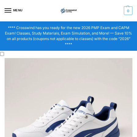
MENU
0
**** Crosswind has you ready for the new 2026 PMP Exam and CAPM
Exam! Classes, Study Materials, Exam Simulation, and More! — Save 10%
on all products (coupons not applicable to classes) with the code “2026”
****