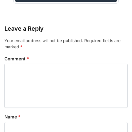
Leave a Reply
Your email address will not be published.
Required fields are
marked
*
Comment
*
Name
*