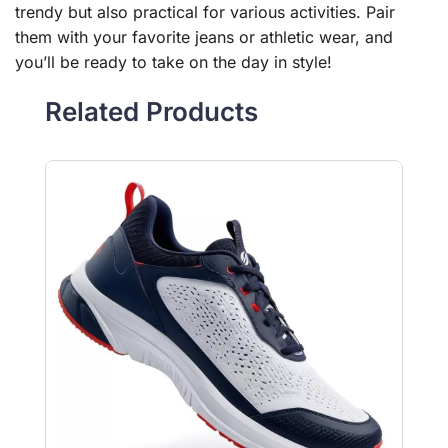
trendy but also practical for various activities. Pair
them with your favorite jeans or athletic wear, and
you’ll be ready to take on the day in style!
Related Products