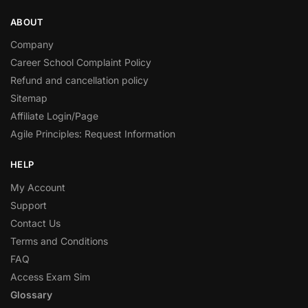
ABOUT
Company
Career School Complaint Policy
Refund and cancellation policy
Sitemap
Affiliate Login/Page
Agile Principles: Request Information
HELP
My Account
Support
Contact Us
Terms and Conditions
FAQ
Access Exam Sim
Glossary