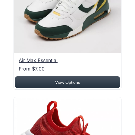
Air Max Essential
From $7.00
View Options