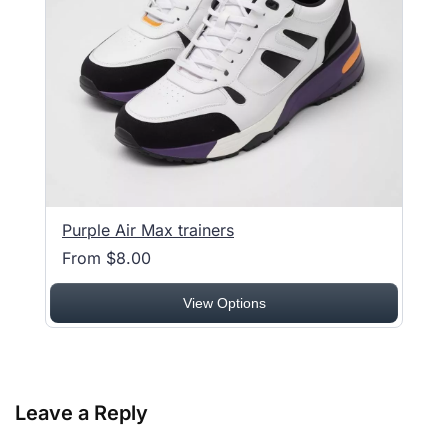
Purple Air Max trainers
From $8.00
View Options
Leave a Reply