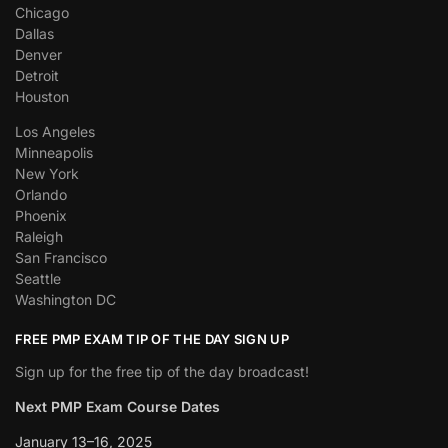
Chicago
Dallas
Denver
Detroit
Houston
Los Angeles
Minneapolis
New York
Orlando
Phoenix
Raleigh
San Francisco
Seattle
Washington DC
FREE PMP EXAM TIP OF THE DAY SIGN UP
Sign up for the free tip of the day broadcast!
Next PMP Exam Course Dates
January 13–16, 2025