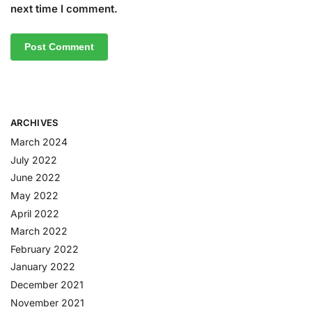
next time I comment.
ARCHIVES
March 2024
July 2022
June 2022
May 2022
April 2022
March 2022
February 2022
January 2022
December 2021
November 2021