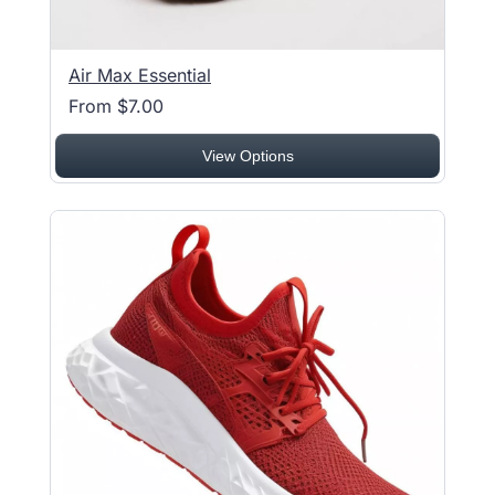
Air Max Essential
From $7.00
View Options