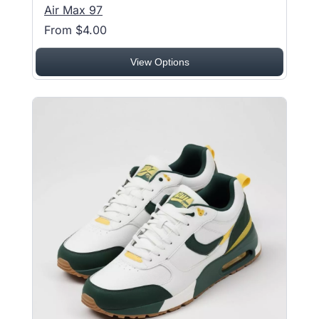
Air Max 97
From $4.00
View Options