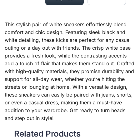
This stylish pair of white sneakers effortlessly blend
comfort and chic design. Featuring sleek black and
white detailing, these kicks are perfect for any casual
outing or a day out with friends. The crisp white base
provides a fresh look, while the contrasting accents
add a touch of flair that makes them stand out. Crafted
with high-quality materials, they promise durability and
support for all-day wear, whether you’re hitting the
streets or lounging at home. With a versatile design,
these sneakers can easily be paired with jeans, shorts,
or even a casual dress, making them a must-have
addition to your wardrobe. Get ready to turn heads
and step out in style!
Related Products