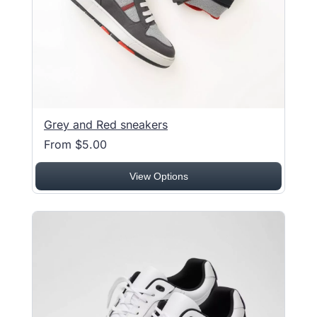
Grey and Red sneakers
From $5.00
View Options