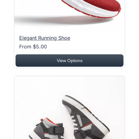
Elegant Running Shoe
From $5.00
View Options