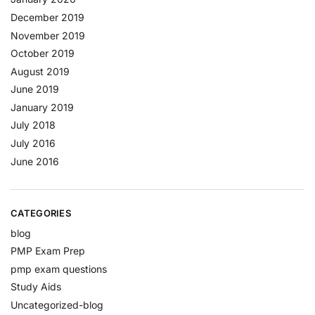
December 2019
November 2019
October 2019
August 2019
June 2019
January 2019
July 2018
July 2016
June 2016
CATEGORIES
blog
PMP Exam Prep
pmp exam questions
Study Aids
Uncategorized-blog