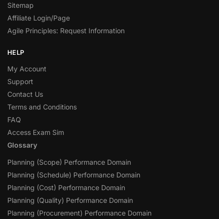
Sitemap
Affiliate Login/Page
Agile Principles: Request Information
HELP
My Account
Support
Contact Us
Terms and Conditions
FAQ
Access Exam Sim
Glossary
Planning (Scope) Performance Domain
Planning (Schedule) Performance Domain
Planning (Cost) Performance Domain
Planning (Quality) Performance Domain
Planning (Procurement) Performance Domain