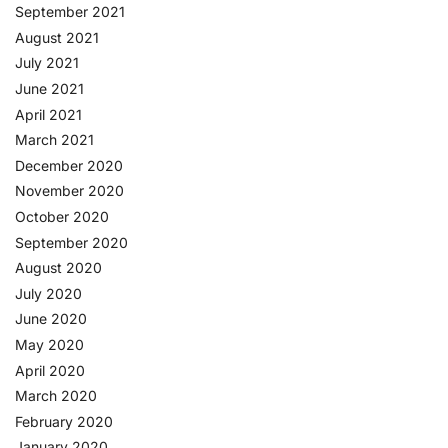
September 2021
August 2021
July 2021
June 2021
April 2021
March 2021
December 2020
November 2020
October 2020
September 2020
August 2020
July 2020
June 2020
May 2020
April 2020
March 2020
February 2020
January 2020