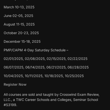
March 10-13, 2025
June 02-05, 2025
August 11-15, 2025
October 20-23, 2025
December 15-18, 2025
PMP/CAPM 4-Day Saturday Schedule –
02/01/2025, 02/08/2025, 02/15/2025, 02/22/2025
06/07/2025, 06/14/2025, 06/21/2025, 06//28/2025
10/04/2025, 10/11/2025, 10/18/2025, 10/25/2025
Register Now
All courses are sold and taught by Crosswind Exam Review,
LLC., a TWC Career Schools and Colleges, Seminar School
#S3199.