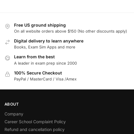
Free US ground shipping
On all website orders above $150 (No other discounts apply)
Digital delivery to learn anywhere
Books, Exam Sim Apps and more
Learn from the best
A leader in exam prep since 2000
100% Secure Checkout
PayPal / MasterCard / Visa /Amex
ABOUT
Company
Career School Complaint Policy
Refund and cancellation policy