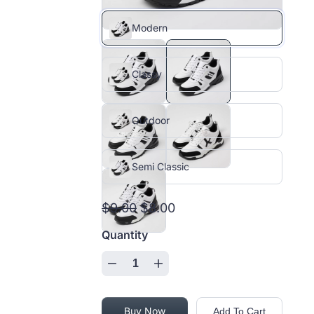
Modern
Classy
Outdoor
Semi Classic
$9.00
$8.00
Quantity
Buy Now
Add To Cart