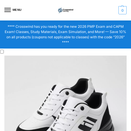
MENU
0
**** Crosswind has you ready for the new 2026 PMP Exam and CAPM
Exam! Classes, Study Materials, Exam Simulation, and More! — Save 10%
on all products (coupons not applicable to classes) with the code “2026”
****