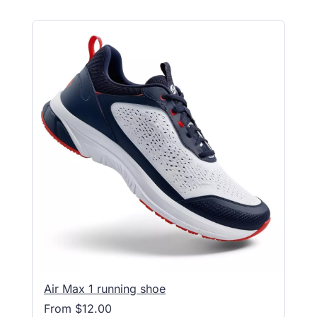
Air Max 1 running shoe
From $12.00