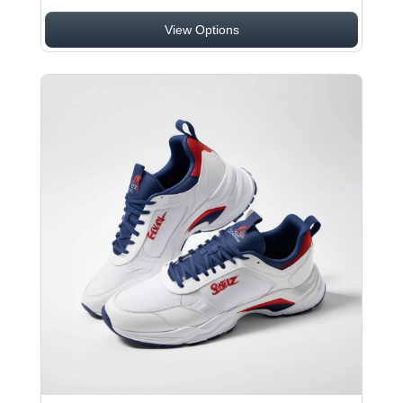
View Options