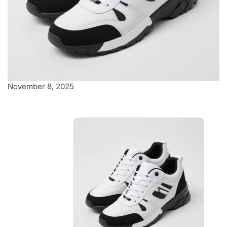
November 8, 2025
Sleek black and
white Sneakers
Featuring sleek black and white
detailing, these kicks are perfect
for any casual outing.
$8.00
-
$8.40