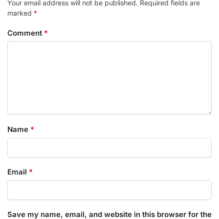
Your email address will not be published.
Required fields are
marked
*
Comment
*
Name
*
Email
*
Save my name, email, and website in this browser for the