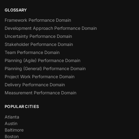
GLOSSARY
Framework Performance Domain
Development Approach Performance Domain
Uncertainty Performance Domain
Stakeholder Performance Domain
Team Performance Domain
Planning (Agile) Performance Domain
Planning (General) Performance Domain
Project Work Performance Domain
Delivery Performance Domain
Measurement Performance Domain
POPULAR CITIES
Atlanta
Austin
Baltimore
Boston