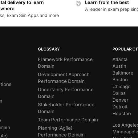
ital delivery to learn
Learn from the best
ywhere
A leader in exam prep si
ks, Exam Sim Apps and more
GLOSSARY
POPULAR CI
Framework Performance
Atlanta
Domain
Austin
Baltimore
Development Approach
Boston
Performance Domain
tions
Chicago
Uncertainty Performance
Dallas
Domain
Denver
m
Stakeholder Performance
Detroit
Domain
Houston
Team Performance Domain
)
Los Angele
main
Planning (Agile)
Minneapoli
Performance Domain
ule)