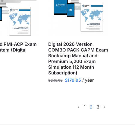
nd PMI-ACP Exam
Digital 2026 Version
tem (Digital
COMBO PACK CAPM Exam
Bootcamp Manual and
Premium 5,200 Exam
Simulation (12 Month
Subscription)
$
179.95
/ year
$
246.95
1
2
3