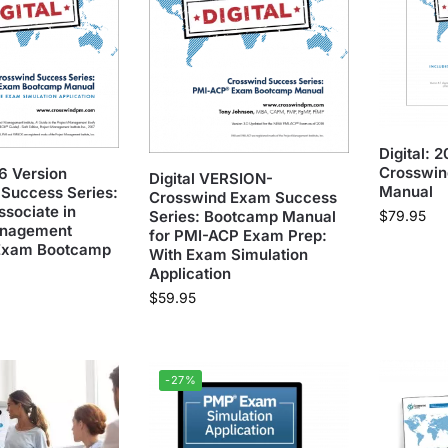
Digital:
Crosswin
26 Version
Digital VERSION-
Manual
Success Series:
Crosswind Exam Success
ssociate in
$
79.95
Series: Bootcamp Manual
anagement
for PMI-ACP Exam Prep:
Exam Bootcamp
With Exam Simulation
Application
$
59.95
-27%