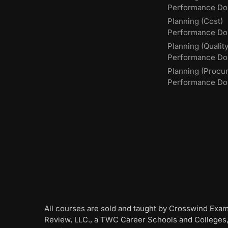
Performance Do
Planning (Cost)
Performance Do
Planning (Quality
Performance D
Planning (Procu
Performance Do
All courses are sold and taught by Crosswind Exa
Review, LLC., a TWC Career Schools and Colleges