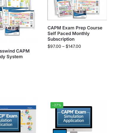
CAPM Exam Prep Course
Self Paced Monthly
Subscription
$
97.00
–
$
147.00
osswind CAPM
dy System
-27%