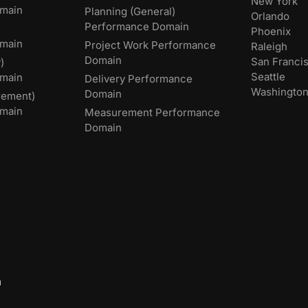
New York
main
Planning (General)
Orlando
Performance Domain
Phoenix
main
Project Work Performance
Raleigh
Domain
San Franci
)
Seattle
omain
Delivery Performance
Washingto
Domain
rement)
main
Measurement Performance
Domain
m
,