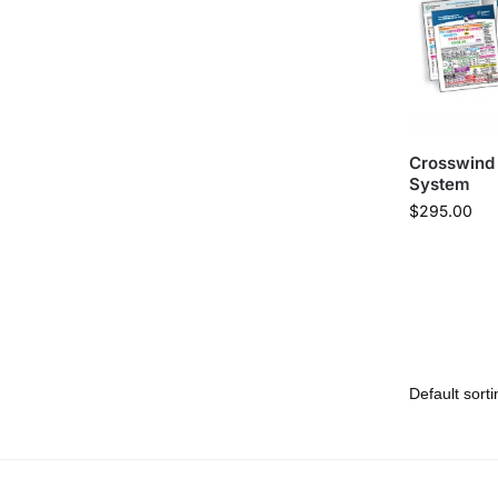
Crosswind
System
$
295.00