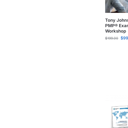
Tony John
PMP® Exam
Workshop
$
99
$
199.00