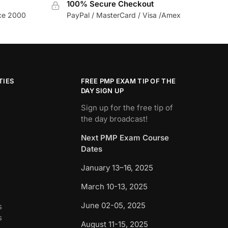
100% Secure Checkout
nce 2000
PayPal / MasterCard / Visa /Amex
TIES
FREE PMP EXAM TIP OF THE
DAY SIGN UP
Sign up for the free tip of
the day broadcast!
Next PMP Exam Course
Dates
January 13–16, 2025
March 10-13, 2025
June 02-05, 2025
s
s
August 11-15, 2025