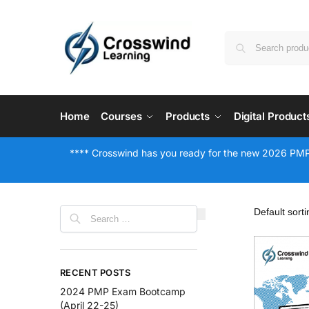
Home
Courses
Products
Digital Product
**** Crosswind has you ready for the new 2026 PMP
RECENT POSTS
2024 PMP Exam Bootcamp
(April 22-25)