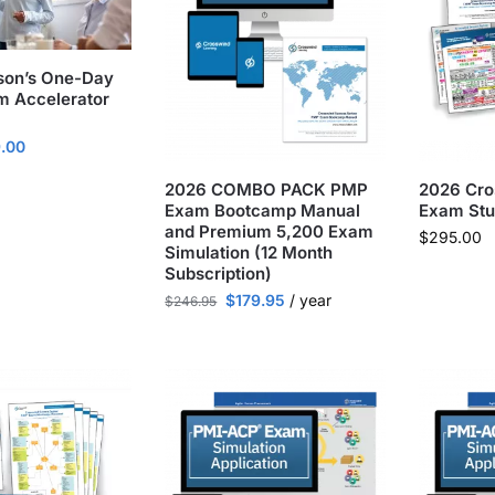
son’s One-Day
 Accelerator
.00
2026 COMBO PACK PMP
2026 Cr
Exam Bootcamp Manual
Exam Stu
and Premium 5,200 Exam
$
295.00
Simulation (12 Month
Subscription)
$
179.95
/ year
$
246.95