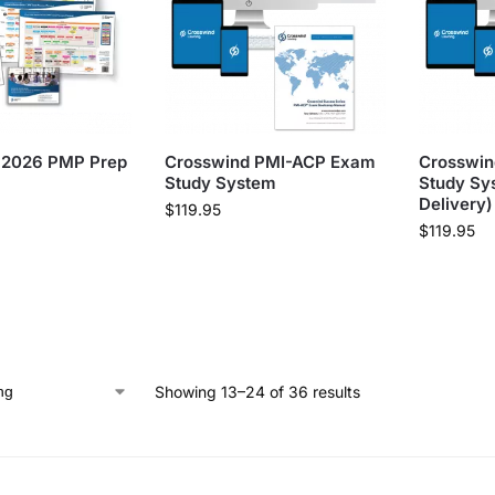
 2026 PMP Prep
Crosswind PMI-ACP Exam
Crosswi
Study System
Study Sys
Delivery)
$
119.95
$
119.95
Showing 13–24 of 36 results