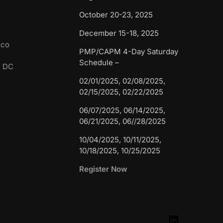
October 20-23, 2025
December 15-18, 2025
sco
PMP/CAPM 4-Day Saturday
Schedule –
n DC
02/01/2025, 02/08/2025,
02/15/2025, 02/22/2025
06/07/2025, 06/14/2025,
06/21/2025, 06//28/2025
10/04/2025, 10/11/2025,
10/18/2025, 10/25/2025
Register Now