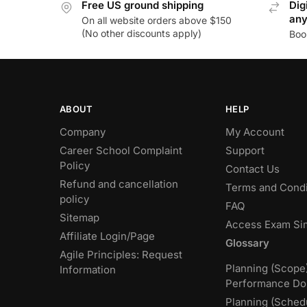
Free US ground shipping
Dig
an
On all website orders above $150
(No other discounts apply)
Boo
ABOUT
HELP
Company
My Account
Career School Complaint
Support
Policy
Contact Us
Refund and cancellation
Terms and Condi
policy
FAQ
Sitemap
Access Exam Si
Affiliate Login/Page
Glossary
Agile Principles: Request
Planning (Scope
Information
Performance Do
Planning (Sched