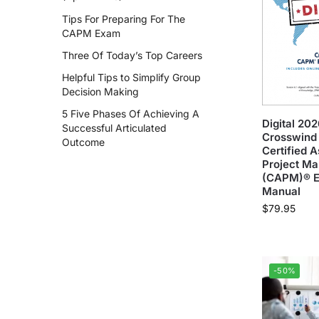
Tips For Preparing For The
CAPM Exam
Three Of Today’s Top Careers
Helpful Tips to Simplify Group
Decision Making
5 Five Phases Of Achieving A
Digital 20
Successful Articulated
Crosswind 
Outcome
Certified A
Project M
(CAPM)® 
Manual
$
79.95
-50%