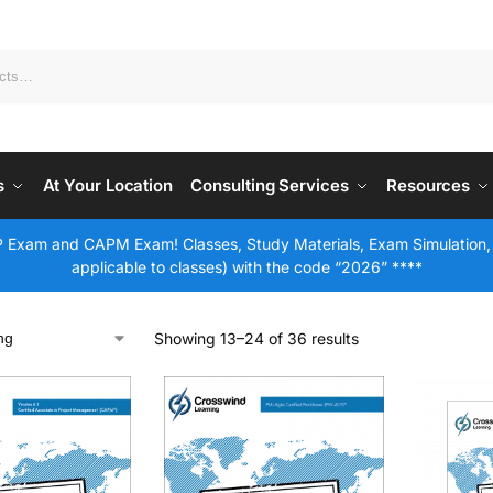
s
At Your Location
Consulting Services
Resources
 Exam and CAPM Exam! Classes, Study Materials, Exam Simulation,
applicable to classes) with the code “2026” ****
Showing 13–24 of 36 results