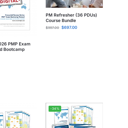
PM Refresher (36 PDUs)
Course Bundle
$
697.00
$
997.00
 2026 PMP Exam
d Bootcamp
-34%