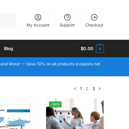
Search
My Account
Support
Checkout
Blog
$
0.00
0
 and More! — Save 10% on all products (coupons not
1
2
3
-30%